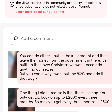
The views expressed in community are solely the opinions 
of participants, and do not reflect those of Peanut.
Learn more about our guidelines.
Add a comment
You can do either. I put in the full amount and then 
leave the money from the government in there. It’s 
built up then over Christmas we won’t need add 
anything our selves.
But you can always work out the 80% and add it 
that way x
One thing I didn’t realise is that there is a cap. You 
only get tax back on up to £2000 every three 
months. So max you get every three months is £500.