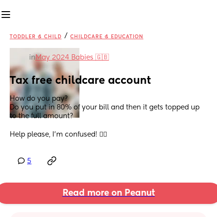
/
TODDLER & CHILD
CHILDCARE & EDUCATION
in
May 2024 Babies 🇬🇧
Tax free childcare account
How do you pay? 
Do you put in 80% of your bill and then it gets topped up 
to the full amount? 
Help please, I’m confused! 😵‍💫
5
Read more on Peanut