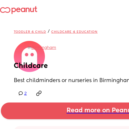
/
TODDLER & CHILD
CHILDCARE & EDUCATION
in
Birmingham
Childcare
Best childminders or nurseries in Birming
2
Read more on Pean