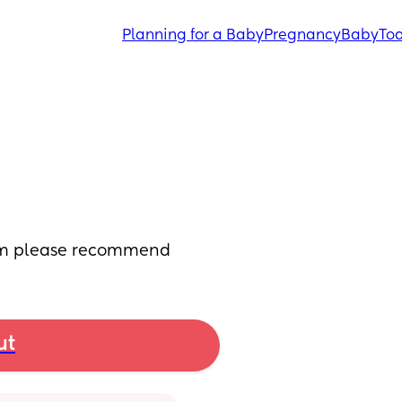
Planning for a Baby
Pregnancy
Baby
Tod
ham please recommend
ut