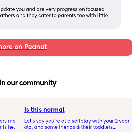
y update you and are very progression focused  
thers and they cater to parents too with little 
ore on Peanut
in our community
Is this normal
ers me 
Let’s say you’re at a softplay with your 2 year 
ts her 
old, and some friends & their toddlers.