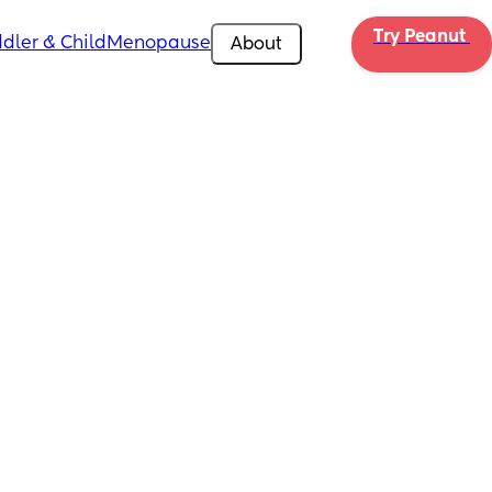
Try Peanut 
dler & Child
Menopause
About