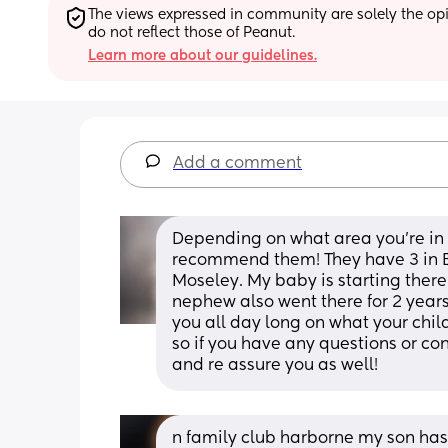
The views expressed in community are solely the opin
do not reflect those of Peanut.
Learn more about our guidelines.
Add a comment
Depending on what area you’re in nu
recommend them! They have 3 in B
Moseley. My baby is starting there
nephew also went there for 2 years.
you all day long on what your child
so if you have any questions or co
and re assure you as well!
n family club harborne my son has 