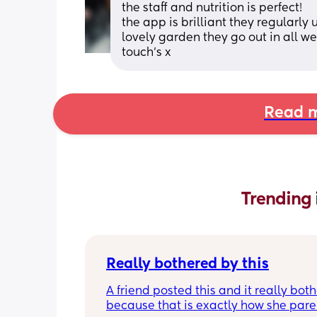
the staff and nutrition is perfect! 
the app is brilliant they regularl
lovely garden they go out in all wea
touch’s x
Read m
Trending 
Really bothered by this
A friend posted this and it really both
because that is exactly how she paren