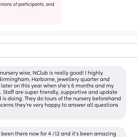
ions of participants, and 
rsery wise, NClub is really good! I highly 
irmingham; Harborne, jewellery quarter and 
 later on this year when she’s 6 months and my 
 Staff are super friendly, supportive and update 
 is doing. They do tours of the nursery beforehand 
ncerns they’re very happy to answer all questions 
been there now for 4 /12 and it’s been amazing 