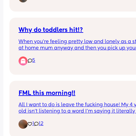
Why do toddlers hit!?
When you're feeling pretty low and lonely as a st
at home mum anyway and then you pick up your
toddler and he smacks you Square in the face! 
5
I couldn't help but let out a "what the fuck!?" And
him straight down on the floor and told him NO 
hitting....
He's 20 months. I'm really struggling :( 
I'm in such a low point as it is
FML this morning!!
All I want to do is leave the fucking house! My 4 y
old isn't listening to a word I'm saying it literally 
goes over her head, my 11 day old is screaming fo
1
12
milk but I'm trying to make a lunchbox and pack
bag.