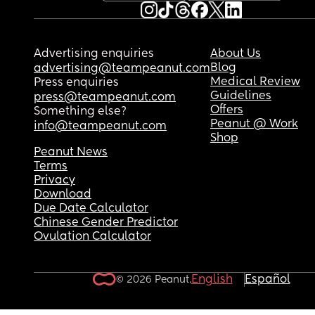
June so I’m doing this alone and I honestly feel li
I’m losing my mind from the sleep deprivation.
Please tell me someone else has been through th
Advertising enquiries
About Us
because I don’t know what to do anymore.
Blog
advertising@teampeanut.com
Medical Review
Press enquiries
Guidelines
press@teampeanut.com
Offers
Something else?
Peanut @ Work
info@teampeanut.com
Shop
Peanut News
Terms
Privacy
Download
Due Date Calculator
Chinese Gender Predictor
Ovulation Calculator
English
Español
© 2026 Peanut.