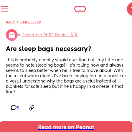
/
BABY
BABY SLEEP
in
December 2024 Babies 🇬🇧
Are sleep bags necessary?
This is probably a really stupid question but…my little one 
seems to hate sleeping bags! He’s rolling now and always 
seems to sleep better when he is free to move about. With 
the recent warm nights I’ve been leaving him in a onesie or 
a vest. I understand why the bags are useful instead of 
blankets for safe sleep but if he’s happy in a onesie is that 
fine?
6
Read more on Peanut