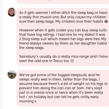
As it gets warmer I either ditch the sleep bag or have 
a really thin muslin one. But only cause my children 
love their sleep bags. My children love their habits 😂
However when it gets colder you can buy sleep suits 
that have tog ratings. I had one for my eldest it was 
2.5tog sleep suit which meant her legs were free. My 
friend always swears by them as her daughter hated 
the sleep bags. 
Sainsbury’s usually do a really nice range and I have 
seen the odd one in Tesco too 🙂
We’ve got some of the togged sleepsuits and he 
sleeps really well in them, better than the bags, I 
assume because there’s a bit of weight on his legs to 
prevent him doing the can can at 3am. He’s slept 
just in a onesie once or twice when it’s been really 
hot / on holiday but can tell he gets chilly early 
morning x