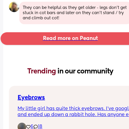
They can be helpful as they get older - legs don’t get 
stuck in cot bars and later on they can’t stand / try 
and climb out cot!
Read more on Peanut
Trending 
in our community
Eyebrows
My little girl has quite thick eyebrows. I’ve google
and ended up down a rabbit hole. Has anyone el
little one got similar eyebrows?
6
18