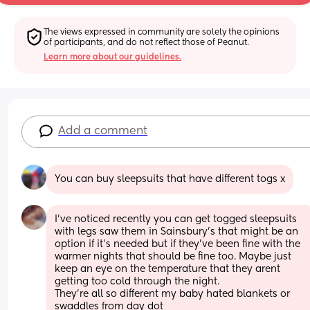
The views expressed in community are solely the opinions 
of participants, and do not reflect those of Peanut.
Learn more about our guidelines.
Add a comment
You can buy sleepsuits that have different togs x
I've noticed recently you can get togged sleepsuits 
with legs saw them in Sainsbury's that might be an 
option if it's needed but if they've been fine with the 
warmer nights that should be fine too. Maybe just 
keep an eye on the temperature that they arent 
getting too cold through the night. 
They're all so different my baby hated blankets or 
swaddles from day dot