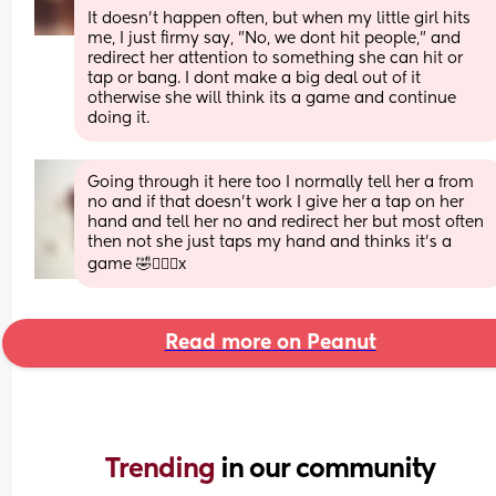
It doesn't happen often, but when my little girl hits 
me, I just firmy say, "No, we dont hit people," and 
redirect her attention to something she can hit or 
tap or bang. I dont make a big deal out of it 
otherwise she will think its a game and continue 
doing it.
Going through it here too I normally tell her a from 
no and if that doesn’t work I give her a tap on her 
hand and tell her no and redirect her but most often 
then not she just taps my hand and thinks it’s a 
game 🤣🤦🏽‍♀️x
Read more on Peanut
Trending 
in our community