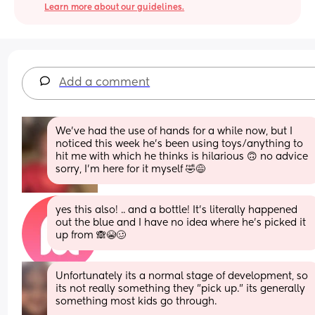
Learn more about our guidelines.
Add a comment
We’ve had the use of hands for a while now, but I 
noticed this week he’s been using toys/anything to 
hit me with which he thinks is hilarious 🙃 no advice 
sorry, I’m here for it myself 🤣😅
yes this also! .. and a bottle! It’s literally happened 
out the blue and I have no idea where he’s picked it 
up from 🙈😭🥴
Unfortunately its a normal stage of development, so 
its not really something they "pick up." its generally 
something most kids go through. 