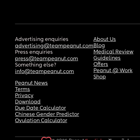
Advertising enquiries
About Us
Blog
advertising@teampeanut.com
Medical Review
Press enquiries
Guidelines
press@teampeanut.com
Offers
Something else?
Peanut @ Work
info@teampeanut.com
Shop
Peanut News
Terms
Privacy
Download
Due Date Calculator
Chinese Gender Predictor
Ovulation Calculator