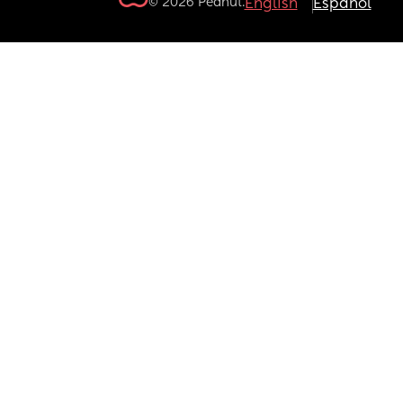
© 2026 Peanut.
English
Español