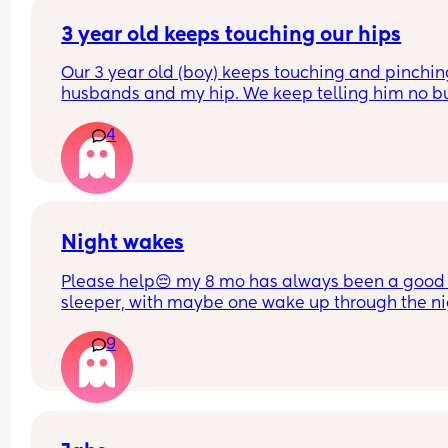
Do you think if I just completely stop cosleeping h
3 year old keeps touching our hips
eventually sleep longer in the next to me ?
Our 3 year old (boy) keeps touching and pinchin
husbands and my hip. We keep telling him no bu
doesn’t listen and it probably happens at least 1
4
daily. I can’t find anything about it on dr. Google 
does anyone else deal with this and what to do?
Night wakes
Please help😔 my 8 mo has always been a good 
sleeper, with maybe one wake up through the ni
but a quick soothe or dummy would send her bac
9
sleep.
At the moment she is waking up shortly after put
her down screaming, I calm her down and get he
back to sleep or she will self soothe. She’s then 