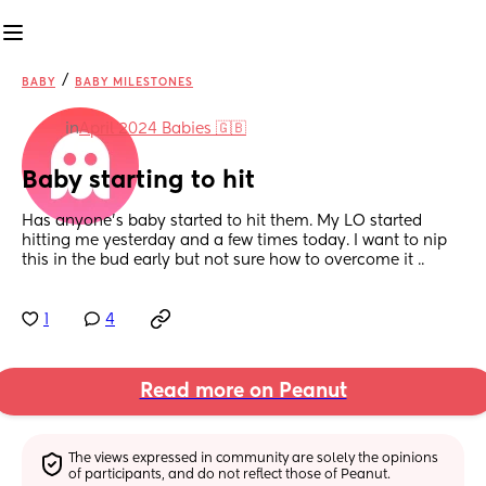
/
BABY
BABY MILESTONES
in
April 2024 Babies 🇬🇧
Baby starting to hit
Has anyone’s baby started to hit them. My LO started 
hitting me yesterday and a few times today. I want to nip 
this in the bud early but not sure how to overcome it ..
1
4
Read more on Peanut
The views expressed in community are solely the opinions 
of participants, and do not reflect those of Peanut.