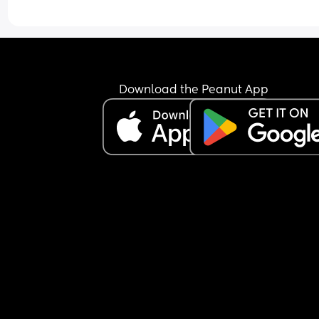
Download the Peanut App