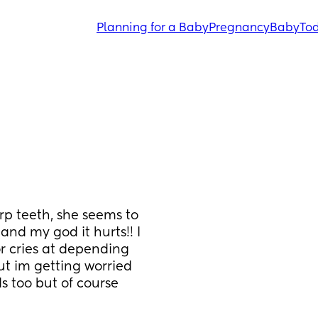
Planning for a Baby
Pregnancy
Baby
Tod
p teeth, she seems to 
nd my god it hurts!! I 
r cries at depending 
t im getting worried 
s too but of course 