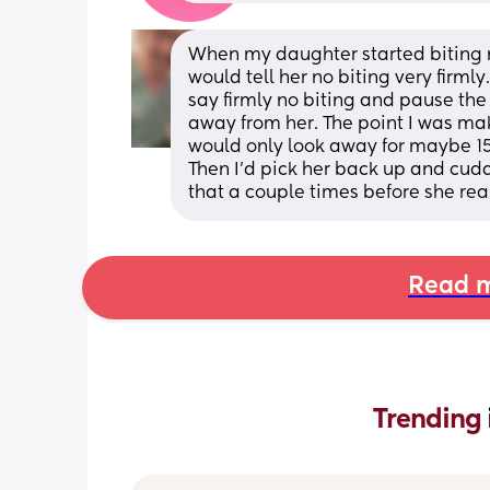
When my daughter started biting me
would tell her no biting very firmly
say firmly no biting and pause the
away from her. The point I was maki
would only look away for maybe 15
Then I’d pick her back up and cudd
that a couple times before she rea
Read m
Trending 