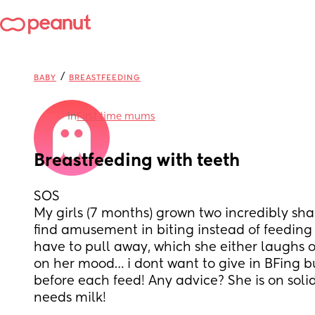
/
BABY
BREASTFEEDING
in
First time mums
Breastfeeding with teeth
SOS
My girls (7 months) grown two incredibly shar
find amusement in biting instead of feeding a
have to pull away, which she either laughs o
on her mood… i dont want to give in BFing bu
before each feed! Any advice? She is on solid
needs milk!