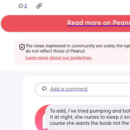
2
Read more on Pean
The views expressed in community are solely the opin
do not reflect those of Peanut.
Learn more about our guidelines.
Add a comment
To add, i’ve tried pumping and bott
it at night, she nurses to sleep (i 
course she wants the boob not the 