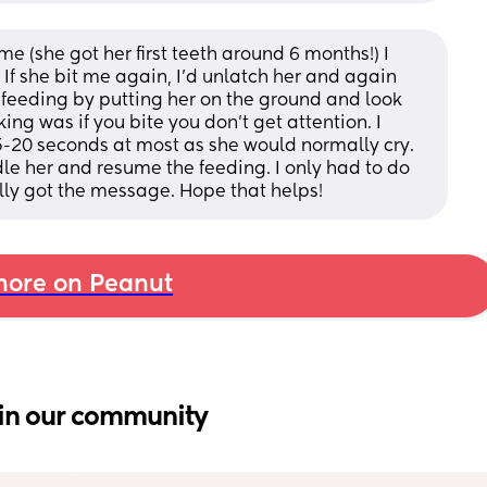
 (she got her first teeth around 6 months!) I 
. If she bit me again, I’d unlatch her and again 
 feeding by putting her on the ground and look 
ng was if you bite you don’t get attention. I 
-20 seconds at most as she would normally cry. 
le her and resume the feeding. I only had to do 
lly got the message. Hope that helps!
ore on Peanut
in our community