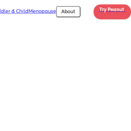
Try Peanut 
dler & Child
Menopause
About