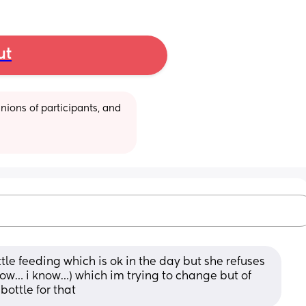
ut
ions of participants, and 
le feeding which is ok in the day but she refuses 
know… i know…) which im trying to change but of 
bottle for that