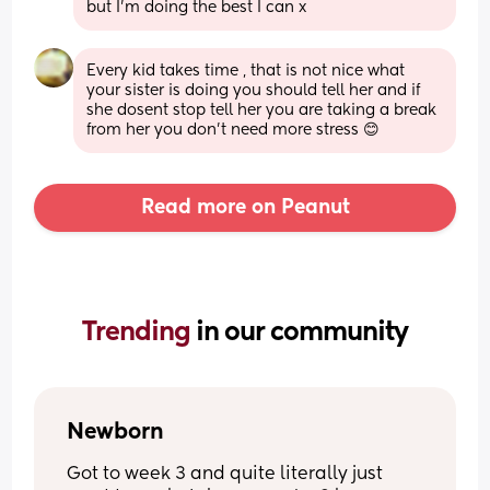
but I’m doing the best I can x
Every kid takes time , that is not nice what 
your sister is doing you should tell her and if 
she dosent stop tell her you are taking a break 
from her you don't need more stress 😊
Read more on Peanut
Trending 
in our community
Newborn
Got to week 3 and quite literally just 