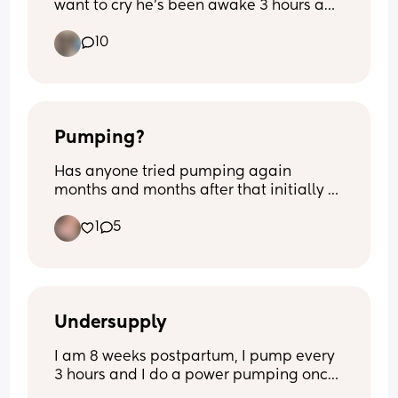
want to cry he’s been awake 3 hours and 
I’m exhausted from 3- half 5 he’s been 
10
awake he’s never been like this before 
quite literally feel broken
Pumping?
Has anyone tried pumping again 
months and months after that initially 
had stopped? I’m 8m pp and I’m still 
1
5
making drops if I squeeze my nips. 
Opinions and thoughts on this matter? 
Nothing negative.
Undersupply
I am 8 weeks postpartum, I pump every 
3 hours and I do a power pumping once 
a day, I drink lots of water, oats, under 