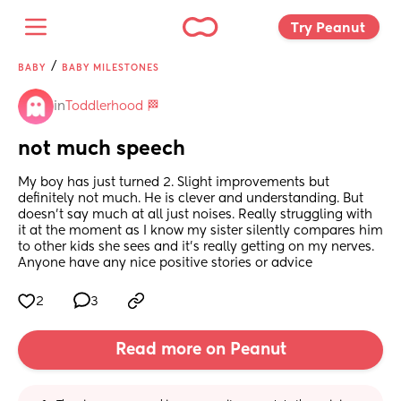
Try Peanut 
/
BABY
BABY MILESTONES
in
Toddlerhood 🏁
not much speech
My boy has just turned 2. Slight improvements but 
definitely not much. He is clever and understanding. But 
doesn’t say much at all just noises. Really struggling with 
it at the moment as I know my sister silently compares him 
to other kids she sees and it’s really getting on my nerves. 
Anyone have any nice positive stories or advice
2
3
Read more on Peanut