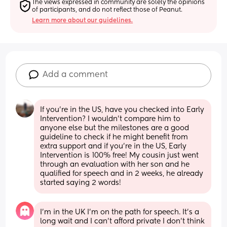
The views expressed in community are solely the opinions 
of participants, and do not reflect those of Peanut.
Learn more about our guidelines.
Add a comment
If you're in the US, have you checked into Early 
Intervention? I wouldn't compare him to 
anyone else but the milestones are a good 
guideline to check if he might benefit from 
extra support and if you're in the US, Early 
Intervention is 100% free! My cousin just went 
through an evaluation with her son and he 
qualified for speech and in 2 weeks, he already 
started saying 2 words!
I’m in the UK I’m on the path for speech. It’s a 
long wait and I can’t afford private I don’t think 