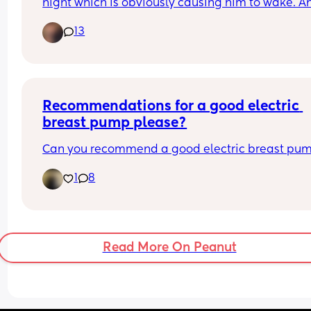
night which is obviously causing him to wake. An
nappy recommendations? We’ve tried Rascals &
13
Pampers premium. We’ve just sized up in Pampe
premium hoping it’d help but he’s still leaking 
Recommendations for a good electric 
breast pump please?
Can you recommend a good electric breast pu
1
8
Read More On Peanut