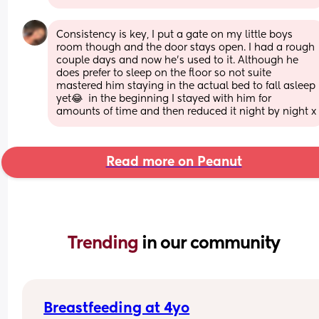
Consistency is key, I put a gate on my little boys 
room though and the door stays open. I had a rough 
couple days and now he’s used to it. Although he 
does prefer to sleep on the floor so not suite 
mastered him staying in the actual bed to fall asleep 
yet😂  in the beginning I stayed with him for 
amounts of time and then reduced it night by night x
Read more on Peanut
Trending 
in our community
Breastfeeding at 4yo