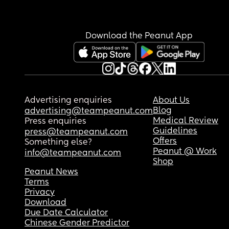
Download the Peanut App
Advertising enquiries
About Us
Blog
advertising@teampeanut.com
Medical Review
Press enquiries
Guidelines
press@teampeanut.com
Offers
Something else?
Peanut @ Work
info@teampeanut.com
Shop
Peanut News
Terms
Privacy
Download
Due Date Calculator
Chinese Gender Predictor