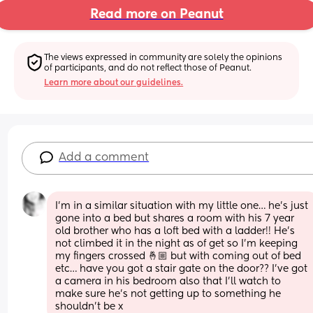
Read more on Peanut
The views expressed in community are solely the opinions 
of participants, and do not reflect those of Peanut.
Learn more about our guidelines.
Add a comment
I’m in a similar situation with my little one… he’s just 
gone into a bed but shares a room with his 7 year 
old brother who has a loft bed with a ladder!! He’s 
not climbed it in the night as of get so I’m keeping 
my fingers crossed 🤞🏼 but with coming out of bed 
etc… have you got a stair gate on the door?? I’ve got 
a camera in his bedroom also that I’ll watch to 
make sure he’s not getting up to something he 
shouldn’t be x