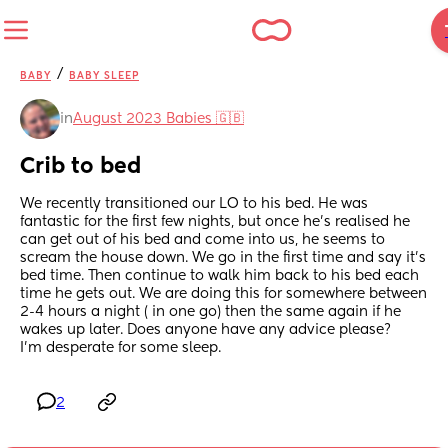
/
BABY
BABY SLEEP
in
August 2023 Babies 🇬🇧
Crib to bed
We recently transitioned our LO to his bed. He was 
fantastic for the first few nights, but once he’s realised he 
can get out of his bed and come into us, he seems to 
scream the house down. We go in the first time and say it’s 
bed time. Then continue to walk him back to his bed each 
time he gets out. We are doing this for somewhere between 
2-4 hours a night ( in one go) then the same again if he 
wakes up later. Does anyone have any advice please? 
I’m desperate for some sleep.
2