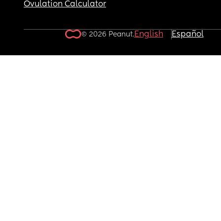
Ovulation Calculator
English
Español
© 2026 Peanut.