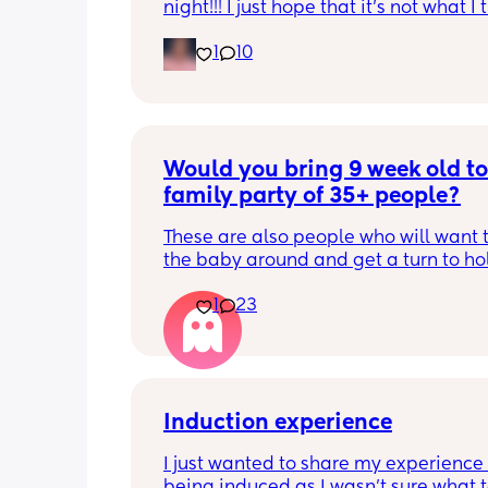
night!!! I just hope that it’s not what I t
is
1
10
Would you bring 9 week old to 
family party of 35+ people?
These are also people who will want t
the baby around and get a turn to hol
He just got his 2 month shots two da
1
23
Induction experience
I just wanted to share my experience 
being induced as I wasn’t sure what t