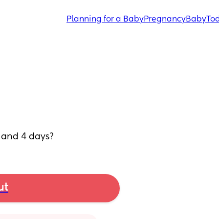
Planning for a Baby
Pregnancy
Baby
Tod
 and 4 days?
ut