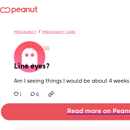
/
PREGNANCY
PREGNANCY CARE
in
TTC: USA
Line eyes?
Am I seeing things I would be about 4 weeks
1
6
Read more on Pean