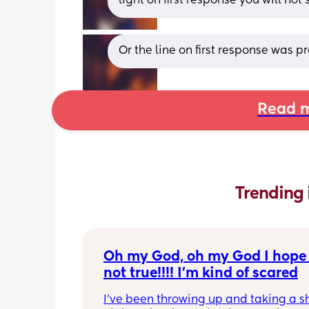
light on first response you will not
Or the line on first response was p
Read m
Trending 
Oh my God, oh my God I hope t
not true!!!! I’m kind of scared
I’ve been throwing up and taking a shi