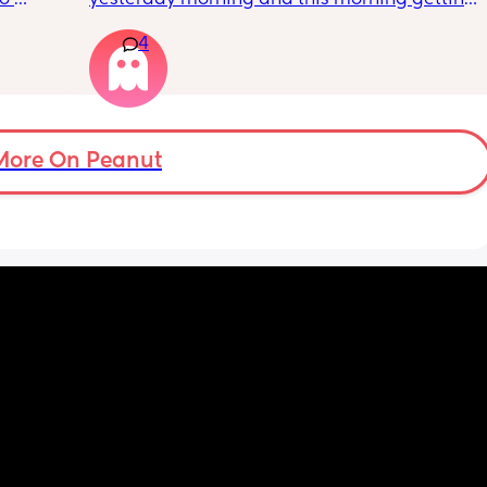
s.
lot of pain in my right bottom side and lower 
4
back
s 
ad to 
and 
just 
 
More On Peanut
ul, was 
ight 
cervix 
painful 
balloon 
emoved I 
pain 
 
ed 
st 
 and 
her 