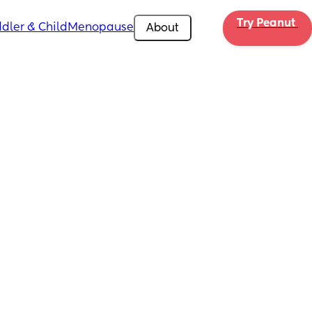
Try Peanut 
dler & Child
Menopause
About