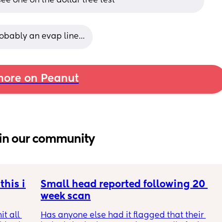
 see one on the dollar tree test
robably an evap line...
ore on Peanut
in our community
his is 
Small head reported following 20 
week scan
t all 
Has anyone else had it flagged that their 