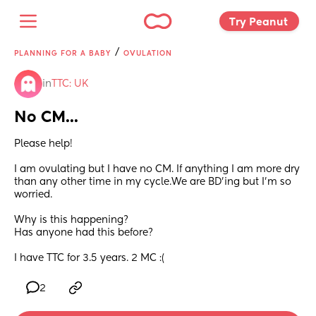
Try Peanut 
/
PLANNING FOR A BABY
OVULATION
in
TTC: UK
No CM...
Please help! 
I am ovulating but I have no CM. If anything I am more dry 
than any other time in my cycle.We are BD'ing but I'm so 
worried.
Why is this happening? 
Has anyone had this before? 
I have TTC for 3.5 years. 2 MC :(
2