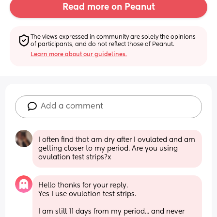
Read more on Peanut
The views expressed in community are solely the opinions 
of participants, and do not reflect those of Peanut.
Learn more about our guidelines.
Add a comment
I often find that am dry after I ovulated and am 
getting closer to my period. Are you using 
ovulation test strips?x
Hello thanks for your reply. 
Yes I use ovulation test strips. 
I am still 11 days from my period... and never 