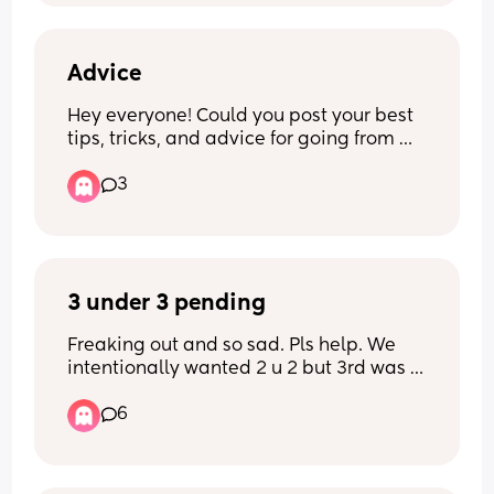
best to make sure they feel special, but 
if anyone is happy to share any ideas or 
how/what they did during this time to 
help thier eldest feel super loved, 
Advice
reduce any competition, embrace the 
Hey everyone! Could you post your best 
family of four+ and generally make their 
tips, tricks, and advice for going from 
eldest still feel special, I’d love to hear, 
one baby to two?
thank you 🥰
3
3 under 3 pending
Freaking out and so sad. Pls help. We 
intentionally wanted 2 u 2 but 3rd was 
unplanned. Conceived whilst on IUD 
6
before you judge. I’m so overwhelmed 
And honestly feel so upset