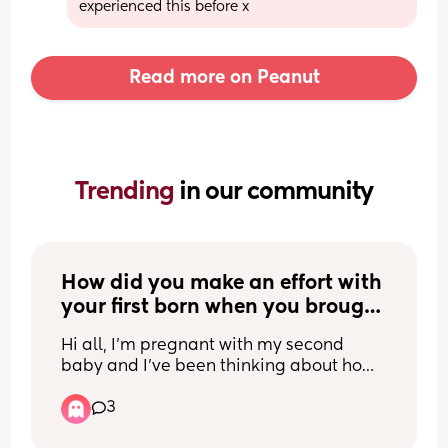
experienced this before x
Read more on Peanut
Trending 
in our community
How did you make an effort with 
your first born when you brought 
your second home?
Hi all, I’m pregnant with my second 
baby and I’ve been thinking about how 
to make sure my first born feels loved, 
3
cared for and won’t have to fight for my 
attention. Obviously I’ll be doing my 