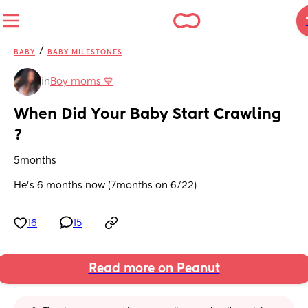
/
BABY
BABY MILESTONES
in
Boy moms 💙
When Did Your Baby Start Crawling 
?
5months 
He’s 6 months now (7months on 6/22)
16
15
Read more on Peanut