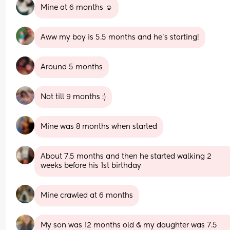
Mine at 6 months ☺️
Aww my boy is 5.5 months and he’s starting!
Around 5 months
Not till 9 months :)
Mine was 8 months when started
About 7.5 months and then he started walking 2 
weeks before his 1st birthday
Mine crawled at 6 months
My son was 12 months old & my daughter was 7.5 