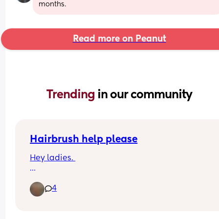
months.
Read more on Peanut
Trending 
in our community
Hairbrush help please
Hey ladies. 
My birthday is coming up and I need a new 
4
hairbrush because my toddler has hidden mine.
I want a square paddle brush, soft but not so soft