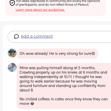
The views expressed in community are solely the opinions 
of participants, and do not reflect those of Peanut.
Learn more about our guidelines.
Add a comment
Oh wow already! He is very strong for sure😍
Mine was pulling himself along at 5 months. 
Crawling properly up on his knees at 6 months and 
walking independently at 10/11. I thought he was 
going to walk earlier because he was moving 
around furniture and standing up confidently from 
about 8. 
No chilled coffees in cafes once they know they can 
move 😂