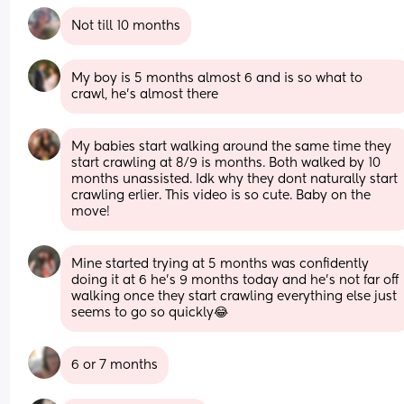
Not till 10 months
My boy is 5 months almost 6 and is so what to 
crawl, he’s almost there
My babies start walking around the same time they 
start crawling at 8/9 is months. Both walked by 10 
months unassisted. Idk why they dont naturally start 
crawling erlier. This video is so cute. Baby on the 
move!
Mine started trying at 5 months was confidently 
doing it at 6 he's 9 months today and he's not far off 
walking once they start crawling everything else just 
seems to go so quickly😂
6 or 7 months