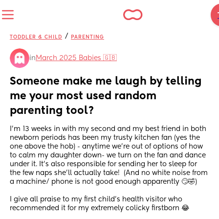
/
TODDLER & CHILD
PARENTING
in
March 2025 Babies 🇬🇧
Someone make me laugh by telling 
me your most used random 
parenting tool?
I’m 13 weeks in with my second and my best friend in both 
newborn periods has been my trusty kitchen fan (yes the 
one above the hob) - anytime we’re out of options of how 
to calm my daughter down- we turn on the fan and dance 
under it. It’s also responsible for sending her to sleep for 
the few naps she’ll actually take!  (And no white noise from 
a machine/ phone is not good enough apparently 🙄🤣)
I give all praise to my first child’s health visitor who 
recommended it for my extremely colicky firstborn 😂 