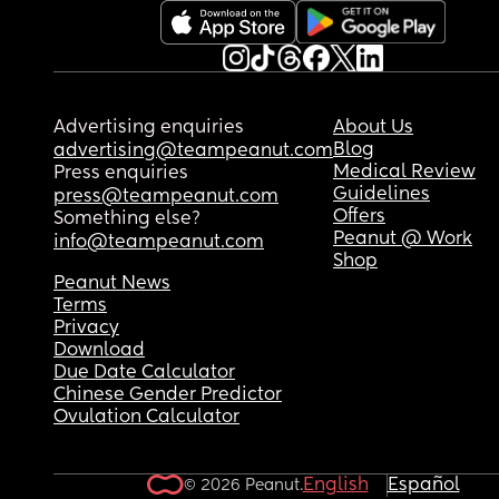
book. He does what he wants again because he 
knows I won’t leave, and I won’t leave.. so is there
another way?
Advertising enquiries
About Us
Blog
advertising@teampeanut.com
Medical Review
Press enquiries
Guidelines
press@teampeanut.com
Offers
Something else?
Peanut @ Work
info@teampeanut.com
Shop
Peanut News
Terms
Privacy
Download
Due Date Calculator
Chinese Gender Predictor
Ovulation Calculator
English
Español
© 2026 Peanut.