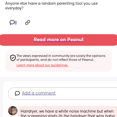
Anyone else have a random parenting tool you use 
everyday?
8
Read more on Peanut
The views expressed in community are solely the opinions 
of participants, and do not reflect those of Peanut.
Learn more about our guidelines.
Add a comment
Hairdryer, we have a white noise machine but when 
the screaming starts its the hairdryer that wins haha, 