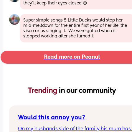
they’ll keep their eyes closed 😅
Super simple songs 5 Little Ducks would stop her 
mid-meltdown for the entire first year of her life, the 
viseo or us singing it.  We were gutted when it 
stopped working after she turned 1.
Read more on Peanut
Trending 
in our community
Would this annoy you?
On my husbands side of the family his mum has l