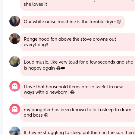
she loves it
Our white noise machine is the tumble dryer 🤣
Range hood fan above the stove drowns out 
everything!!
Loud music, like very loud for a few seconds and she 
is happy again 😂❤️
I love that household items are so useful in new 
ways with a newborn! 😂
my daughter has been known to fall asleep to drum 
and bass 🙃
If they’re struggling to sleep put them in the sun then 