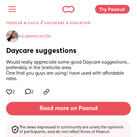
Try Peanut 
/
TODDLER & CHILD
CHILDCARE & EDUCATION
in
Lawrenceville
Daycare suggestions
Would really appreciate some good Daycare suggestions…
preferably in the Snellville area. 
One that you guys are using/ have used with affordable 
rates.
2
2
Read more on Peanut
The views expressed in community are solely the opinions 
of participants, and do not reflect those of Peanut.