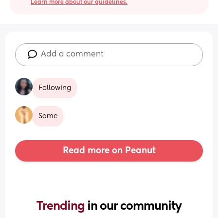
Learn more about our guidelines.
Add a comment
Following
Same
Read more on Peanut
Trending 
in our community