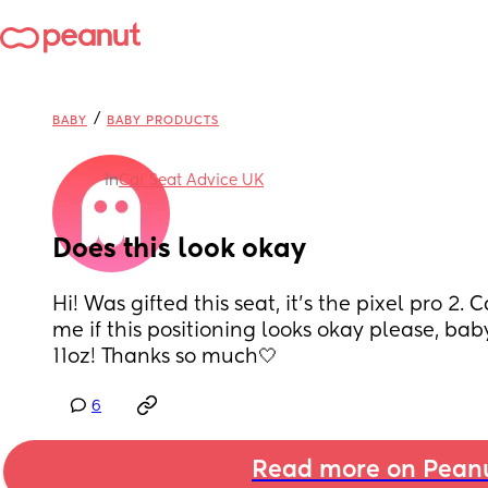
/
BABY
BABY PRODUCTS
in
Car Seat Advice UK
Does this look okay
Hi! Was gifted this seat, it’s the pixel pro 2.
me if this positioning looks okay please, baby 
11oz! Thanks so much🤍
6
Read more on Pean