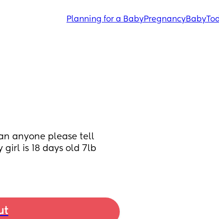
Planning for a Baby
Pregnancy
Baby
Tod
 Can anyone please tell 
girl is 18 days old 7lb 
ut