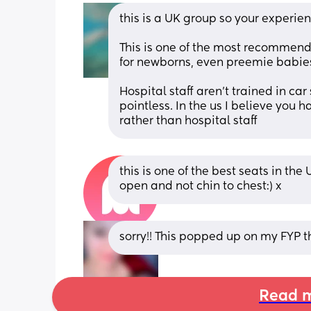
this is a UK group so your experienc
This is one of the most recommende
for newborns, even preemie babies
Hospital staff aren't trained in car
pointless. In the us I believe you 
rather than hospital staff
this is one of the best seats in the 
open and not chin to chest:) x
sorry!! This popped up on my FYP
Read m