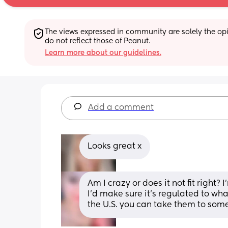
The views expressed in community are solely the opin
do not reflect those of Peanut.
Learn more about our guidelines.
Add a comment
Looks great x
Am I crazy or does it not fit right? 
I’d make sure it’s regulated to wha
the U.S. you can take them to some