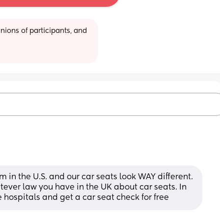
ions of participants, and 
I’m in the U.S. and our car seats look WAY different. 
tever law you have in the UK about car seats. In 
 hospitals and get a car seat check for free