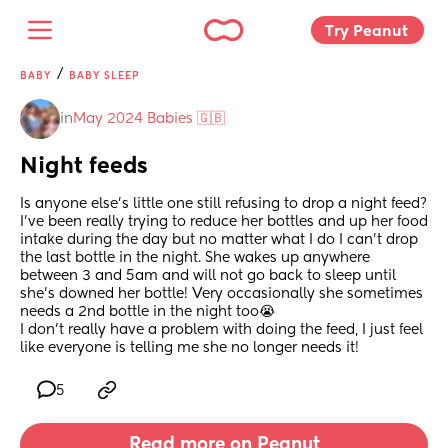
Try Peanut 
/
BABY
BABY SLEEP
in
May 2024 Babies 🇬🇧
Night feeds
Is anyone else’s little one still refusing to drop a night feed?
I’ve been really trying to reduce her bottles and up her food 
intake during the day but no matter what I do I can’t drop 
the last bottle in the night. She wakes up anywhere 
between 3 and 5am and will not go back to sleep until 
she’s downed her bottle! Very occasionally she sometimes 
needs a 2nd bottle in the night too😭 
I don’t really have a problem with doing the feed, I just feel 
like everyone is telling me she no longer needs it!
5
Read more on Peanut