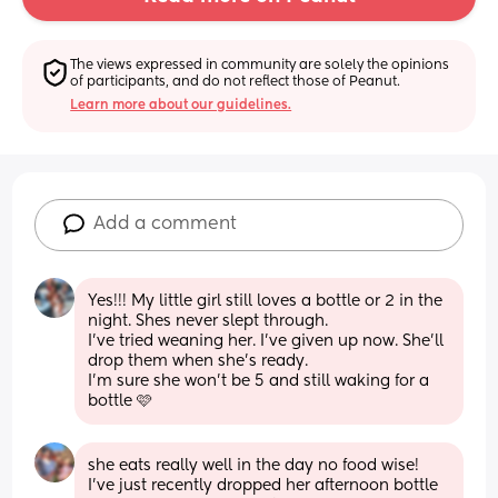
The views expressed in community are solely the opinions 
of participants, and do not reflect those of Peanut.
Learn more about our guidelines.
Add a comment
Yes!!! My little girl still loves a bottle or 2 in the 
night. Shes never slept through. 
I’ve tried weaning her. I’ve given up now. She’ll 
drop them when she’s ready. 
I’m sure she won’t be 5 and still waking for a 
bottle 🩷
she eats really well in the day no food wise! 
I’ve just recently dropped her afternoon bottle 