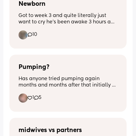
Newborn
Got to week 3 and quite literally just 
want to cry he’s been awake 3 hours and 
I’m exhausted from 3- half 5 he’s been 
10
awake he’s never been like this before 
quite literally feel broken
Pumping?
Has anyone tried pumping again 
months and months after that initially 
had stopped? I’m 8m pp and I’m still 
1
5
making drops if I squeeze my nips. 
Opinions and thoughts on this matter? 
Nothing negative.
midwives vs partners