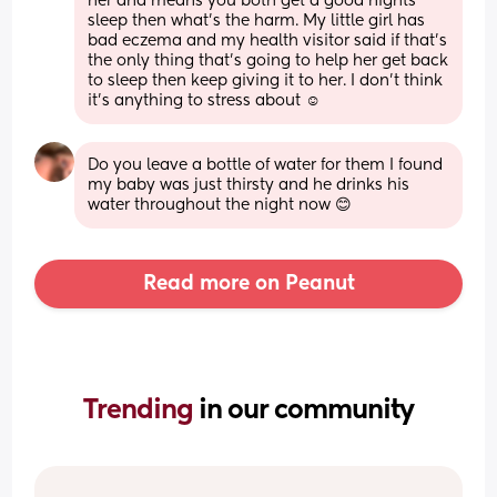
her and means you both get a good nights 
sleep then what’s the harm. My little girl has 
bad eczema and my health visitor said if that’s 
the only thing that’s going to help her get back 
to sleep then keep giving it to her. I don’t think 
it’s anything to stress about ☺️
Do you leave a bottle of water for them I found 
my baby was just thirsty and he drinks his 
water throughout the night now 😊
Read more on Peanut
Trending 
in our community