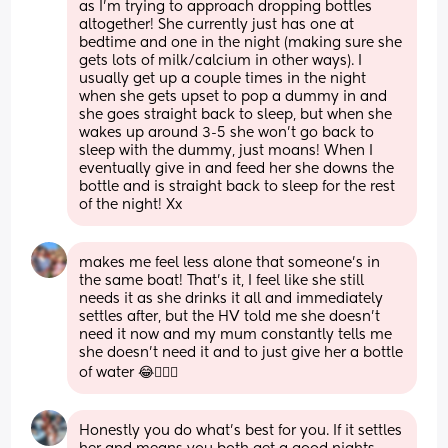
as I’m trying to approach dropping bottles 
altogether! She currently just has one at 
bedtime and one in the night (making sure she 
gets lots of milk/calcium in other ways). I 
usually get up a couple times in the night 
when she gets upset to pop a dummy in and 
she goes straight back to sleep, but when she 
wakes up around 3-5 she won’t go back to 
sleep with the dummy, just moans! When I 
eventually give in and feed her she downs the 
bottle and is straight back to sleep for the rest 
of the night! Xx
makes me feel less alone that someone’s in 
the same boat! That’s it, I feel like she still 
needs it as she drinks it all and immediately 
settles after, but the HV told me she doesn’t 
need it now and my mum constantly tells me 
she doesn’t need it and to just give her a bottle 
of water 😂🤦🏼‍♀️
Honestly you do what’s best for you. If it settles 