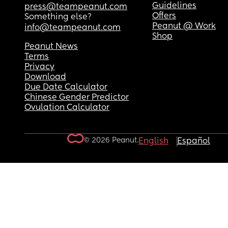
Guidelines
press@teampeanut.com
Offers
Something else?
Peanut @ Work
info@teampeanut.com
Shop
Peanut News
Terms
Privacy
Download
Due Date Calculator
Chinese Gender Predictor
Ovulation Calculator
© 2026 Peanut.
English
Español