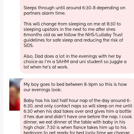
Sleeps through until around 6:30-8 depending on 
partners alarm time. 
This will change from sleeping on me at 8:30 to 
sleeping upstairs in the next to me after shes 
6months old as we follow the NHS/Lullaby Trust 
guidelines for safe sleep and reducing the risk of 
SIDS.
Also, Dad does a lot in the evenings with her by 
choice as I’m a SAHM and uni student so juggle a 
lot when he’s at work.
My boy goes to bed between 8-9pm so this is how 
our evenings look:
Baby has his last half hour nap of the day around 6-
6:30, and only contact naps so will sleep on me until 
6:30 when his dad takes over and gives him a bottle 
if hes due and didn’t have one before the nap. I cook 
dinner, we eat dinner at the table with baby in his 
high chair. 7:30 is when fiance takes him up to his 
bedroom to get ready for bed (only time we change 