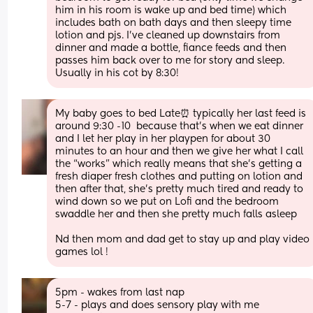
him in his room is wake up and bed time) which 
includes bath on bath days and then sleepy time 
lotion and pjs. I’ve cleaned up downstairs from 
dinner and made a bottle, fiance feeds and then 
passes him back over to me for story and sleep. 
Usually in his cot by 8:30!
My baby goes to bed Late⏰ typically her last feed is 
around 9:30 -10  because that’s when we eat dinner 
and I let her play in her playpen for about 30 
minutes to an hour and then we give her what I call 
the “works” which really means that she’s getting a 
fresh diaper fresh clothes and putting on lotion and 
then after that, she’s pretty much tired and ready to 
wind down so we put on Lofi and the bedroom 
swaddle her and then she pretty much falls asleep
Nd then mom and dad get to stay up and play video 
games lol !
5pm - wakes from last nap
5-7 - plays and does sensory play with me