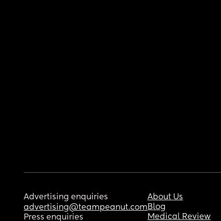
Advertising enquiries
About Us
Blog
advertising@teampeanut.com
Medical Review
Press enquiries