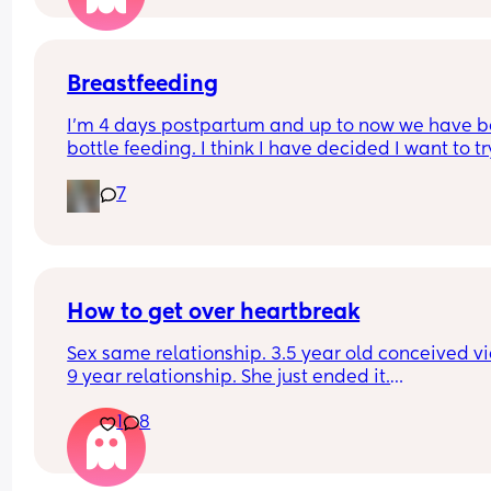
Breastfeeding
I’m 4 days postpartum and up to now we have b
bottle feeding. I think I have decided I want to try
breastfeeding. My boobs have gone hard today 
7
I think my milk has come in. Is it to late to try
How to get over heartbreak
Sex same relationship. 3.5 year old conceived via 
9 year relationship. She just ended it.
How do you get over the heartbreak.
1
8