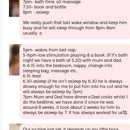
7pm- bath time, oil massage 
7:30- book and bottle
8pm - asleep 
We really push that last wake window and keep him 
busy and he will sleep through from 8pm-8am 
usually ☺️
5pm- wakes from last nap.
5-6pm-low stimulation playing & a book. (If it’s bath 
night we have a bath at 5.30) with mum and dad.
6-6.15-Into the bedroom, nappy, change into 
sleeping bag, massage etc. 
6.15-feed 
6.30-asleep (if he isn’t asleep by 6.30 he is always 
drowsy enough for me to put him into his cot and he 
will always be asleep by 7pm) 
7pm-Mum and Dad have dinner☺️Dad cooks whilst I 
do the bedtime, we have done it since he was 
around 8 weeks, it took about 2 weeks for him to 
always be asleep by 7. It has always worked for us🥰
Our routine isnt set, it depends on my little boys 