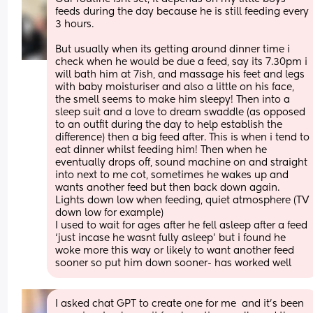
feeds during the day because he is still feeding every 
3 hours.
But usually when its getting around dinner time i 
check when he would be due a feed, say its 7.30pm i 
will bath him at 7ish, and massage his feet and legs 
with baby moisturiser and also a little on his face, 
the smell seems to make him sleepy! Then into a 
sleep suit and a love to dream swaddle (as opposed 
to an outfit during the day to help establish the 
difference) then a big feed after. This is when i tend to 
eat dinner whilst feeding him! Then when he 
eventually drops off, sound machine on and straight 
into next to me cot, sometimes he wakes up and 
wants another feed but then back down again. 
Lights down low when feeding, quiet atmosphere (TV 
down low for example) 
I used to wait for ages after he fell asleep after a feed 
‘just incase he wasnt fully asleep’ but i found he 
woke more this way or likely to want another feed 
sooner so put him down sooner- has worked well
I asked chat GPT to create one for me  and it’s been 