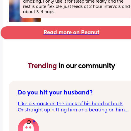
amazing. I only use it for sleep time really and the 
rest is quite flexible, just feeds at 2 hour intervals and 
about 3-4 naps.
Read more on Peanut
Trending 
in our community
Do you hit your husband?
Like a smack on the back of his head or back
Or straight up hitting him and beating on him
Or not at all
18