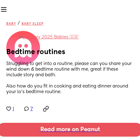
/
BABY
BABY SLEEP
in
January 2025 Babies 🇬🇧
Bedtime routines
Struggling to get into a routine, please can you share your 
wind down & bedtime routine with me, great if these 
include story and bath. 
Also how do you fit in cooking and eating dinner around 
your lo’s bedtime routine.
1
7
Read more on Peanut