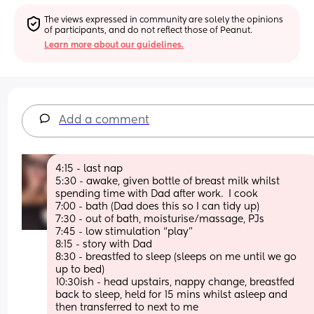
The views expressed in community are solely the opinions 
of participants, and do not reflect those of Peanut.
Learn more about our guidelines.
Add a comment
4:15 - last nap
5:30 - awake, given bottle of breast milk whilst 
spending time with Dad after work.  I cook
7:00 - bath (Dad does this so I can tidy up)
7:30 - out of bath, moisturise/massage, PJs 
7:45 - low stimulation “play”
8:15 - story with Dad
8:30 - breastfed to sleep (sleeps on me until we go 
up to bed)
10:30ish - head upstairs, nappy change, breastfed 
back to sleep, held for 15 mins whilst asleep and 
then transferred to next to me 