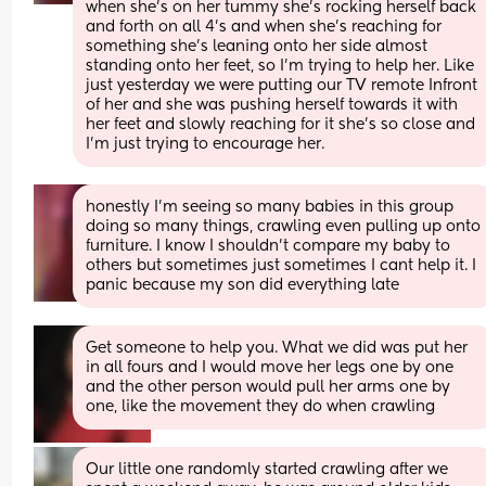
when she's on her tummy she's rocking herself back 
and forth on all 4's and when she's reaching for 
something she's leaning onto her side almost 
standing onto her feet, so I'm trying to help her. Like 
just yesterday we were putting our TV remote Infront 
of her and she was pushing herself towards it with 
her feet and slowly reaching for it she's so close and 
I'm just trying to encourage her.
honestly I'm seeing so many babies in this group 
doing so many things, crawling even pulling up onto 
furniture. I know I shouldn't compare my baby to 
others but sometimes just sometimes I cant help it. I 
panic because my son did everything late
Get someone to help you. What we did was put her 
in all fours and I would move her legs one by one 
and the other person would pull her arms one by 
one, like the movement they do when crawling
Our little one randomly started crawling after we 