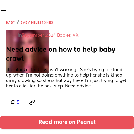
/
BABY
BABY MILESTONES
in
September 2024 Babies 🇬🇧
Need advice on how to help baby 
crawl
The blanket trick just isn't working... She's trying to stand 
up, when I'm not doing anything to help her she is kinda 
army crawling so she is halfway there I'm just trying to get 
her to click for the next step. Need advice
5
Read more on Peanut