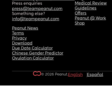
Medical Review
Press enquiries
Guidelines
press@teampeanut.com
Offers
Something else?
Peanut @ Work
info@teampeanut.com
Shop
Peanut News
Terms
Privacy
Download
Due Date Calculator
Chinese Gender Predictor
Ovulation Calculator
© 2026 Peanut.
English
Español