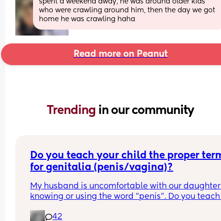
spent a weekend away, he was around older kids 
who were crawling around him, then the day we got 
home he was crawling haha
Read more on Peanut
Trending 
in our community
Do you teach your child the proper term
for genitalia (penis/vagina)?
My husband is uncomfortable with our daughter 
knowing or using the word "penis". Do you teach 
child the proper terms? I say it should be normal
42
but he disagrees because it makes him 