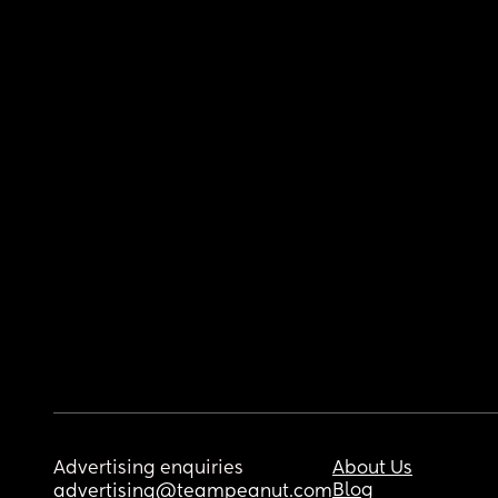
Advertising enquiries
About Us
Blog
advertising@teampeanut.com