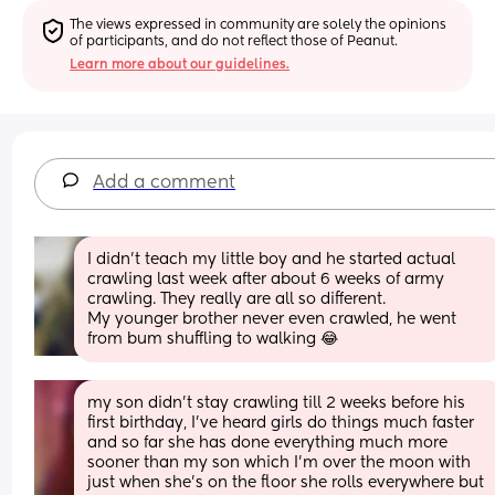
The views expressed in community are solely the opinions 
of participants, and do not reflect those of Peanut.
Learn more about our guidelines.
Add a comment
I didn’t teach my little boy and he started actual 
crawling last week after about 6 weeks of army 
crawling. They really are all so different. 
My younger brother never even crawled, he went 
from bum shuffling to walking 😂
my son didn't stay crawling till 2 weeks before his 
first birthday, I've heard girls do things much faster 
and so far she has done everything much more 
sooner than my son which I'm over the moon with 
just when she's on the floor she rolls everywhere but 