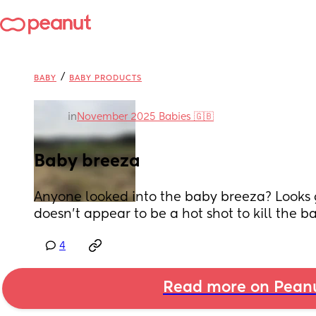
/
BABY
BABY PRODUCTS
in
November 2025 Babies 🇬🇧
Baby breeza
Anyone looked into the baby breeza? Looks g
doesn’t appear to be a hot shot to kill the b
4
Read more on Pean