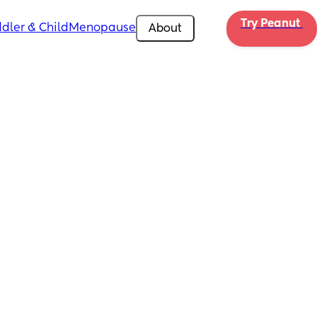
Try Peanut 
dler & Child
Menopause
About