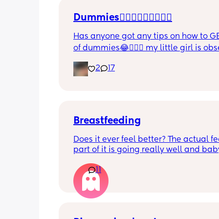
Dummies🤦🏼‍♀️🤦🏼‍♀️🤦🏼‍♀️
Has anyone got any tips on how to GE
of dummies😂🤦🏼‍♀️ my little girl is ob
and i have no idea where to start!!
2
17
Breastfeeding
Does it ever feel better? The actual fe
part of it is going really well and baby
growing so well. I’m struggling with 
11
boobs feel day to day - it’s really get
down most days. The let downs make
feel awful and sounds silly but,  I am 
really missing not wearing a bra!  9 w
postpartum and still getting fairly en