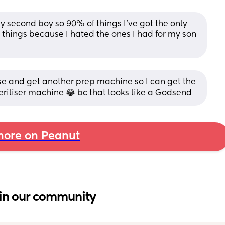
y second boy so 90% of things I’ve got the only 
 things because I hated the ones I had for my son 
 and get another prep machine so I can get the 
eriliser machine 😂 bc that looks like a Godsend
ore on Peanut
in our community