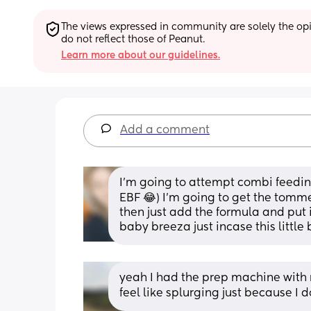
The views expressed in community are solely the opin
do not reflect those of Peanut.
Learn more about our guidelines.
Add a comment
I’m going to attempt combi feeding
EBF 😂) I’m going to get the tomme
then just add the formula and put i
baby breeza just incase this little b
yeah I had the prep machine with my
feel like splurging just because I 