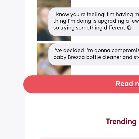
I know you’re feeling! I’m having m
thing I’m doing is upgrading a few
so trying something different 😂
I’ve decided I’m gonna compromise
baby Brezza bottle cleaner and st
Read m
Trending 