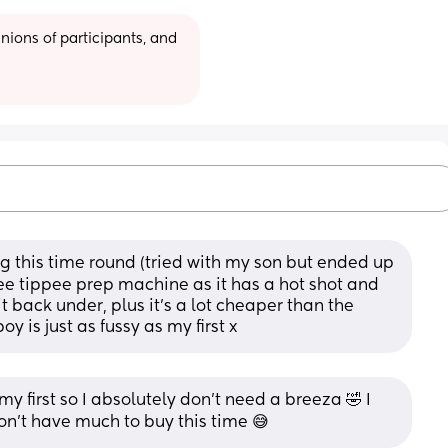
ions of participants, and 
 this time round (tried with my son but ended up 
e tippee prep machine as it has a hot shot and 
t back under, plus it’s a lot cheaper than the 
oy is just as fussy as my first x
 first so I absolutely don’t need a breeza 🤣 I 
don’t have much to buy this time 😅