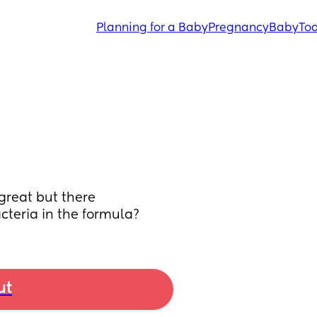
Planning for a Baby
Pregnancy
Baby
Tod
reat but there 
acteria in the formula?
ut