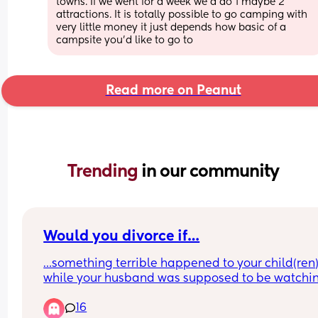
towns. If we went for a week we'd do 1 maybe 2 
attractions. It is totally possible to go camping with 
very little money it just depends how basic of a 
campsite you'd like to go to
Read more on Peanut
Trending 
in our community
Would you divorce if…
…something terrible happened to your child(ren)
while your husband was supposed to be watchin
them? Something terrible as in they got badly 
16
injured and almost died, or worse?