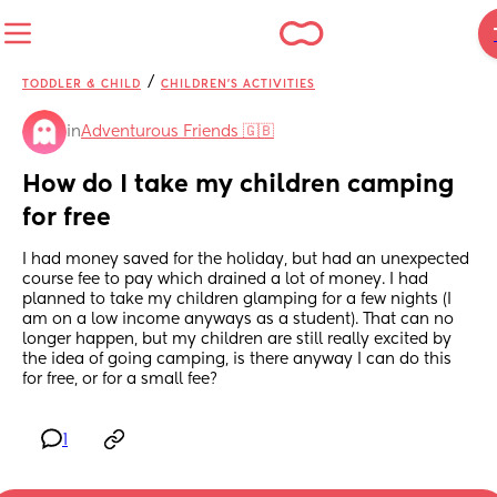
/
TODDLER & CHILD
CHILDREN'S ACTIVITIES
in
Adventurous Friends 🇬🇧
How do I take my children camping 
for free
I had money saved for the holiday, but had an unexpected 
course fee to pay which drained a lot of money. I had 
planned to take my children glamping for a few nights (I 
am on a low income anyways as a student). That can no 
longer happen, but my children are still really excited by 
the idea of going camping, is there anyway I can do this 
for free, or for a small fee?
1