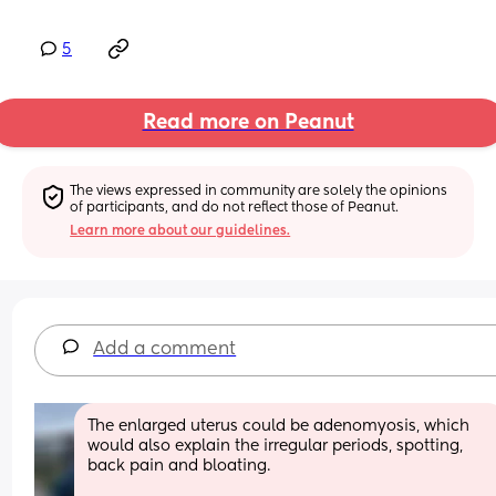
5
Read more on Peanut
The views expressed in community are solely the opinions 
of participants, and do not reflect those of Peanut.
Learn more about our guidelines.
Add a comment
The enlarged uterus could be adenomyosis, which 
would also explain the irregular periods, spotting, 
back pain and bloating.