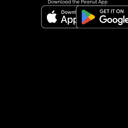
Download the Peanut App