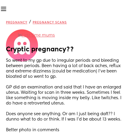
/
PREGNANCY
PREGNANCY SCANS
in
First time mums
Cryptic pregnancy??
So went to my gp due to irregular periods and bleeding 
between periods. Been having a lot of back aches, reflux 
and extreme dizziness (could be medication) I've been 
bloated af so went to gp.
GP did an examination and said that I have an enlarged 
uterus. Waiting for scan in three weeks. Sometimes I feel 
like something is moving inside my belly. Like twitches. I 
do have a retroverted uterus. 
Does anyone see anything. Or am I just being daft?? I 
dunno what to do or think. If I was I'd be about 13 weeks.
Better photo in comments