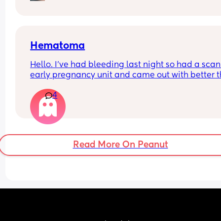
I did think it was discharge at first. But it has no 
texture or odour.. just a wet patch like if you pour
water 💦
Hematoma
Hello. I’ve had bleeding last night so had a scan 
early pregnancy unit and came out with better th
expected - the baby has a heartbeat (didn’t last 
4
time), measuring around 6.3days however a 
hematoma was seen. Anyone has any positive 
stories or tips? I’m abit concerned.
Read More On Peanut