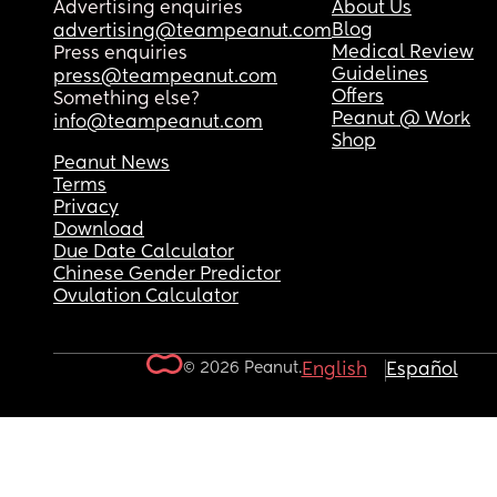
Advertising enquiries
About Us
Blog
advertising@teampeanut.com
Medical Review
Press enquiries
Guidelines
press@teampeanut.com
Offers
Something else?
Peanut @ Work
info@teampeanut.com
Shop
Peanut News
Terms
Privacy
Download
Due Date Calculator
Chinese Gender Predictor
Ovulation Calculator
© 2026 Peanut.
English
Español