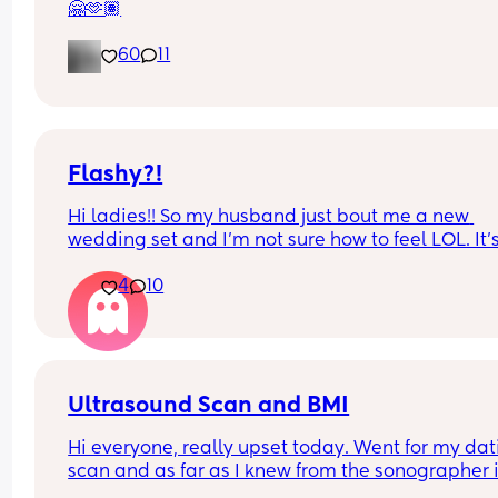
🤗🫶🏽
60
11
Flashy?!
Hi ladies!! So my husband just bout me a new 
wedding set and I’m not sure how to feel LOL. It’s
way bigger and way more flashy. Is it too much? F
4
10
and foremost I’m so very grateful and proud of hi
but opinions?? 🥹
Ultrasound Scan and BMI
Hi everyone, really upset today. Went for my dat
scan and as far as I knew from the sonographer it
was difficult to get a good pic of baby today 