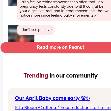
I also feel twitching/movement so often that I do 
pregnancy tests constantly due to it! It can jut be 
your digestive tract and internal movements that we 
notice more since feeling baby movements x
i don’t see positive
Read more on Peanut
Trending 
in our community
Our April Baby came early 🌸✨
Etta Bloom 🥹 after a 4 hour induction start to fini