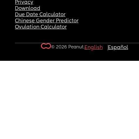
Privacy
Download
Due Date Calculator
Chinese Gender Predictor
Ovulation Calculator
© 2026 Peanut.
English
Español