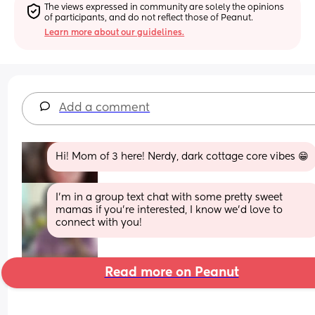
The views expressed in community are solely the opinions 
of participants, and do not reflect those of Peanut.
Learn more about our guidelines.
Add a comment
Hi! Mom of 3 here! Nerdy, dark cottage core vibes 😁
I’m in a group text chat with some pretty sweet 
mamas if you’re interested, I know we’d love to 
connect with you!
Read more on Peanut