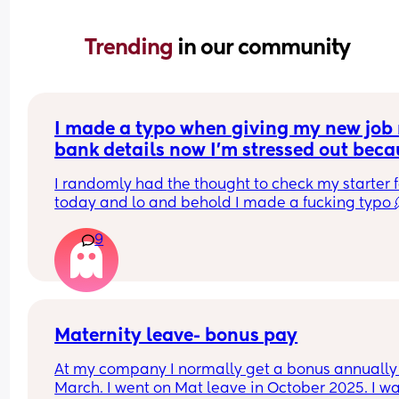
Trending 
in our community
I made a typo when giving my new job 
bank details now I’m stressed out beca
I’m meant to be paid tomorrow
I randomly had the thought to check my starter f
today and lo and behold I made a fucking typo 
9
I’ve been trying to contact payroll for the past hou
nothing.
I have no idea what to do am I’m stressing out, th
has never happened to me before
Maternity leave- bonus pay
At my company I normally get a bonus annually 
March. I went on Mat leave in October 2025. I wa