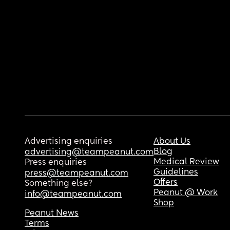
Advertising enquiries
About Us
Blog
advertising@teampeanut.com
Medical Review
Press enquiries
Guidelines
press@teampeanut.com
Offers
Something else?
Peanut @ Work
info@teampeanut.com
Shop
Peanut News
Terms