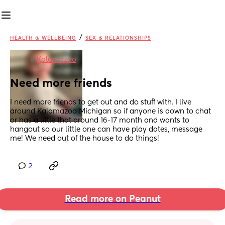
/
HEALTH & WELLBEING
SEX & RELATIONSHIPS
in
Kalamazoo
Need more friends
I need more friends to get out and do stuff with. I live 
around Kalamazoo Michigan so if anyone is down to chat 
or has a little that around 16-17 month and wants to 
hangout so our little one can have play dates, message 
me! We need out of the house to do things!
2
Read more on Peanut