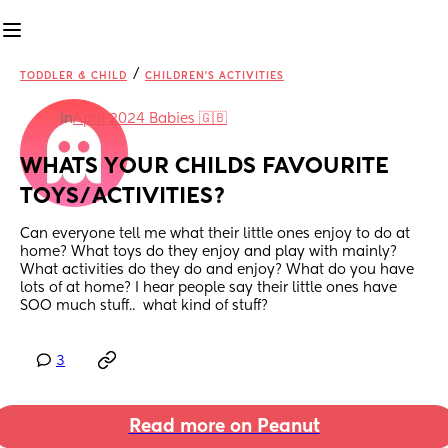
/
TODDLER & CHILD
CHILDREN'S ACTIVITIES
in
April 2024 Babies 🇬🇧
WHATS YOUR CHILDS FAVOURITE 
TOYS/ACTIVITIES?
Can everyone tell me what their little ones enjoy to do at 
home? What toys do they enjoy and play with mainly? 
What activities do they do and enjoy? What do you have 
lots of at home? I hear people say their little ones have 
SOO much stuff..  what kind of stuff?
3
Read more on Peanut