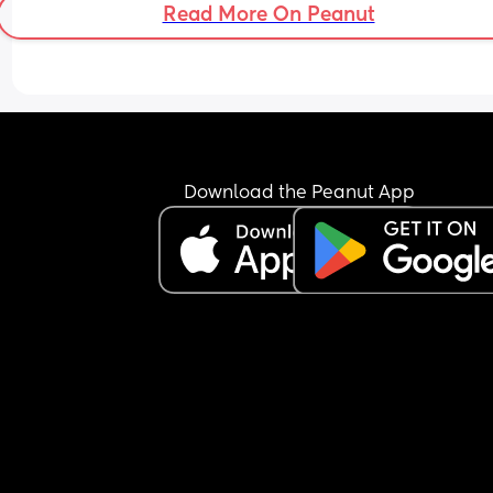
Read More On Peanut
Download the Peanut App