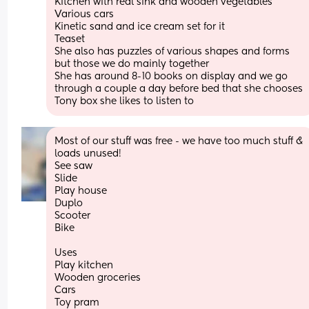
Kitchen with real sink and wooden vegetables 
Various cars 
Kinetic sand and ice cream set for it 
Teaset
She also has puzzles of various shapes and forms 
but those we do mainly together 
She has around 8-10 books on display and we go 
through a couple a day before bed that she chooses
Tony box she likes to listen to
Most of our stuff was free - we have too much stuff & 
loads unused!
See saw
Slide 
Play house 
Duplo
Scooter 
Bike 
Uses 
Play kitchen 
Wooden groceries 
Cars 
Toy pram 