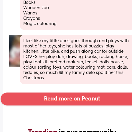
Books 
Wooden zoo 
Wands
Crayons 
Magic colouring
I feel like my little ones goes through and plays with 
most of her toys, she has lots of puzzles, play 
kitchen, little bike, and push along car for outside, 
LOVES her play doh, drawing, books, rocking horse, 
play tool kit, pretend makeup, teaset, dolls house, 
colour sorting toys, water colouring mat, cars, dolls, 
teddies, so much 😅 my family defo spoilt her this 
Christmas
Read more on Peanut