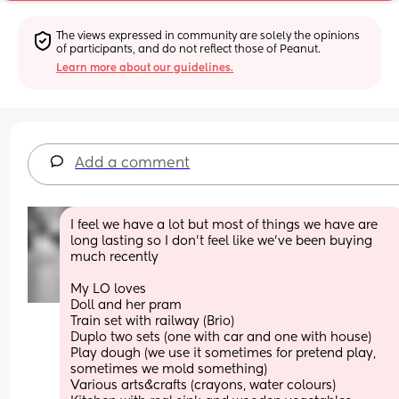
The views expressed in community are solely the opinions 
of participants, and do not reflect those of Peanut.
Learn more about our guidelines.
Add a comment
I feel we have a lot but most of things we have are 
long lasting so I don’t feel like we’ve been buying 
much recently 
My LO loves 
Doll and her pram 
Train set with railway (Brio)
Duplo two sets (one with car and one with house) 
Play dough (we use it sometimes for pretend play, 
sometimes we mold something) 
Various arts&crafts (crayons, water colours) 