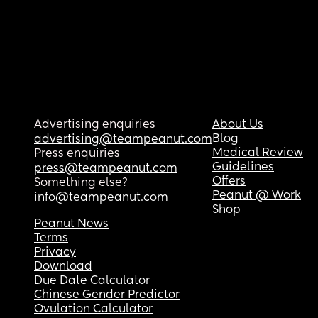
Advertising enquiries
About Us
Blog
advertising@teampeanut.com
Medical Review
Press enquiries
Guidelines
press@teampeanut.com
Offers
Something else?
Peanut @ Work
info@teampeanut.com
Shop
Peanut News
Terms
Privacy
Download
Due Date Calculator
Chinese Gender Predictor
Ovulation Calculator