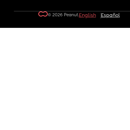
© 2026 Peanut.
English
Español