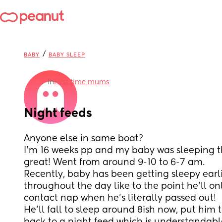
/
BABY
BABY SLEEP
in
First time mums
Night feeds
Anyone else in same boat?
I’m 16 weeks pp and my baby was sleeping t
great! Went from around 9-10 to 6-7 am.
Recently, baby has been getting sleepy earli
throughout the day like to the point he’ll on
contact nap when he’s literally passed out!
He’ll fall to sleep around 8ish now, put him 