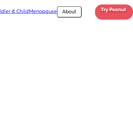
Try Peanut 
dler & Child
Menopause
About