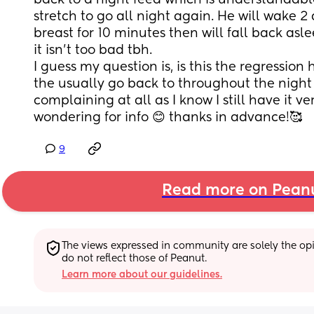
back to a night feed which is understandable, 
stretch to go all night again. He will wake 2
breast for 10 minutes then will fall back asl
it isn’t too bad tbh.
I guess my question is, is this the regressi
the usually go back to throughout the night 
complaining at all as I know I still have it very
wondering for info 😊 thanks in advance!🥰
9
Read more on Pean
The views expressed in community are solely the opin
do not reflect those of Peanut.
Learn more about our guidelines.