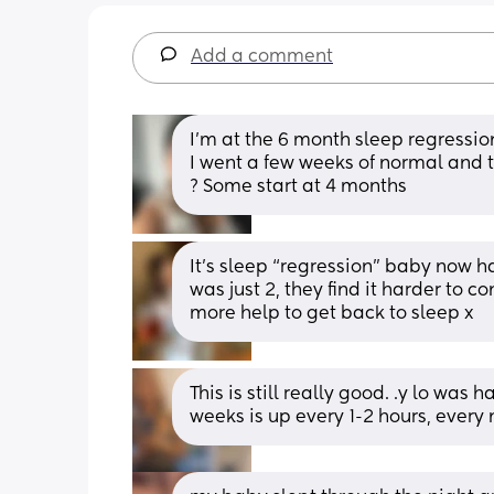
Add a comment
I’m at the 6 month sleep regression,
I went a few weeks of normal and 
? Some start at 4 months
It’s sleep “regression” baby now ha
was just 2, they find it harder to 
more help to get back to sleep x
This is still really good. .y lo was 
weeks is up every 1-2 hours, every 