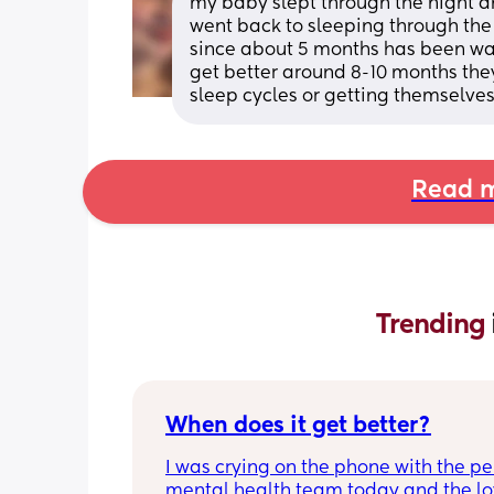
my baby slept through the night a
went back to sleeping through the 
since about 5 months has been waki
get better around 8-10 months they
sleep cycles or getting themselves
Read m
Trending 
When does it get better?
I was crying on the phone with the per
mental health team today and the lov