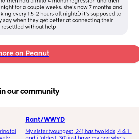
nd then had a mild 4 month regression and then 
night for a couple weeks. she’s now 7 months and 
ng every 1.5-2 hours all night🫠 it’s supposed to 
 say when they get better at connecting their 
 resettled without help
ore on Peanut
in our community
Rant/WWYD
inatal 
My sister (youngest, 24) has two kids, 4 & 1, 
ely 
and i (oldest, 30) just have my one who’s 