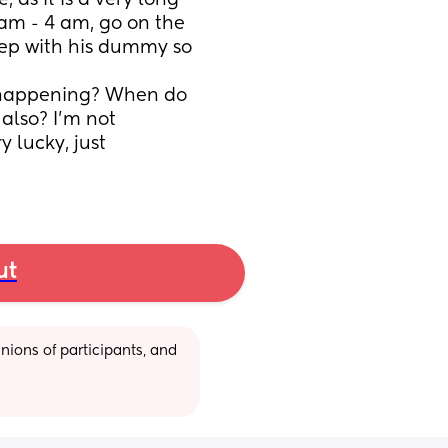
as it is a very long 
 am - 4 am, go on the 
eep with his dummy so 
on happening? When do 
also? I’m not 
 lucky, just 
ut
ions of participants, and 