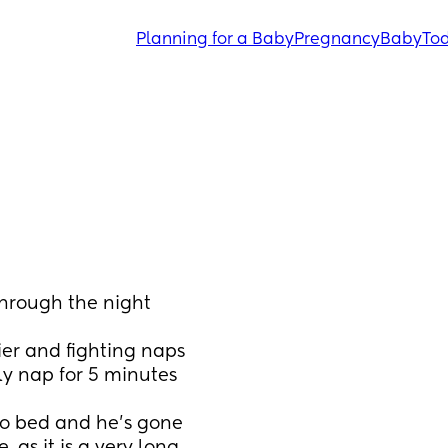
Planning for a Baby
Pregnancy
Baby
Tod
hrough the night 
er and fighting naps 
ly nap for 5 minutes 
to bed and he’s gone 