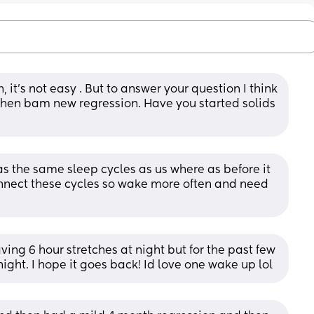
 it’s not easy . But to answer your question I think 
then bam new regression. Have you started solids 
s the same sleep cycles as us where as before it 
connect these cycles so wake more often and need 
having 6 hour stretches at night but for the past few 
night. I hope it goes back! Id love one wake up lol