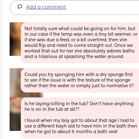
Add a comment
Not totally sure what could be going on for him, but 
in our case if the temp was even a tiny bit warmer, or 
if she was due a feed, or a bit overtired, then she 
would flip and need to come straight out. Once we 
worked that out for her she absolutely adores baths 
and is hilarious at splashing the water around.
Could you try sponging him with a dry sponge first 
to see if the issue is with the texture of the sponge 
rather than the water or simply just to normalise it?
Is he laying/sitting in the tub? Don’t have anything 
he is on in the tub at all?? 
I found when my boy got to about that age I had to 
use a different bayh aid to have him in the bath then 
when he got to about 6 months a bath seat