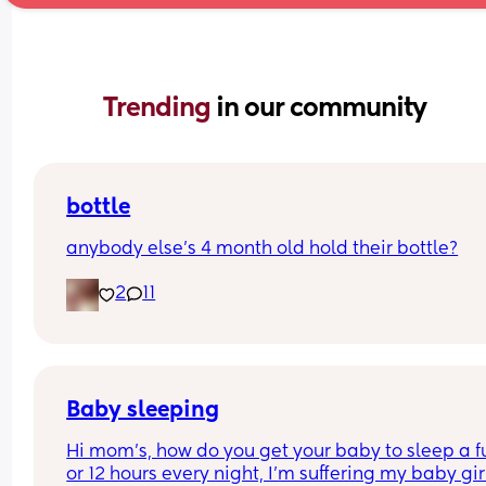
Trending 
in our community
bottle
anybody else’s 4 month old hold their bottle?
2
11
Baby sleeping
Hi mom's, how do you get your baby to sleep a ful
or 12 hours every night, I'm suffering my baby girl