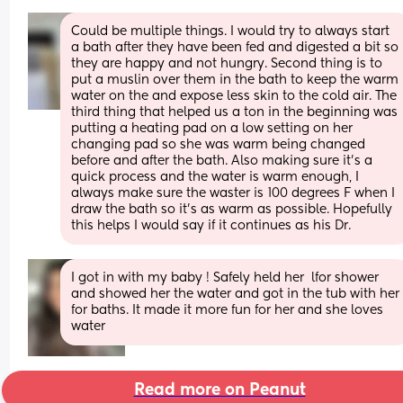
Could be multiple things. I would try to always start 
a bath after they have been fed and digested a bit so 
they are happy and not hungry. Second thing is to 
put a muslin over them in the bath to keep the warm 
water on the and expose less skin to the cold air. The 
third thing that helped us a ton in the beginning was 
putting a heating pad on a low setting on her 
changing pad so she was warm being changed 
before and after the bath. Also making sure it’s a 
quick process and the water is warm enough, I 
always make sure the waster is 100 degrees F when I 
draw the bath so it’s as warm as possible. Hopefully 
this helps I would say if it continues as his Dr.
I got in with my baby ! Safely held her  lfor shower 
and showed her the water and got in the tub with her 
for baths. It made it more fun for her and she loves 
water
Read more on Peanut