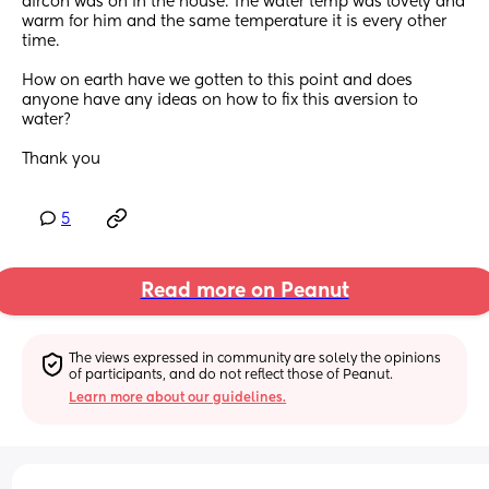
aircon was on in the house. The water temp was lovely and 
warm for him and the same temperature it is every other 
time. 
How on earth have we gotten to this point and does 
anyone have any ideas on how to fix this aversion to 
water? 
Thank you
5
Read more on Peanut
The views expressed in community are solely the opinions 
of participants, and do not reflect those of Peanut.
Learn more about our guidelines.