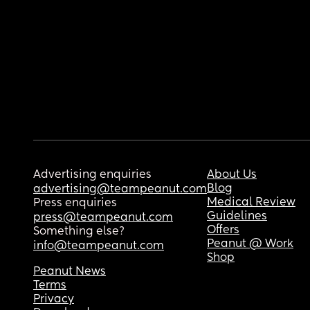
Advertising enquiries
About Us
Blog
advertising@teampeanut.com
Medical Review
Press enquiries
Guidelines
press@teampeanut.com
Offers
Something else?
Peanut @ Work
info@teampeanut.com
Shop
Peanut News
Terms
Privacy