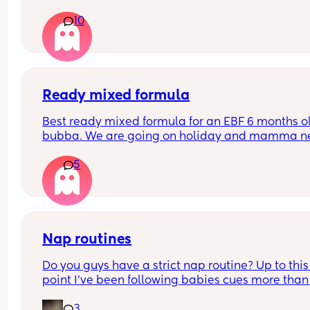
only sleep for a few minutes every night, I mean 
10
she'll fall asleep at say for example 8pm and by 
or before she's up again, I'm struggling really ba
and I'm so tired and stressed out I need help
Ready mixed formula
Best ready mixed formula for an EBF 6 months ol
bubba. We are going on holiday and mamma ne
a drink 💃🏼
5
Also the difference between first and infant milk
Nap routines
Do you guys have a strict nap routine? Up to this 
point I’ve been following babies cues more than 
anything but today he had a really long third na
3
I’m currently having to try to stretch the last wak