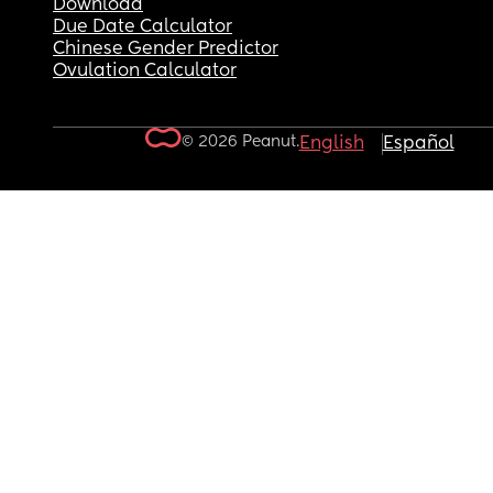
Download
Due Date Calculator
Chinese Gender Predictor
Ovulation Calculator
© 2026 Peanut.
English
Español