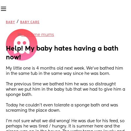
/
BABY
BABY CARE
in
First time mums
Help! My baby hates having a bath 
now!
My little one is 4 months old next week. We’ve bathed him 
in the same tub in the same way since he was born. 
The previous time we bathed him he was so distraught 
when we put him in the baby tub that we had to give him a 
sponge bath. 
Today he couldn’t even tolerate a sponge bath and was 
screaming the place down. 
I’m not sure what we did wrong! He was due for his feed, so 
perhaps he was tired / hungry. It is summer here and the 