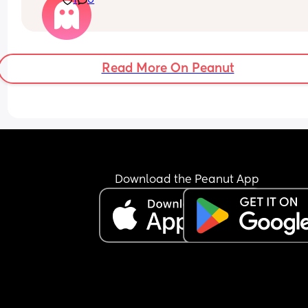
1
6
and straightening the sheets?
I can’t stand leaving a bed unmade. I genuinely 
don’t understand how people go about their day
without sorting it out first.
Read More On Peanut
Download the Peanut App