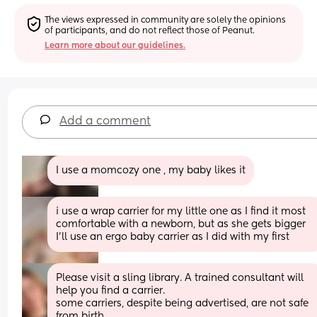
The views expressed in community are solely the opinions 
of participants, and do not reflect those of Peanut.
Learn more about our guidelines.
Add a comment
I use a momcozy one , my baby likes it
i use a wrap carrier for my little one as I find it most 
comfortable with a newborn, but as she gets bigger 
I'll use an ergo baby carrier as I did with my first
Please visit a sling library. A trained consultant will 
help you find a carrier. 
some carriers, despite being advertised, are not safe 
from birth. 