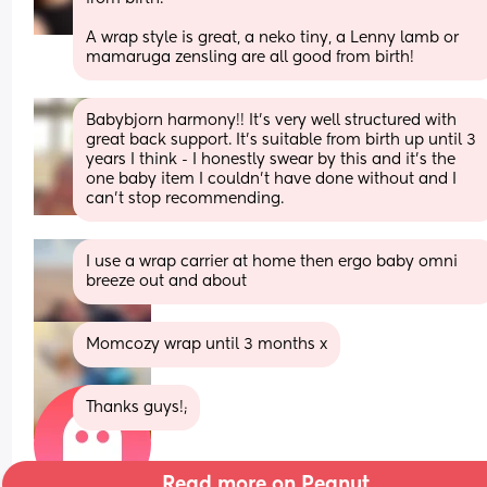
A wrap style is great, a neko tiny, a Lenny lamb or 
mamaruga zensling are all good from birth!
Babybjorn harmony!! It’s very well structured with 
great back support. It’s suitable from birth up until 3 
years I think - I honestly swear by this and it’s the 
one baby item I couldn’t have done without and I 
can’t stop recommending.
I use a wrap carrier at home then ergo baby omni 
breeze out and about
Momcozy wrap until 3 months x
Thanks guys!;
Read more on Peanut