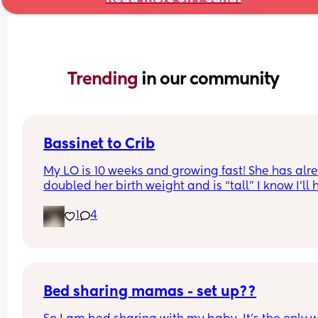
Trending 
in our community
Bassinet to Crib
My LO is 10 weeks and growing fast! She has alre
doubled her birth weight and is “tall” I know I’ll 
to transition her to a crib. She currently sleep bes
1
4
our bed in her bassinet. Curious - when and how 
that happen for your LO? Did you move crib into 
room? Sleep in their room to ease with the chan
Bed sharing mamas - set up??