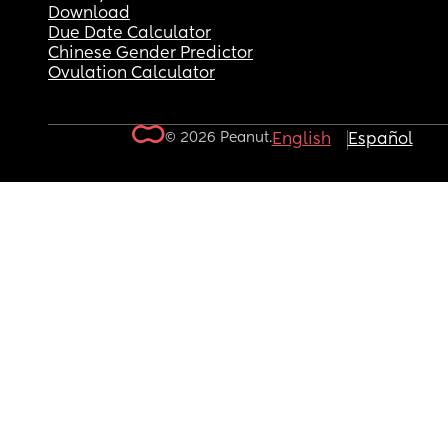
Download
Due Date Calculator
Chinese Gender Predictor
Ovulation Calculator
© 2026 Peanut.
English
Español