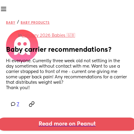
/
BABY
BABY PRODUCTS
in
January 2026 Babies 🇬🇧
Baby carrier recommendations?
Hi everyone. Currently three week old not settling in the 
day sometimes without contact with me. Want to use a 
carrier strapped to front of me - current one giving me 
some upper back pain! Any recommendations for a carrier 
that distributes weight well?
Thank you!!
7
Read more on Peanut