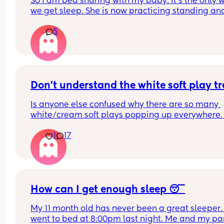
So I am bed sharing with my baby. It’s the only w
we get sleep. She is now practicing standing and 
super mobile. I feel on edge that she will fell of t
5
bed.
How do you guys do it? Push the bed against a wa
Have you got some covers on the side . Share all 
tips x
Don't understand the white soft play t
Is anyone else confused why there are so many 
white/cream soft plays popping up everywhere. 
Visually they are so dull and not stimulating for 
1
17
child. I would never pay the ridiculous prices the
ask (more than normal soft play)
How can I get enough sleep 😴
My 11 month old has never been a great sleeper. 
went to bed at 8:00pm last night. Me and my par