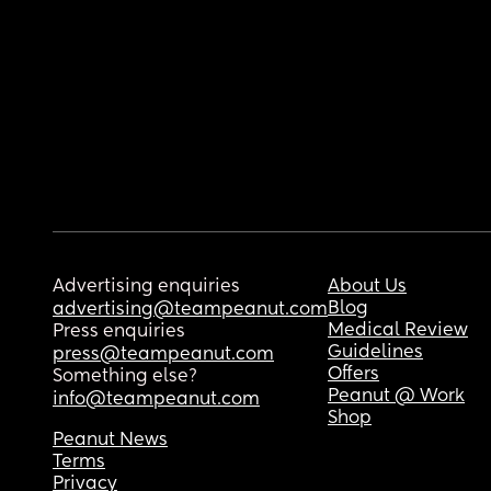
Advertising enquiries
About Us
Blog
advertising@teampeanut.com
Medical Review
Press enquiries
Guidelines
press@teampeanut.com
Offers
Something else?
Peanut @ Work
info@teampeanut.com
Shop
Peanut News
Terms
Privacy