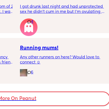
and 
for anything!
om of 2 
I got drunk last night and had unprotected 
 I want 
sex he didn’t cum in me but I’m ovulating 
I 
And having pain and I’m freaking out
y
4
I stay 
be 
Can I take morning after pill when already 
ovulating/ ovulated
And is there any safe for breastfeeding
w my 
y 
Running mums!
tly 
ncy 
Any other runners on here? Would love to 
friends 
connect ☺️
hich I 
, two 
ave my 
6
k in 
ds 
holiday 
ut soon 
be sat 
More On Peanut
en 