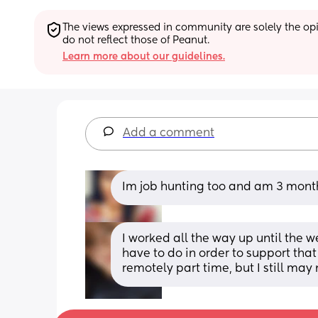
The views expressed in community are solely the opin
do not reflect those of Peanut.
Learn more about our guidelines.
Add a comment
Im job hunting too and am 3 mont
I worked all the way up until the w
have to do in order to support tha
remotely part time, but I still may