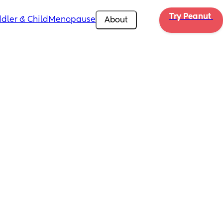
Try Peanut 
dler & Child
Menopause
About