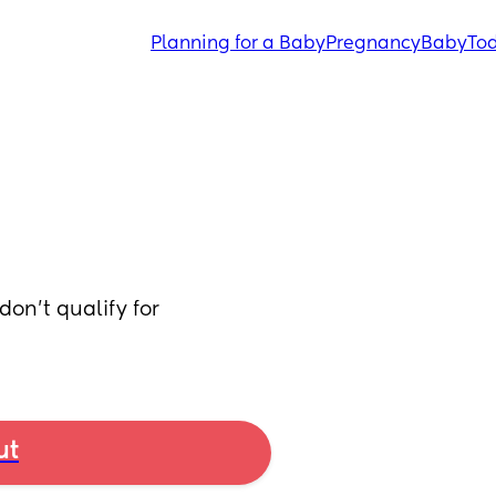
Planning for a Baby
Pregnancy
Baby
Tod
on’t qualify for 
ut