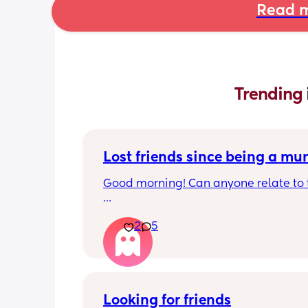
Read m
Trending 
Lost friends since being a m
Good morning! Can anyone relate to t
My two friends and me have always b
2
5
close since our early teens. I’m the firs
have a baby. 
One friend has big house, career and 
boyfriend 
Looking for friends