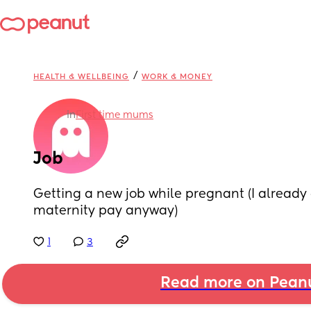
/
HEALTH & WELLBEING
WORK & MONEY
in
First time mums
Job
Getting a new job while pregnant (I already d
maternity pay anyway)
1
3
Read more on Pean