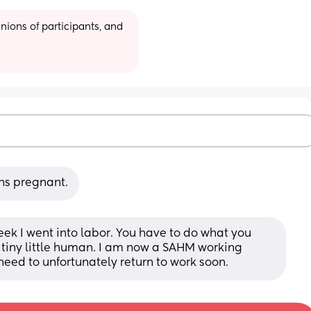
ions of participants, and 
hs pregnant.
eek I went into labor. You have to do what you 
t tiny little human. I am now a SAHM working 
 need to unfortunately return to work soon.