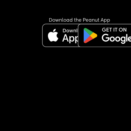
Download the Peanut App