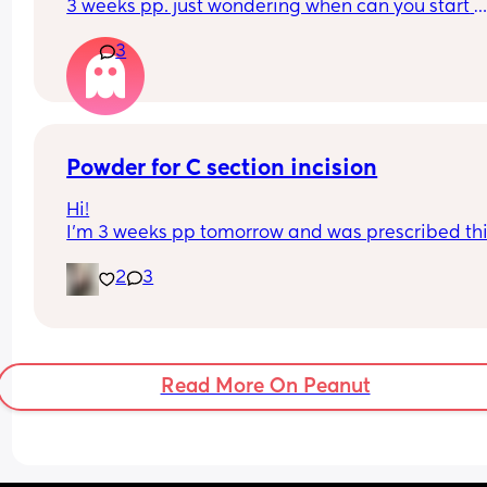
3 weeks pp. just wondering when can you start 
drinking again.
3
Powder for C section incision
Hi!
I’m 3 weeks pp tomorrow and was prescribed thi
powder to help keep my incision dry. I’m not able
2
3
see my incision because of my belly, how can I a
this powder without hurting myself or making a 
mess?
Read More On Peanut