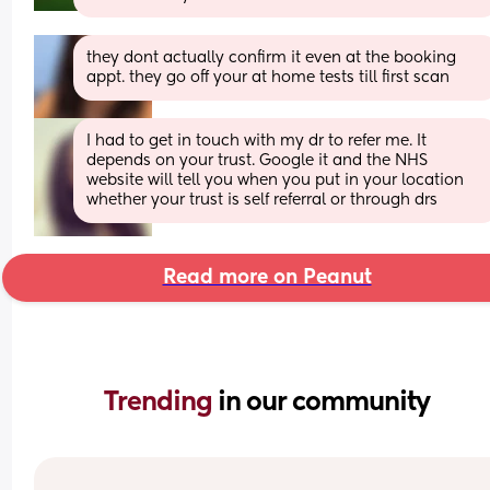
they dont actually confirm it even at the booking 
appt. they go off your at home tests till first scan
I had to get in touch with my dr to refer me. It 
depends on your trust. Google it and the NHS 
website will tell you when you put in your location 
whether your trust is self referral or through drs
Read more on Peanut
Trending 
in our community