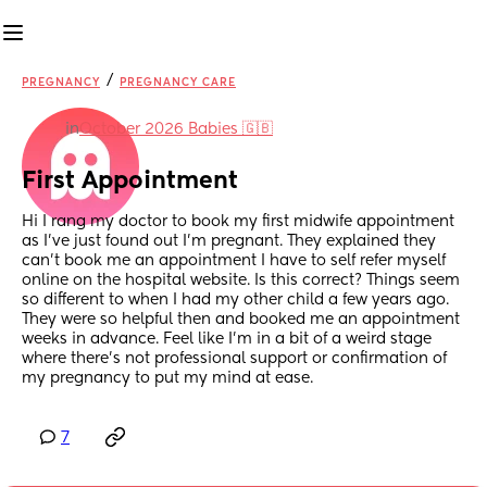
/
PREGNANCY
PREGNANCY CARE
in
October 2026 Babies 🇬🇧
First Appointment
Hi I rang my doctor to book my first midwife appointment 
as I’ve just found out I’m pregnant. They explained they 
can’t book me an appointment I have to self refer myself 
online on the hospital website. Is this correct? Things seem 
so different to when I had my other child a few years ago. 
They were so helpful then and booked me an appointment 
weeks in advance. Feel like I’m in a bit of a weird stage 
where there’s not professional support or confirmation of 
my pregnancy to put my mind at ease.
7