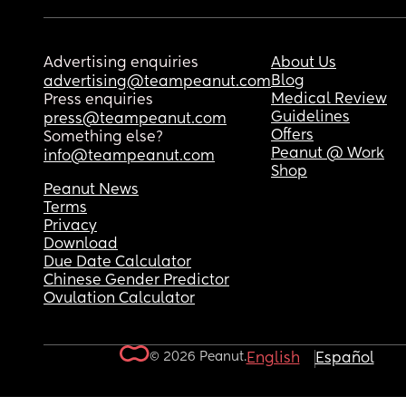
Advertising enquiries
About Us
Blog
advertising@teampeanut.com
Medical Review
Press enquiries
Guidelines
press@teampeanut.com
Offers
Something else?
Peanut @ Work
info@teampeanut.com
Shop
Peanut News
Terms
Privacy
Download
Due Date Calculator
Chinese Gender Predictor
Ovulation Calculator
© 2026 Peanut.
English
Español