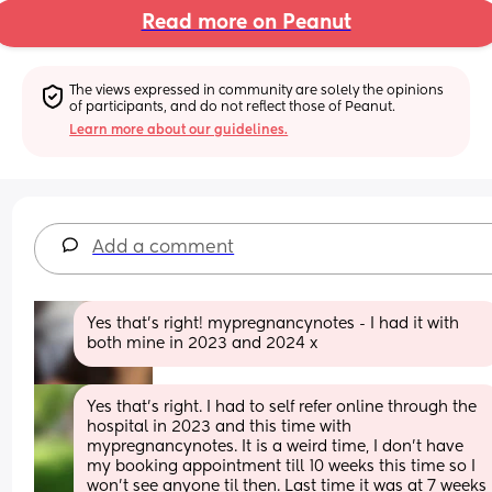
Read more on Peanut
The views expressed in community are solely the opinions 
of participants, and do not reflect those of Peanut.
Learn more about our guidelines.
Add a comment
Yes that’s right! mypregnancynotes - I had it with 
both mine in 2023 and 2024 x
Yes that's right. I had to self refer online through the 
hospital in 2023 and this time with 
mypregnancynotes. It is a weird time, I don't have 
my booking appointment till 10 weeks this time so I 
won't see anyone til then. Last time it was at 7 weeks