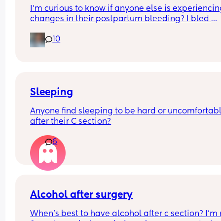
I'm curious to know if anyone else is experiencin
ready, instead I struggle getting up when my al
changes in their postpartum bleeding? I bled 
goes off or I'll sleep until late afternoon if I can t
normally for the first 18 days, and then it dwindle
get up feeling groggy and unmotivated to do 
10
down to almost nothing for the past 2 weeks. Well,
anything the entire day.
just now used the bathroom and noticed I'm back
spotting a lil bit more. Is this normal? I'm current
month and 5 days postpartum.
Sleeping
Anyone find sleeping to be hard or uncomfortabl
after their C section?
6
Alcohol after surgery
When’s best to have alcohol after c section? I’m 