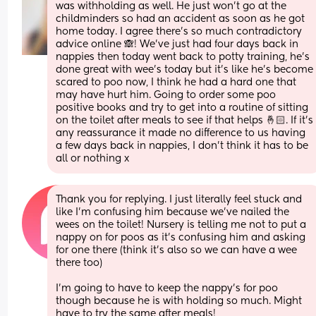
was withholding as well. He just won’t go at the 
childminders so had an accident as soon as he got 
home today. I agree there’s so much contradictory 
advice online 🙈! We’ve just had four days back in 
nappies then today went back to potty training, he’s 
done great with wee’s today but it’s like he’s become 
scared to poo now, I think he had a hard one that 
may have hurt him. Going to order some poo 
positive books and try to get into a routine of sitting 
on the toilet after meals to see if that helps 🤞🏻. If it’s 
any reassurance it made no difference to us having 
a few days back in nappies, I don’t think it has to be 
all or nothing x
Thank you for replying. I just literally feel stuck and 
like I’m confusing him because we’ve nailed the 
wees on the toilet! Nursery is telling me not to put a 
nappy on for poos as it’s confusing him and asking 
for one there (think it’s also so we can have a wee 
there too) 
I’m going to have to keep the nappy’s for poo 
though because he is with holding so much. Might 
have to try the same after meals! 