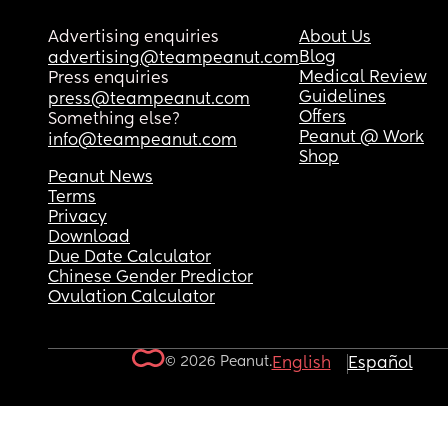
Advertising enquiries
About Us
Blog
advertising@teampeanut.com
Medical Review
Press enquiries
Guidelines
press@teampeanut.com
Offers
Something else?
Peanut @ Work
info@teampeanut.com
Shop
Peanut News
Terms
Privacy
Download
Due Date Calculator
Chinese Gender Predictor
Ovulation Calculator
© 2026 Peanut.
English
Español