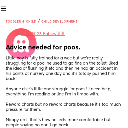
/
TODDLER & CHILD
CHILD DEVELOPMENT
in
June 2023 Babies 🇬🇧
Advice needed for poos.
Little boy is fully trained for a wee but we’re really 
struggling for a poo, he used to go fine on the toilet, liked 
the idea of flushing jt etc and then he had an accident in 
his pants at nursery one day and it’s totally pushed him 
back!
Anyone else’s little one struggle for poos? I need help, 
everything I’m reading online I’m in limbo with. 
Reward charts but no reward charts because it’s too much 
pressure for them. 
Nappy on if that’s how he feels more comfortable but 
people saying no don’t go back. 