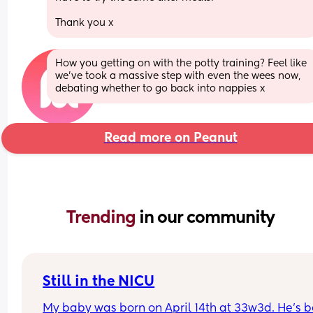
Thank you x
How you getting on with the potty training? Feel like 
we’ve took a massive step with even the wees now, 
debating whether to go back into nappies x
Read more on Peanut
Trending 
in our community
Still in the NICU
My baby was born on April 14th at 33w3d. He's b