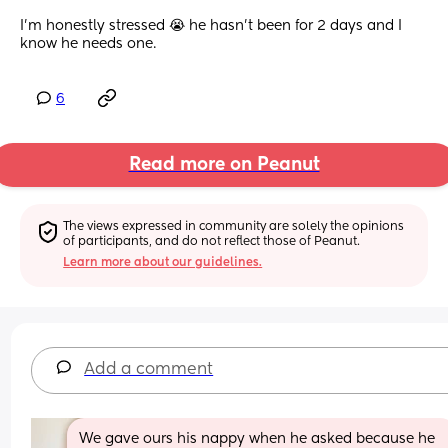
I’m honestly stressed 😭 he hasn’t been for 2 days and I 
know he needs one.
6
Read more on Peanut
The views expressed in community are solely the opinions 
of participants, and do not reflect those of Peanut.
Learn more about our guidelines.
Add a comment
We gave ours his nappy when he asked because he 