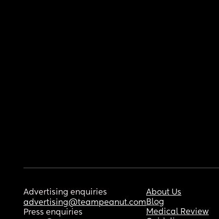
Advertising enquiries
About Us
Blog
advertising@teampeanut.com
Medical Review
Press enquiries