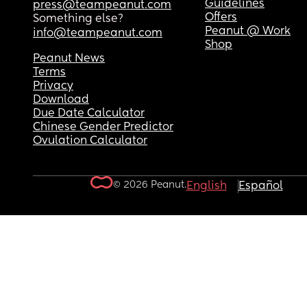
Guidelines
press@teampeanut.com
Offers
Something else?
Peanut @ Work
info@teampeanut.com
Shop
Peanut News
Terms
Privacy
Download
Due Date Calculator
Chinese Gender Predictor
Ovulation Calculator
© 2026 Peanut.
English
Español