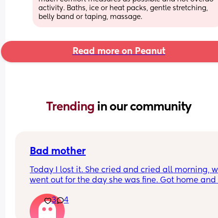
activity. Baths, ice or heat packs, gentle stretching, 
belly band or taping, massage.
Read more on Peanut
Trending 
in our community
Bad mother
Today I lost it. She cried and cried all morning, w
went out for the day she was fine. Got home and 
cried and cried and cried. 
3
4
It got too much, I walked out for a breather. Cam
back in and lost my shit. I didn’t shout, I didn’t 