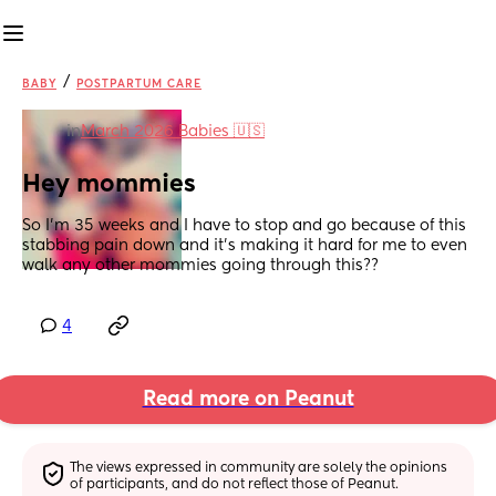
/
BABY
POSTPARTUM CARE
in
March 2026 Babies 🇺🇸
Hey mommies
So I’m 35 weeks and I have to stop and go because of this 
stabbing pain down and it’s making it hard for me to even 
walk any other mommies going through this??
4
Read more on Peanut
The views expressed in community are solely the opinions 
of participants, and do not reflect those of Peanut.