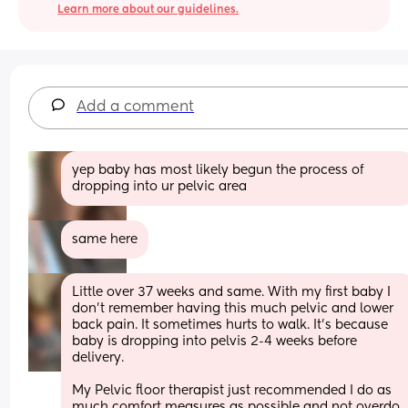
Learn more about our guidelines.
Add a comment
yep baby has most likely begun the process of 
dropping into ur pelvic area
same here
Little over 37 weeks and same. With my first baby I 
don’t remember having this much pelvic and lower 
back pain. It sometimes hurts to walk. It’s because 
baby is dropping into pelvis 2-4 weeks before 
delivery. 
My Pelvic floor therapist just recommended I do as 
much comfort measures as possible and not overdo 