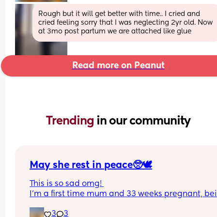
Rough but it will get better with time.. I cried and 
cried feeling sorry that I was neglecting 2yr old. Now 
at 3mo post partum we are attached like glue
Read more on Peanut
Trending 
in our community
May she rest in peace🥺🕊️
This is so sad omg! 
I’m a first time mum and 33 weeks pregnant, bei
black pregnant female especially in the UK is so
3
3
scary from what I’ve been hearing over the years.