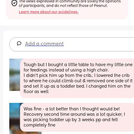
The views expressed in community are solely the opinions 
of participants, and do not reflect those of Peanut.
Learn more about our guidelines.
Add a comment
Tough but I bought a little table to have my little one 
for feedings instead of using a high chair. 
I didn’t pick him up from the crib.. I lowered the crib 
to where he could climb out & removed one side of it 
and set it up as a toddler bed. I changed him on the 
floor as well
Was fine - a lot better than I thought would be! 
Recovery second time around was a lot quicker, I 
was picking toddler up by 3 weeks pp and felt 
completely fine