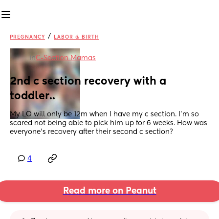
/
PREGNANCY
LABOR & BIRTH
in
C-Section Mamas
2nd c section recovery with a 
toddler..
My LO will only be 12m when I have my c section. I'm so 
scared not being able to pick him up for 6 weeks. How was 
everyone's recovery after their second c section?
4
Read more on Peanut