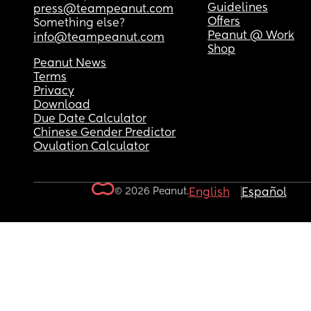
Guidelines
press@teampeanut.com
Offers
Something else?
Peanut @ Work
info@teampeanut.com
Shop
Peanut News
Terms
Privacy
Download
Due Date Calculator
Chinese Gender Predictor
Ovulation Calculator
© 2026 Peanut.
English
Español