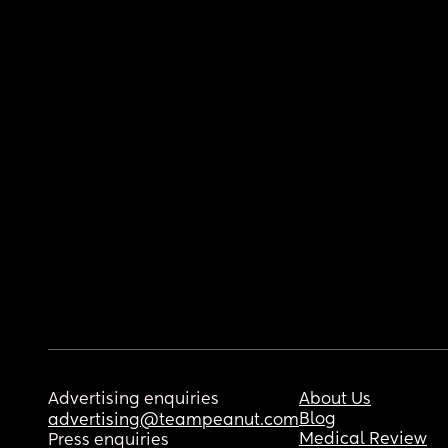
Advertising enquiries
About Us
Blog
advertising@teampeanut.com
Medical Review
Press enquiries