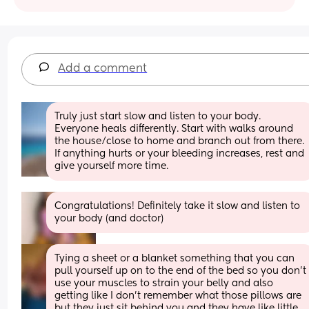
Add a comment
Truly just start slow and listen to your body. 
Everyone heals differently. Start with walks around 
the house/close to home and branch out from there. 
If anything hurts or your bleeding increases, rest and 
give yourself more time.
Congratulations! Definitely take it slow and listen to 
your body (and doctor)
Tying a sheet or a blanket something that you can 
pull yourself up on to the end of the bed so you don’t 
use your muscles to strain your belly and also 
getting like I don’t remember what those pillows are 
but they just sit behind you and they have like little 