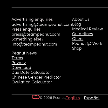
Advertising enquiries
About Us
Blog
advertising@teampeanut.com
Medical Review
Press enquiries
Guidelines
press@teampeanut.com
Offers
Something else?
Peanut @ Work
info@teampeanut.com
Shop
Peanut News
Terms
Privacy
Download
Due Date Calculator
Chinese Gender Predictor
Ovulation Calculator
© 2026 Peanut.
English
Español