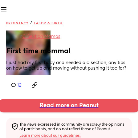
/
PREGNANCY
LABOR & BIRTH
in
C-Section Mamas
First time momma!
I just had my first baby and needed a c-section, any tips 
on how to get up and moving without pushing it too far?
12
Read more on Peanut
The views expressed in community are solely the opinions 
of participants, and do not reflect those of Peanut.
Learn more about our guidelines.