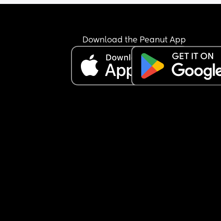
Download the Peanut App