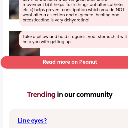
movement b) it helps flush things out after catheter 
etc c) helps prevent constipation which you do NOT 
want after a c section and d) general healing and 
breastfeeding is very dehydrating!
Take a pillow and hold it against your stomach it will 
help you with getting up
Read more on Peanut
Trending 
in our community
Line eyes?