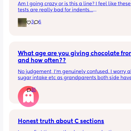
Am I going crazy or is this a line? I feel like these 
tests are really bad for indents…
3
6
I’m 8 DPO today 🙏🏼
What age are you giving chocolate fro
and how often??
No judgement, I’m genuinely confused. I worry a
sugar intake etc as grandparents both side have
diabetes however I also know can’t cut it out 
31
completely or may overdo it when older. Wonder
what age everyone began with chocolate etc
Honest truth about C sections