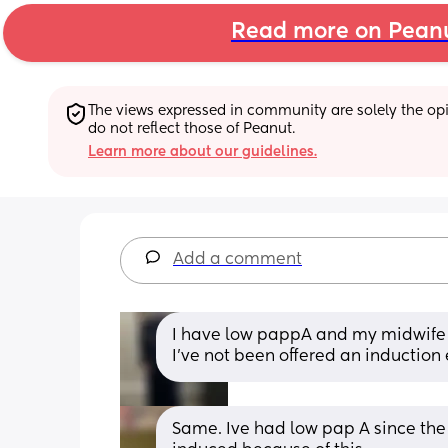
Read more on Pean
The views expressed in community are solely the opin
do not reflect those of Peanut.
Learn more about our guidelines.
Add a comment
I have low pappA and my midwife s
I’ve not been offered an induction
Same. Ive had low pap A since the