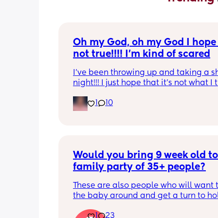
Oh my God, oh my God I hope t
not true!!!! I’m kind of scared
I’ve been throwing up and taking a shi
night!!! I just hope that it’s not what I t
is
1
10
Would you bring 9 week old to 
family party of 35+ people?
These are also people who will want t
the baby around and get a turn to hol
He just got his 2 month shots two da
1
23