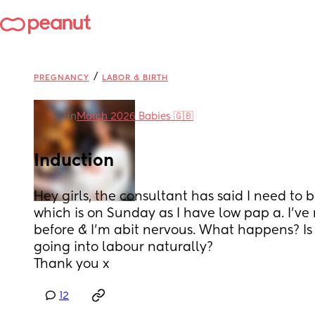
/
PREGNANCY
LABOR & BIRTH
in
March 2026 Babies 🇬🇧
Induction
Hey girls, the consultant has said I need to 
which is on Sunday as I have low pap a. I’ve
before & I’m abit nervous. What happens? Is 
going into labour naturally?
Thank you x
12