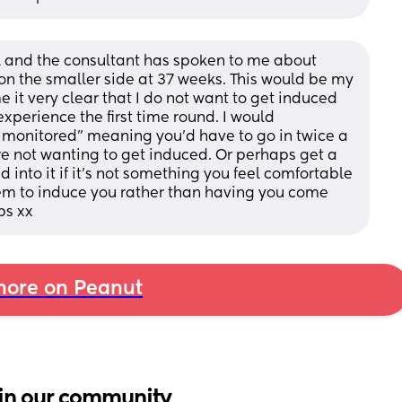
 and the consultant has spoken to me about 
n the smaller side at 37 weeks. This would be my 
it very clear that I do not want to get induced 
xperience the first time round. I would 
monitored” meaning you’d have to go in twice a 
re not wanting to get induced. Or perhaps get a 
 into it if it’s not something you feel comfortable 
 them to induce you rather than having you come 
ps xx
ore on Peanut
in our community