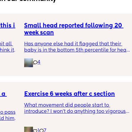
his is 
Small head reported following 20 
week scan
t all 
Has anyone else had it flagged that their 
hink it 
baby is in the bottom 5th percentile for head 
size? 
4
They said everything was fine whilst we were 
in the scan and then I got a phone call the 
next day saying that it’s on the small side 
and we’re being referred to a paediatric 
a 
specialist at St George’s. Has anyone else 
Exercise 6 weeks after c section
had this and how did things go??
What movement did people start to 
introduce? I won’t do anything too vigorous 
o pass 
until I’ve seen the pelvic physio as I don’t 
d him. 
want to compromise anything that may 
ys ago
have been extremely weakened through 
1
7