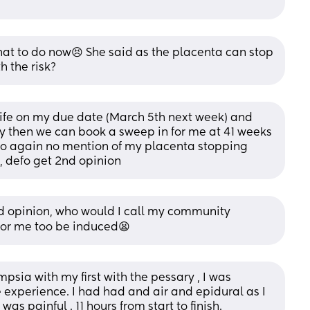
what to do now😣 She said as the placenta can stop 
h the risk?
fe on my due date (March 5th next week) and 
by then we can book a sweep in for me at 41 weeks 
, so again no mention of my placenta stopping 
, defo get 2nd opinion
ond opinion, who would I call my community 
for me too be induced😫
psia with my first with the pessary , I was 
ve experience. I had had and air and epidural as I 
was painful . 11 hours from start to finish.