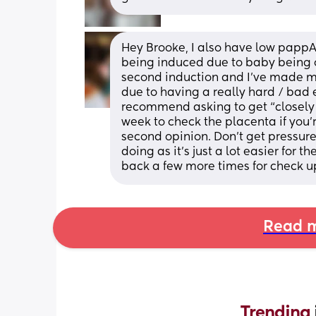
Hey Brooke, I also have low pappA
being induced due to baby being o
second induction and I’ve made me 
due to having a really hard / bad e
recommend asking to get “closely 
week to check the placenta if you’
second opinion. Don’t get pressured
doing as it’s just a lot easier for
back a few more times for check u
Read m
Trending 