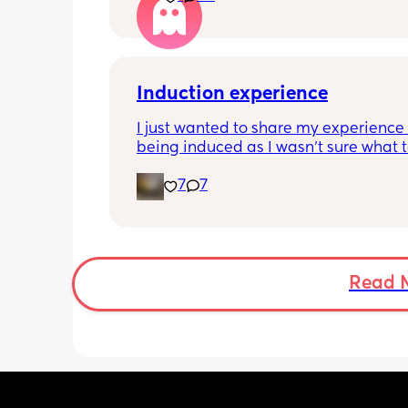
Induction experience
I just wanted to share my experience 
being induced as I wasn’t sure what t
expect and thought it may help other
7
7
I opted for the foley balloon which wa
inserted at 8am Saturday morning, I h
stay in hospital due to hypertension 
protein urine however usually you can 
go home once this has been done. The
Read 
insertion of the balloon was not painf
slightly uncomfortable as there was sl
pressure. I actually found having the 
checked prior to be worse (again not 
at this point just uncomfortable) The 
had little effect and after having it r