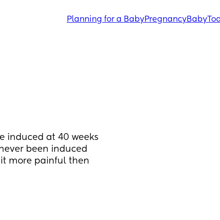
Planning for a Baby
Pregnancy
Baby
Tod
be induced at 40 weeks 
 never been induced 
it more painful then 