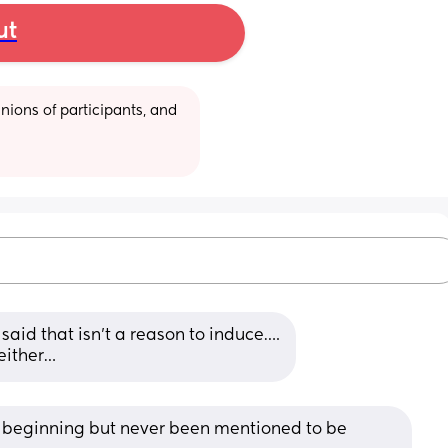
ut
ions of participants, and 
aid that isn’t a reason to induce….
 either…
 beginning but never been mentioned to be 