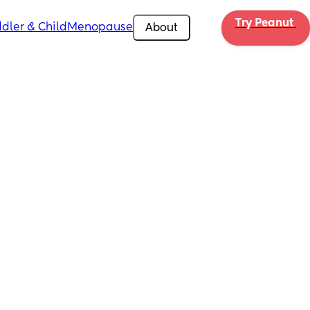
Try Peanut 
dler & Child
Menopause
About