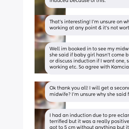
induced because of this.
That’s interesting! I’m unsure on 
working at any point & it’s not wort
Well im booked in to see my midwi
she said if baby girl hasn't come 
or discuss induction if I want one
working etc. So agree with Kamcia
Ok thank you all! I will get a sec
midwife? I’m unsure why she said 
I had an induction due to pre eclam
terrified but it was a really positi
got to 5 cm without anything but it 