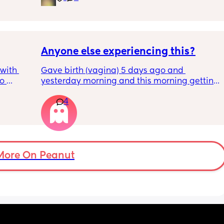
pregnancy! But just wondering what types of 
classes/movement people started off with?
Anyone else experiencing this?
with 
Gave birth (vagina) 5 days ago and 
o 
yesterday morning and this morning getting 
s.
lot of pain in my right bottom side and lower 
4
back
s 
ad to 
and 
just 
 
More On Peanut
ul, was 
ight 
cervix 
painful 
balloon 
emoved I 