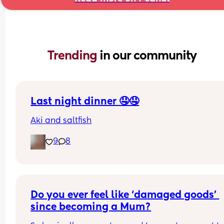
Trending 
in our community
Last night dinner 🤤🤤
Aki and saltfish
9
8
Do you ever feel like ‘damaged goods’ 
since becoming a Mum?