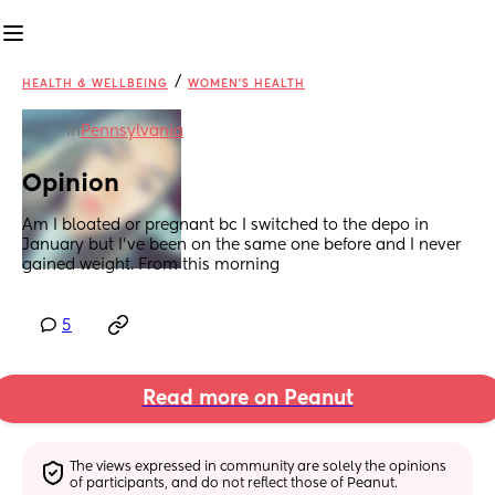
/
HEALTH & WELLBEING
WOMEN'S HEALTH
in
Pennsylvania
Opinion
Am I bloated or pregnant bc I switched to the depo in 
January but I’ve been on the same one before and I never 
gained weight. From this morning
5
Read more on Peanut
The views expressed in community are solely the opinions 
of participants, and do not reflect those of Peanut.