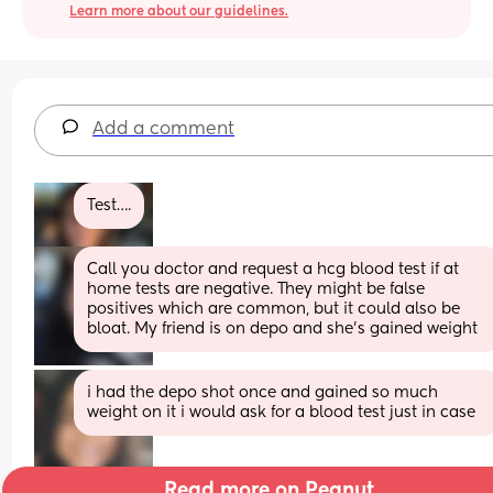
Learn more about our guidelines.
Add a comment
Test….
Call you doctor and request a hcg blood test if at 
home tests are negative. They might be false 
positives which are common, but it could also be 
bloat. My friend is on depo and she’s gained weight
i had the depo shot once and gained so much 
weight on it i would ask for a blood test just in case
Read more on Peanut