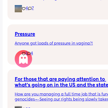
gossip—just a trustworthy friendship where we ca
friend, let’s connect! Bonus points if you’re up for 
4
7
be ourselves and help each other out. Life is busy
music, fresh air, or just laughing over the chaos of
enough; let’s make friendship the easy part🧸🎀
motherhood..
Pressure
Anyone got loads of pressure in vagina?!
1
4
For those that are paying attention to 
what’s going on in the US and the state 
the WORLD…(Not enough people are)—
How are you managing a full time job that is fun
How are you all coping?
genocides—-Seeing our rights being slowly taken
away. They already came for our reproductive rig