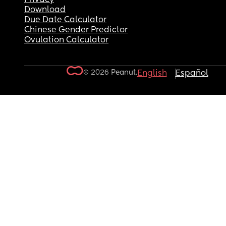
Download
Due Date Calculator
Chinese Gender Predictor
Ovulation Calculator
© 2026 Peanut.
English
Español