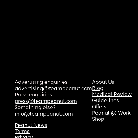
Advertising enquiries
About Us
Blog
advertising@teampeanut.com
Medical Review
Press enquiries
Guidelines
press@teampeanut.com
Offers
Something else?
Peanut @ Work
info@teampeanut.com
Shop
Peanut News
Terms
Privacy