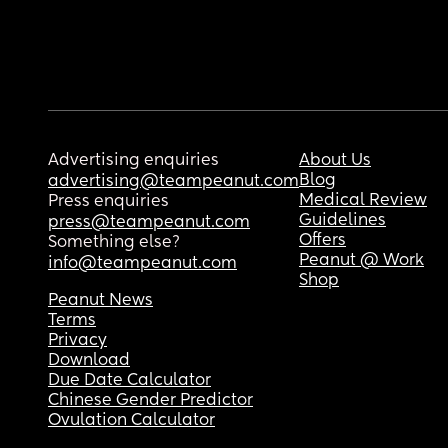
Advertising enquiries
About Us
Blog
advertising@teampeanut.com
Medical Review
Press enquiries
Guidelines
press@teampeanut.com
Offers
Something else?
Peanut @ Work
info@teampeanut.com
Shop
Peanut News
Terms
Privacy
Download
Due Date Calculator
Chinese Gender Predictor
Ovulation Calculator