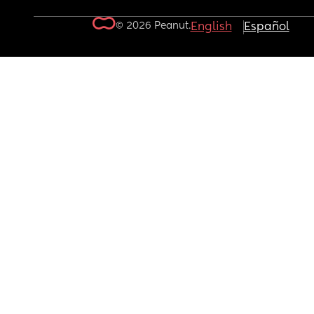
© 2026 Peanut.
English
Español