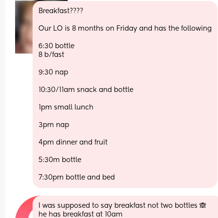
Breakfast???? 
Our LO is 8 months on Friday and has the following
6:30 bottle
8 b/fast
9:30 nap
10:30/11am snack and bottle
1pm small lunch
3pm nap
4pm dinner and fruit
5:30m bottle
7:30pm bottle and bed
I was supposed to say breakfast not two bottles 🙈 
he has breakfast at 10am