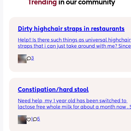
Trending 
in our community
Dirty highchair straps in restaurants
Help!! Is there such things as universal highchair 
straps that i can just take around with me? Since
starting to wean my baby I’ve realised how 
3
DISGUSTING all of the straps on the high chairs in
public places are 🤢🤢🤢
Constipation/hard stool
Need help, my 1 year old has been switched to 
lactose free whole milk for about a month now . S
then he’s been passing really hard stool and 
1
5
cries/struggles every time. We have been trying 
everything to make it easier for him to go.