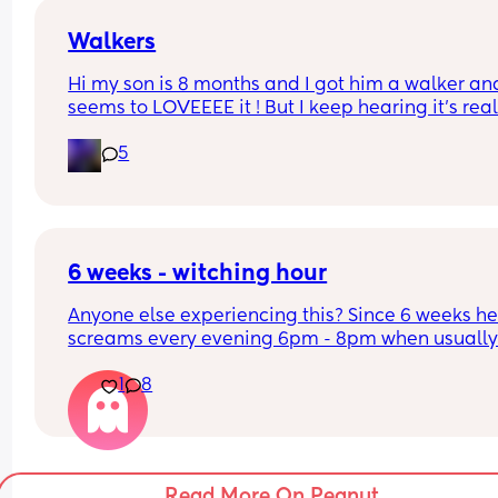
may do bath time every night but I’m conscious o
drying her skin out. Any tips to help aid her sleep
Walkers
night would be greatly appreciated ❤️❤️
Hi my son is 8 months and I got him a walker and
seems to LOVEEEE it ! But I keep hearing it’s reall
bad for them. Can someone give me their opinio
5
😭 I’m stressed now
6 weeks - witching hour
Anyone else experiencing this? Since 6 weeks he
screams every evening 6pm - 8pm when usually
he'd sleep in that window. Nothing is soothing 
1
8
Read More On Peanut