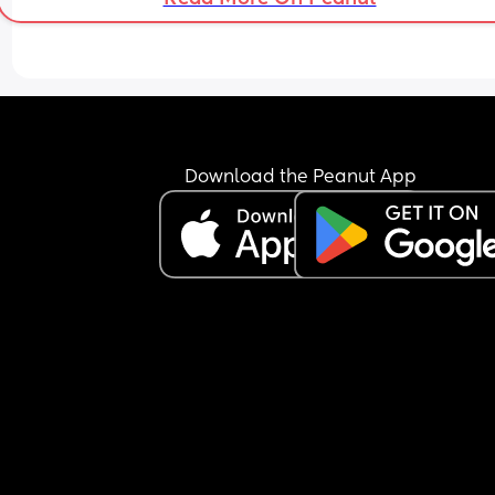
Download the Peanut App