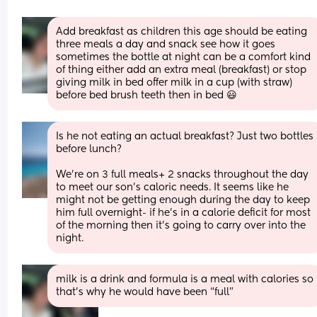
Add breakfast as children this age should be eating 
three meals a day and snack see how it goes 
sometimes the bottle at night can be a comfort kind 
of thing either add an extra meal (breakfast) or stop 
giving milk in bed offer milk in a cup (with straw) 
before bed brush teeth then in bed 😃
Is he not eating an actual breakfast? Just two bottles 
before lunch? 
We're on 3 full meals+ 2 snacks throughout the day 
to meet our son's caloric needs. It seems like he 
might not be getting enough during the day to keep 
him full overnight- if he's in a calorie deficit for most 
of the morning then it's going to carry over into the 
night.
milk is a drink and formula is a meal with calories so 
that’s why he would have been “full”