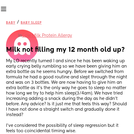
/
BABY
BABY SLEEP
in
Cow Milk Protein Allergy
Milk not filling my 12 month old up?
My LO recently turned 1 and since he has been waking up 
early crying belly rumbling so we have been giving him an 
extra bottle as he seems hungry. Before we switched from 
formula he had a good routine and slept through the night 
and was on 3 bottles. We are now having to give him an 
extra bottle as it’s the only way he goes to sleep no matter 
how long we try to help him sleep(3/4am). We have tried 
increasing adding a snack during the day as he didn’t 
before. Any advice? Is it just me that feels this way? Should 
I have not done a straight switch and gradually done it 
instead? 
I’ve considered the possibility of sleep regression but it 
feels too coincidental timing wise. 