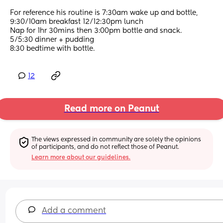
For reference his routine is 7:30am wake up and bottle, 
9:30/10am breakfast 12/12:30pm lunch 
Nap for 1hr 30mins then 3:00pm bottle and snack.
5/5:30 dinner + pudding 
8:30 bedtime with bottle.
12
Read more on Peanut
The views expressed in community are solely the opinions 
of participants, and do not reflect those of Peanut.
Learn more about our guidelines.
Add a comment