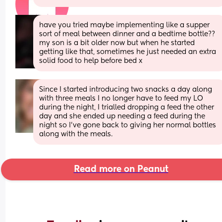
have you tried maybe implementing like a supper 
sort of meal between dinner and a bedtime bottle?? 
my son is a bit older now but when he started 
getting like that, sometimes he just needed an extra 
solid food to help before bed x
Since I started introducing two snacks a day along 
with three meals I no longer have to feed my LO 
during the night, I trialled dropping a feed the other 
day and she ended up needing a feed during the 
night so I’ve gone back to giving her normal bottles 
along with the meals.
Read more on Peanut