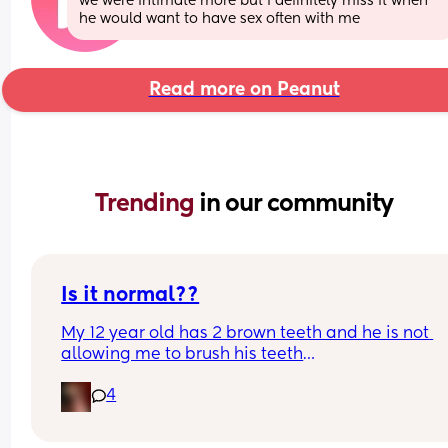
we were intimate more but i definitely miss it when 
he would want to have sex often with me
Read more on Peanut
Trending 
in our community
Is it normal??
My 12 year old has 2 brown teeth and he is not 
allowing me to brush his teeth
4
Any help is appreciated