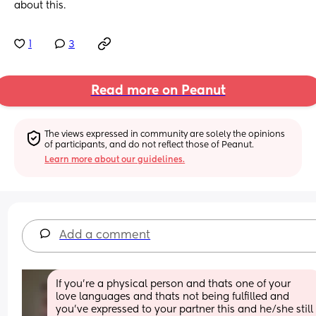
about this.
1
3
Read more on Peanut
The views expressed in community are solely the opinions 
of participants, and do not reflect those of Peanut.
Learn more about our guidelines.
Add a comment
If you're a physical person and thats one of your 
love languages and thats not being fulfilled and 
you've expressed to your partner this and he/she still 