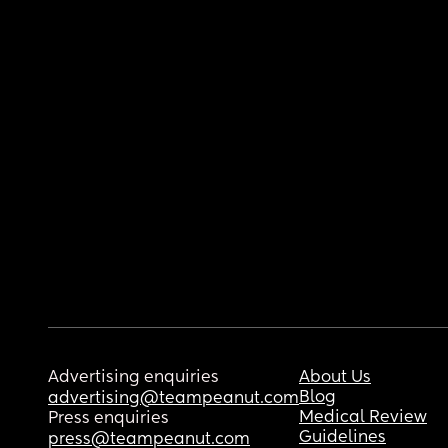
Advertising enquiries
About Us
Blog
advertising@teampeanut.com
Medical Review
Press enquiries
Guidelines
press@teampeanut.com