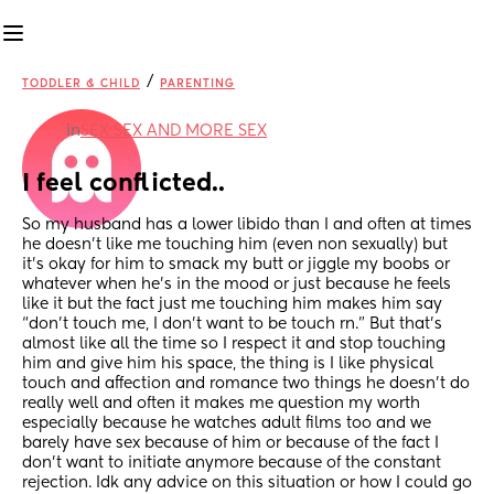
/
TODDLER & CHILD
PARENTING
in
SEX SEX AND MORE SEX
I feel conflicted..
So my husband has a lower libido than I and often at times 
he doesn’t like me touching him (even non sexually) but 
it’s okay for him to smack my butt or jiggle my boobs or 
whatever when he’s in the mood or just because he feels 
like it but the fact just me touching him makes him say 
“don’t touch me, I don’t want to be touch rn.” But that’s 
almost like all the time so I respect it and stop touching 
him and give him his space, the thing is I like physical 
touch and affection and romance two things he doesn’t do 
really well and often it makes me question my worth 
especially because he watches adult films too and we 
barely have sex because of him or because of the fact I 
don’t want to initiate anymore because of the constant 
rejection. Idk any advice on this situation or how I could go 