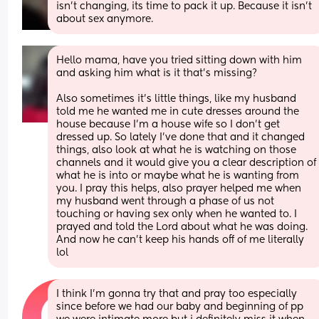
isn't changing, its time to pack it up. Because it isn't 
about sex anymore.
Hello mama, have you tried sitting down with him 
and asking him what is it that’s missing? 
Also sometimes it’s little things, like my husband 
told me he wanted me in cute dresses around the 
house because I’m a house wife so I don’t get 
dressed up. So lately I’ve done that and it changed 
things, also look at what he is watching on those 
channels and it would give you a clear description of 
what he is into or maybe what he is wanting from 
you. I pray this helps, also prayer helped me when 
my husband went through a phase of us not 
touching or having sex only when he wanted to. I 
prayed and told the Lord about what he was doing. 
And now he can’t keep his hands off of me literally 
lol
I think I’m gonna try that and pray too especially 
since before we had our baby and beginning of pp 