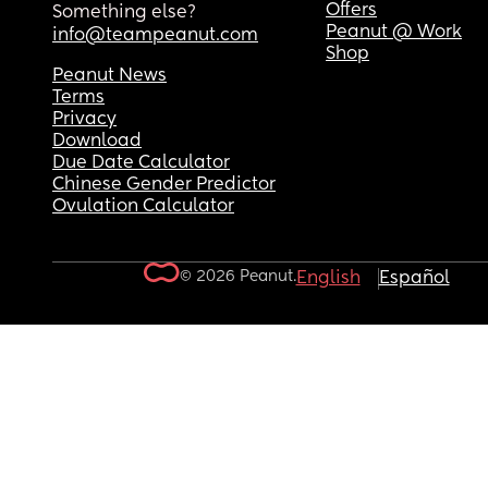
Offers
Something else?
Peanut @ Work
info@teampeanut.com
Shop
Peanut News
Terms
Privacy
Download
Due Date Calculator
Chinese Gender Predictor
Ovulation Calculator
© 2026 Peanut.
English
Español