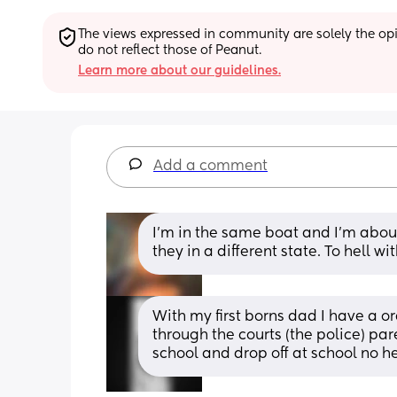
The views expressed in community are solely the opin
do not reflect those of Peanut.
Learn more about our guidelines.
Add a comment
I’m in the same boat and I’m abou
they in a different state. To hell wit
With my first borns dad I have a or
through the courts (the police) par
school and drop off at school no h