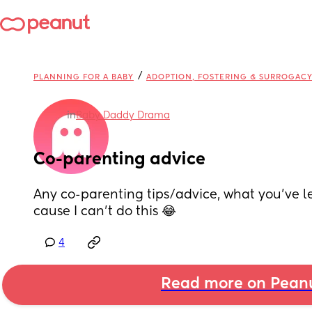
/
PLANNING FOR A BABY
ADOPTION, FOSTERING & SURROGAC
in
Baby Daddy Drama
Co-parenting advice
Any co-parenting tips/advice, what you’ve le
cause I can’t do this 😂
4
Read more on Pean