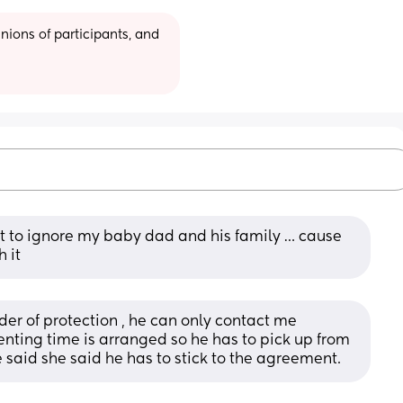
ions of participants, and 
t to ignore my baby dad and his family … cause 
h it
der of protection , he can only contact me 
enting time is arranged so he has to pick up from 
e said she said he has to stick to the agreement.