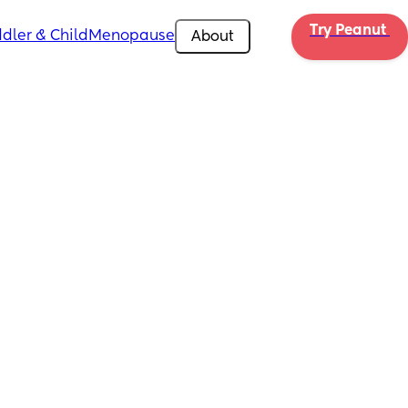
Try Peanut 
dler & Child
Menopause
About