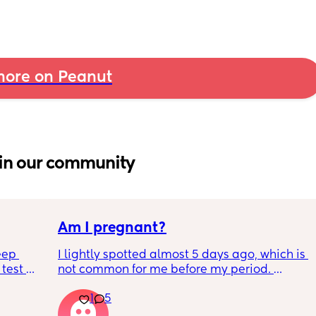
ore on Peanut
in our community
Am I pregnant?
eep 
I lightly spotted almost 5 days ago, which is 
test 
not common for me before my period. 
 Hubby 
My period was supposed to come today. I 
1
5
e can’t 
should have tested in the morning but its 
below.
5:30pm. 