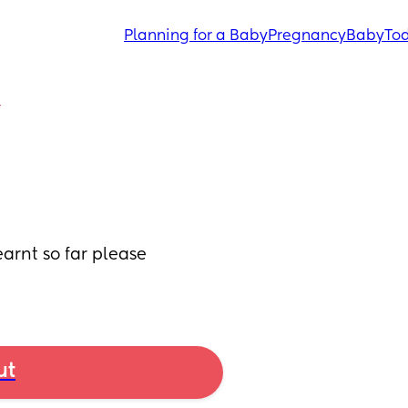
Planning for a Baby
Pregnancy
Baby
Tod
Y
arnt so far please 
ut