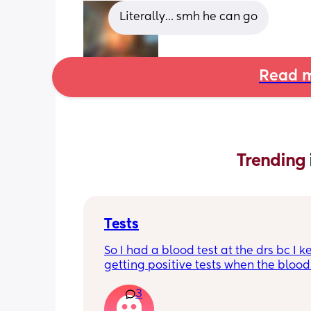
Literally… smh he can go
Read m
Trending 
Tests
So I had a blood test at the drs bc I k
getting positive tests when the blood 
was negative what could this mean?
3
says the tests are negative and said h
see anything. Negative image down 