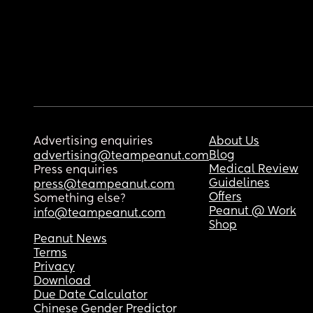
Advertising enquiries
About Us
Blog
advertising@teampeanut.com
Medical Review
Press enquiries
Guidelines
press@teampeanut.com
Offers
Something else?
Peanut @ Work
info@teampeanut.com
Shop
Peanut News
Terms
Privacy
Download
Due Date Calculator
Chinese Gender Predictor