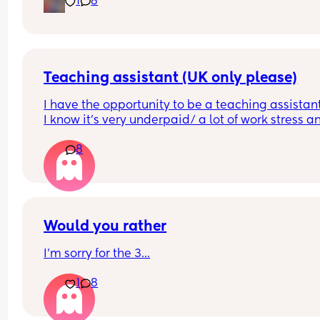
1
8
Advice?
Teaching assistant (UK only please)
I have the opportunity to be a teaching assistant
I know it's very underpaid/ a lot of work stress an
heavy workload. 
8
Shall I do it?
Would you rather
I'm sorry for the 3...
1
8