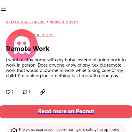
/
HEALTH & WELLBEING
WORK & MONEY
in
First time mums
Remote Work
I want to stay home with my baby instead of going back to 
work in person. Does anyone know of any flexible remote 
work that would allow me to work while taking care of my 
child. I’m looking for something full time with good pay.
1
1
Read more on Peanut
The views expressed in community are solely the opinions 