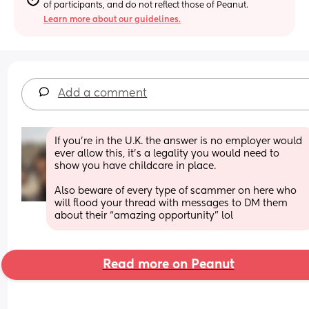
of participants, and do not reflect those of Peanut.
Learn more about our guidelines.
Add a comment
If you’re in the U.K. the answer is no employer would 
ever allow this, it’s a legality you would need to 
show you have childcare in place. 
Also beware of every type of scammer on here who 
will flood your thread with messages to DM them 
about their “amazing opportunity” lol
Read more on Peanut