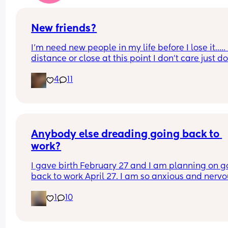
New friends?
I’m need new people in my life before I lose it….. 
distance or close at this point I don’t care just don
be dry please!!!😩
4
11
Anybody else dreading going back to 
work?
I gave birth February 27 and I am planning on go
back to work April 27. I am so anxious and nervo
about going back but I know I’m ready. Plus, I ha
1
10
no choice because I am out of money. I don’t wa
go back to work, but I also kinda need to go back
work. It’s a whole thing. Anyone else in the same 