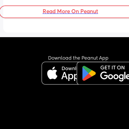
boat?
Read More On Peanut
Download the Peanut App