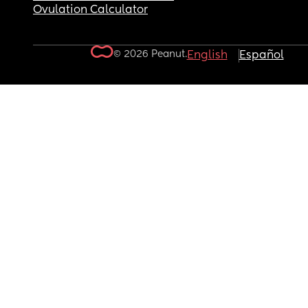
Ovulation Calculator
© 2026 Peanut.
English
Español