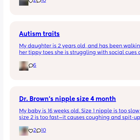
2
10
2. I panicked and put him back on his back but h
rolled back over!
3. I put his dummy in because I panicked and wh
rolled him back he rolled again!
Is this okay? Do I need to keep him on his back?
He seemed very content and I don’t know how to
Autism traits
police back sleeping whilst also getting sleep 
My daughter is 2 years old, and has been walkin
myself, and I’m terrified of sids 😩
her tippy toes she is struggling with social cues 
emotions. Idk if this is normal and was wondering 
6
anyone has had this situation before?? I’m 
diagnosed with autism and she was premature t
hope that helps
Dr. Brown’s nipple size 4 month
My baby is 16 weeks old. Size 1 nipple is too slow,
size 2 is too fast—it causes coughing and spit-up.
Any advice?
2
10