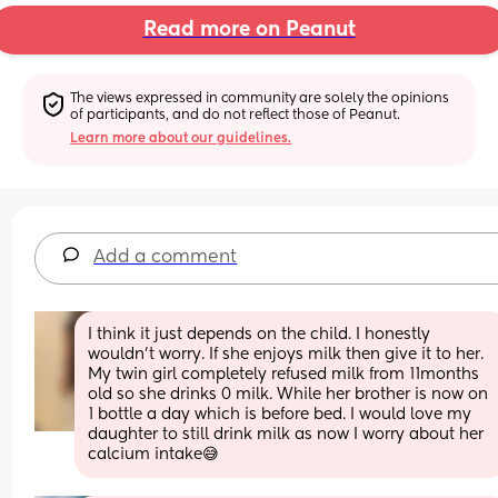
Read more on Peanut
The views expressed in community are solely the opinions 
of participants, and do not reflect those of Peanut.
Learn more about our guidelines.
Add a comment
I think it just depends on the child. I honestly 
wouldn’t worry. If she enjoys milk then give it to her. 
My twin girl completely refused milk from 11months 
old so she drinks 0 milk. While her brother is now on 
1 bottle a day which is before bed. I would love my 
daughter to still drink milk as now I worry about her 
calcium intake😅