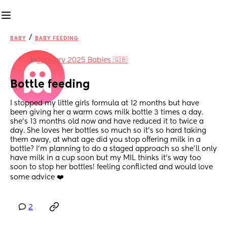
/
BABY
BABY FEEDING
in
January 2025 Babies 🇬🇧
Bottle feeding
I stopped my little girls formula at 12 months but have 
been giving her a warm cows milk bottle 3 times a day. 
she’s 13 months old now and have reduced it to twice a 
day. She loves her bottles so much so it’s so hard taking 
them away, at what age did you stop offering milk in a 
bottle? I’m planning to do a staged approach so she’ll only 
have milk in a cup soon but my MIL thinks it’s way too 
soon to stop her bottles! feeling conflicted and would love 
some advice ❤️
2