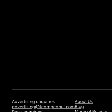
Advertising enquiries
About Us
Blog
advertising@teampeanut.com
Medical Review