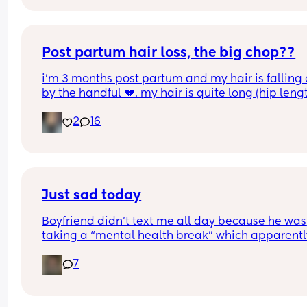
Post partum hair loss, the big chop??
i’m 3 months post partum and my hair is falling o
by the handful 💔. my hair is quite long (hip lengt
and i think im going to have to chop it. did you g
2
16
have a big chop? if so how much did you cut off?
Just sad today
Boyfriend didn’t text me all day because he was 
taking a “mental health break” which apparently
means not texting me. just wanna feel loved and
7
wanted :/