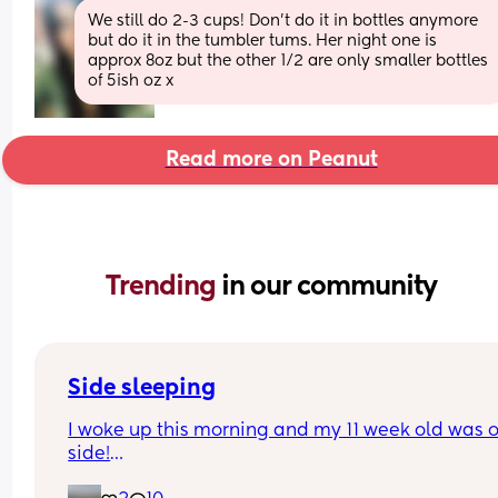
We still do 2-3 cups! Don’t do it in bottles anymore 
but do it in the tumbler tums. Her night one is 
approx 8oz but the other 1/2 are only smaller bottles 
of 5ish oz x
Read more on Peanut
Trending 
in our community
Side sleeping
I woke up this morning and my 11 week old was on
side!
1. I didn’t know he could do this!?