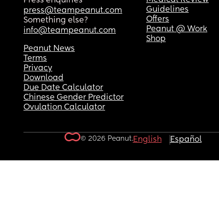
Press enquiries
Guidelines
press@teampeanut.com
Offers
Something else?
Peanut @ Work
info@teampeanut.com
Shop
Peanut News
Terms
Privacy
Download
Due Date Calculator
Chinese Gender Predictor
Ovulation Calculator
© 2026 Peanut.
English
Español