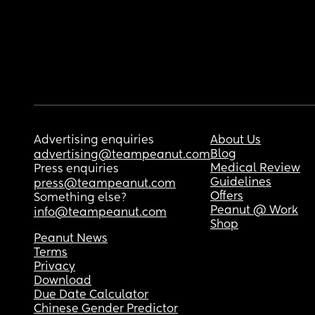
Advertising enquiries
About Us
Blog
advertising@teampeanut.com
Medical Review
Press enquiries
Guidelines
press@teampeanut.com
Offers
Something else?
Peanut @ Work
info@teampeanut.com
Shop
Peanut News
Terms
Privacy
Download
Due Date Calculator
Chinese Gender Predictor