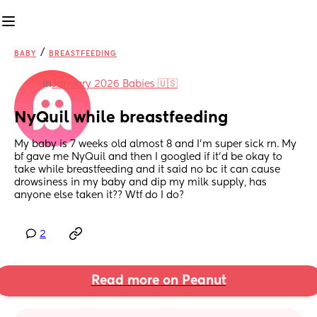
/
BABY
BREASTFEEDING
in
January 2026 Babies 🇺🇸
NyQuil while breastfeeding
My baby is 7 weeks old almost 8 and I’m super sick rn. My 
bf gave me NyQuil and then I googled if it’d be okay to 
take while breastfeeding and it said no bc it can cause 
drowsiness in my baby and dip my milk supply, has 
anyone else taken it?? Wtf do I do?
2
Read more on Peanut