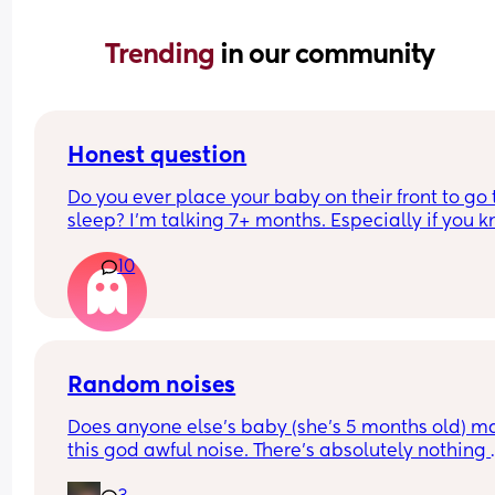
Trending 
in our community
Honest question
Do you ever place your baby on their front to go t
sleep? I’m talking 7+ months. Especially if you k
they will sleep better and longer?
10
Random noises
Does anyone else’s baby (she’s 5 months old) ma
this god awful noise. There’s absolutely nothing 
wrong with her except she needs an exorcism. Wi