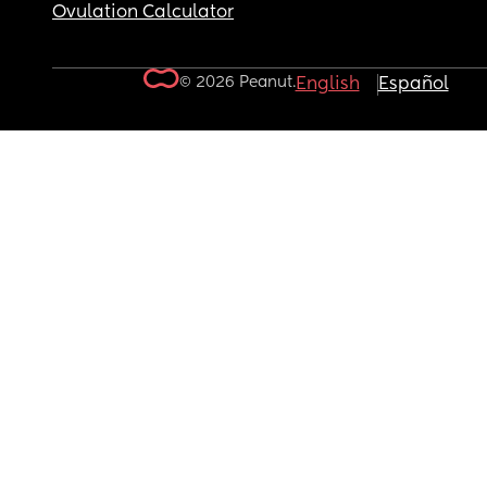
Ovulation Calculator
© 2026 Peanut.
English
Español