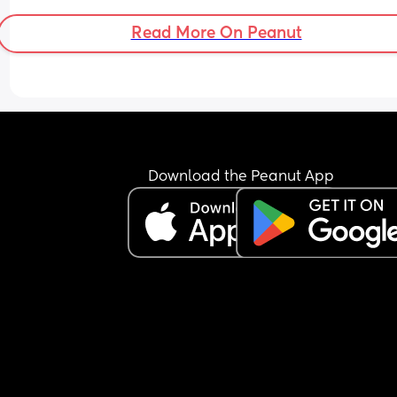
Will it get better?
Read More On Peanut
I feel afraid, anxious, and overwhelmed. Also, wh
we hold the baby, he sleeps, but when we put hi
down, he wakes up, and it makes me so anxious
Is this normal?
Download the Peanut App