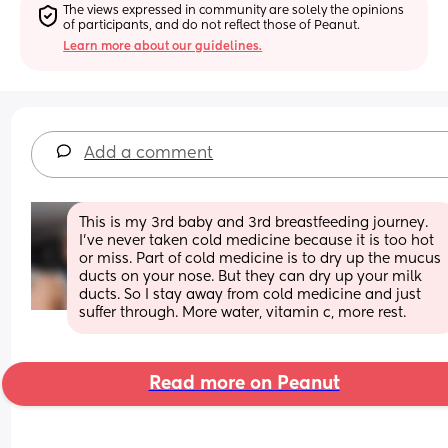
The views expressed in community are solely the opinions 
of participants, and do not reflect those of Peanut.
Learn more about our guidelines.
Add a comment
This is my 3rd baby and 3rd breastfeeding journey. 
I’ve never taken cold medicine because it is too hot 
or miss. Part of cold medicine is to dry up the mucus 
ducts on your nose. But they can dry up your milk 
ducts. So I stay away from cold medicine and just 
suffer through. More water, vitamin c, more rest.
Read more on Peanut