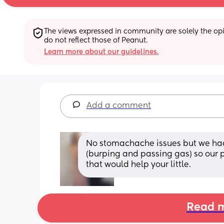
The views expressed in community are solely the opin
do not reflect those of Peanut.
Learn more about our guidelines.
Add a comment
No stomachache issues but we had
(burping and passing gas) so our p
that would help your little.
Read m