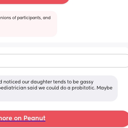
ions of participants, and 
 noticed our daughter tends to be gassy 
ediatrician said we could do a probitotic. Maybe 
ore on Peanut