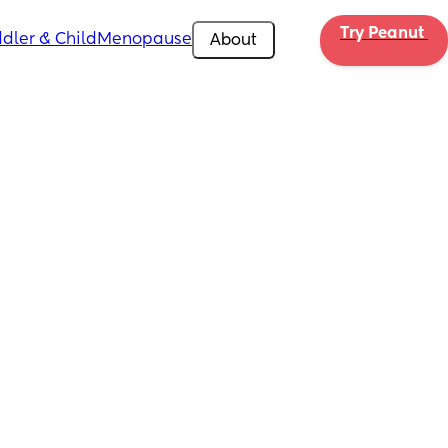
Try Peanut 
dler & Child
Menopause
About