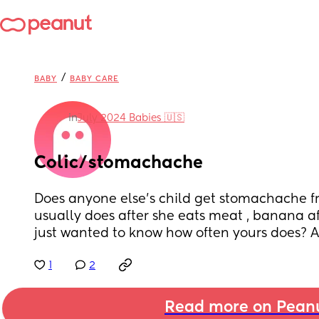
/
BABY
BABY CARE
in
July 2024 Babies 🇺🇸
Colic/stomachache
Does anyone else’s child get stomachache fr
usually does after she eats meat , banana aft
just wanted to know how often yours does? A
1
2
Read more on Pean