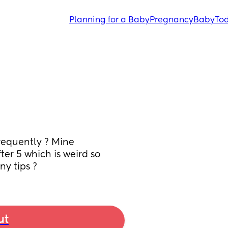
Planning for a Baby
Pregnancy
Baby
Tod
equently ? Mine 
er 5 which is weird so 
ny tips ?
ut