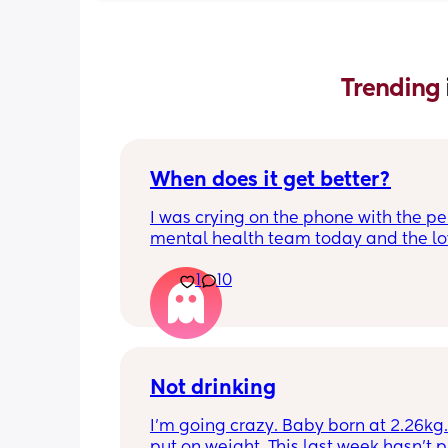
Trending 
When does it get better?
I was crying on the phone with the per
mental health team today and the lov
lady, bless her, kept assuring me that 
1
10
better. I kept telling her I hope so be
people have been saying that since h
my LO and it just feels like it keeps ge
worse. She assured me it gets better...
Not drinking
I’m going crazy. Baby born at 2.26kg. 
put on weight. This last week hasn’t p