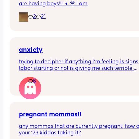
are having boys!!! 👦 💙 I am
2
21
anxiety
trying to decipher if anything i’m feeling is signs 
labor starting or not is giving me such terrible 
anxiety. (or if i’m even really feeling any of it or it’
6
just in my head) this isn’t even my first baby and i
never got nervous about giving birth last time id
why i keep getting so nervous this time
pregnant mommas!!
any mommas that are currently pregnant, how a
your ‘23 kiddos taking it?