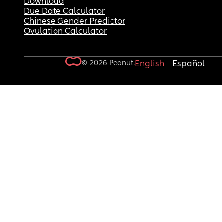
Download
Due Date Calculator
Chinese Gender Predictor
Ovulation Calculator
© 2026 Peanut.
English
Español