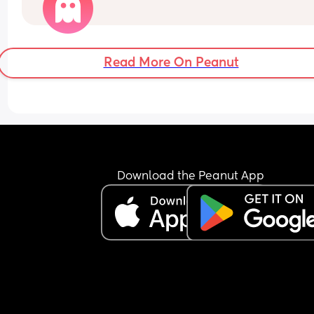
Read More On Peanut
Download the Peanut App