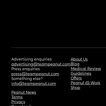
Advertising enquiries
About Us
Blog
advertising@teampeanut.com
Medical Review
Press enquiries
Guidelines
press@teampeanut.com
Offers
Something else?
Peanut @ Work
info@teampeanut.com
Shop
Peanut News
Terms
Privacy