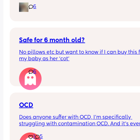
6
Safe for 6 month old?
No pillows etc but want to know if I can buy this f
my baby as her ‘cot’
6
OCD
Does anyone suffer with OCD, I’m specifically 
struggling with contamination OCD. And it’s ever
since I got pregnant, baby is 8 months now and I
1
5
wonder if it will get any better. Or what will help!