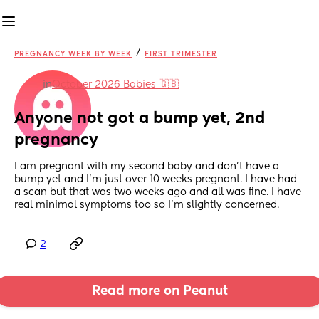
/
PREGNANCY WEEK BY WEEK
FIRST TRIMESTER
in
October 2026 Babies 🇬🇧
Anyone not got a bump yet, 2nd 
pregnancy
I am pregnant with my second baby and don’t have a 
bump yet and I’m just over 10 weeks pregnant. I have had 
a scan but that was two weeks ago and all was fine. I have 
real minimal symptoms too so I’m slightly concerned.
2
Read more on Peanut