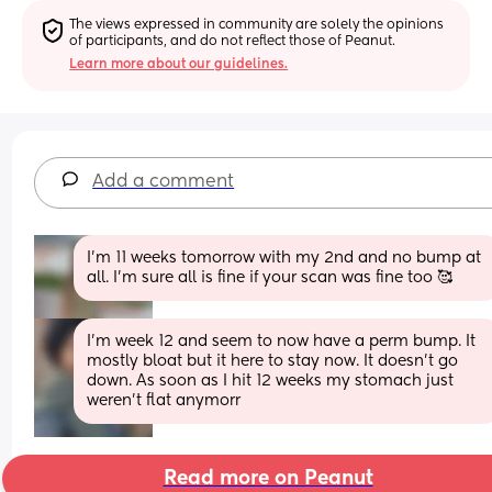
The views expressed in community are solely the opinions 
of participants, and do not reflect those of Peanut.
Learn more about our guidelines.
Add a comment
I’m 11 weeks tomorrow with my 2nd and no bump at 
all. I’m sure all is fine if your scan was fine too 🥰
I'm week 12 and seem to now have a perm bump. It 
mostly bloat but it here to stay now. It doesn't go 
down. As soon as I hit 12 weeks my stomach just 
weren't flat anymorr
Read more on Peanut