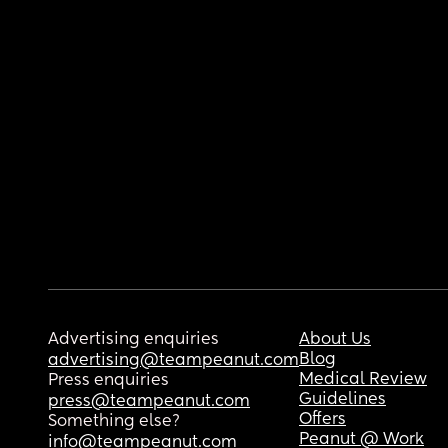
Advertising enquiries
About Us
Blog
advertising@teampeanut.com
Medical Review
Press enquiries
Guidelines
press@teampeanut.com
Offers
Something else?
Peanut @ Work
info@teampeanut.com