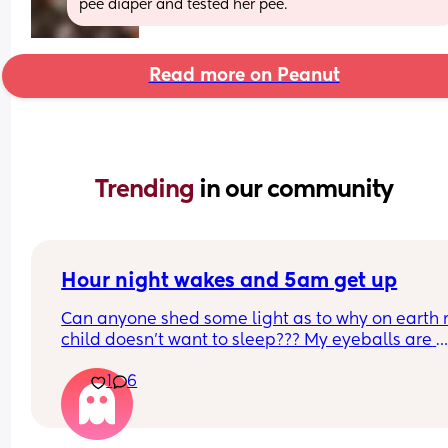
pee diaper and tested her pee.
Read more on Peanut
Trending 
in our community
Hour night wakes and 5am get up
Can anyone shed some light as to why on earth 
child doesn’t want to sleep??? My eyeballs are 
bleeding!!
1
6
Never been a good sleeper, but the problems al
changing. He’s nearly 9 months old. 