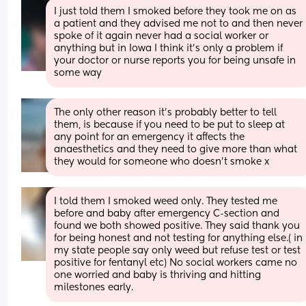
I just told them I smoked before they took me on as 
a patient and they advised me not to and then never 
spoke of it again never had a social worker or 
anything but in Iowa I think it’s only a problem if 
your doctor or nurse reports you for being unsafe in 
some way
The only other reason it’s probably better to tell 
them, is because if you need to be put to sleep at 
any point for an emergency it affects the 
anaesthetics and they need to give more than what 
they would for someone who doesn’t smoke x
I told them I smoked weed only. They tested me 
before and baby after emergency C-section and 
found we both showed positive. They said thank you 
for being honest and not testing for anything else.( in 
my state people say only weed but refuse test or test 
positive for fentanyl etc) No social workers came no 
one worried and baby is thriving and hitting 
milestones early.