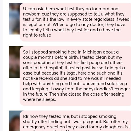
U can ask them what test they do for mom and 
newborn cuz they are supposed to tell u what they 
test u for, it’s the law in every state regardless if weed 
is legal or not. When u go to any doctor, they have 
to legally tell u what they test for and u have the 
right to refuse
So i stopped smoking here in Michigan about a 
couple months before birth. I tested clean but my 
sons poop(here they test his first poop and others 
after in the hospital) it tested positive so I did get a 
case but because it's legal here and such and it's 
not like federal all she said to me was if I needed 
help with anything and that i understand safe sleep 
and keeping it away from the baby/toddler/teenager 
in the future. Then she closed the case after seeing 
where he sleeps.
Idr how they tested me, but i stopped smoking 
shortly after finding out i was pregnant. But after my 
emergency c section they asked for my daughters 1st 