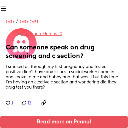
/
BABY
BABY CARE
in
Marijuana Mamas 💨
Can someone speak on drug 
screening and c section?
I smoked all through my first pregnancy and tested 
positive didn’t have any issues a social worker came in 
and spoke to me and hubby and that was it but this time 
I’m having an elective c section and wondering did they 
drug test you there?
1
17
Read more on Peanut