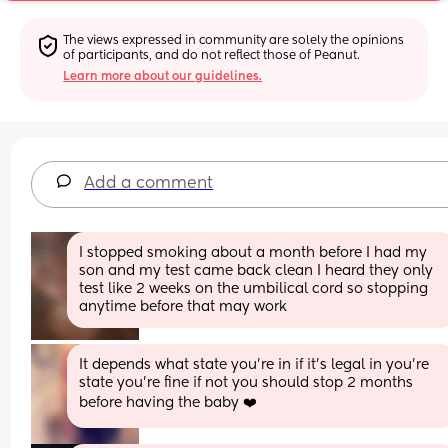
The views expressed in community are solely the opinions 
of participants, and do not reflect those of Peanut.
Learn more about our guidelines.
Add a comment
I stopped smoking about a month before I had my 
son and my test came back clean I heard they only 
test like 2 weeks on the umbilical cord so stopping 
anytime before that may work
It depends what state you’re in if it’s legal in you’re 
state you’re fine if not you should stop 2 months 
before having the baby ❤️