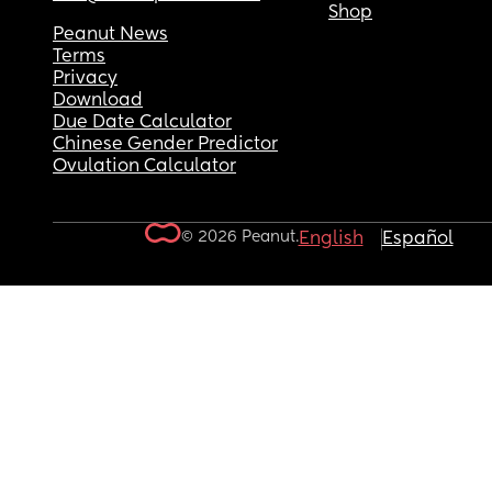
Shop
Peanut News
Terms
Privacy
Download
Due Date Calculator
Chinese Gender Predictor
Ovulation Calculator
© 2026 Peanut.
English
Español