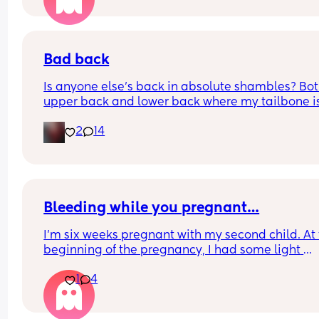
Bad back
Is anyone else's back in absolute shambles? Bot
upper back and lower back where my tailbone is,
constantly aching and it hurts to rotate and mov
2
14
sometimes 😅
Bleeding while you pregnant…
I'm six weeks pregnant with my second child. At 
beginning of the pregnancy, I had some light 
spotting. At five weeks, I had an ultrasound and a
1
4
blood test for hCG levels. The ultrasound showed
bleeding wound, but it doesn't affect pregnancy.
hCG increased by 169% in two days. After all the