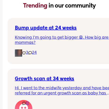
Trending 
in our community
Bump update at 24 weeks
Knowing I’m going to get bigger 😩. How big are 
mommas?
3
24
Growth scan at 34 weeks
Hi, I went to the midwife yesterday and have bee
referred for an urgent growth scan as baby has 
dropped from the 90th to 40th percentile over th
11
last three measurements. Has anyone experienc
this? So stressful 😔