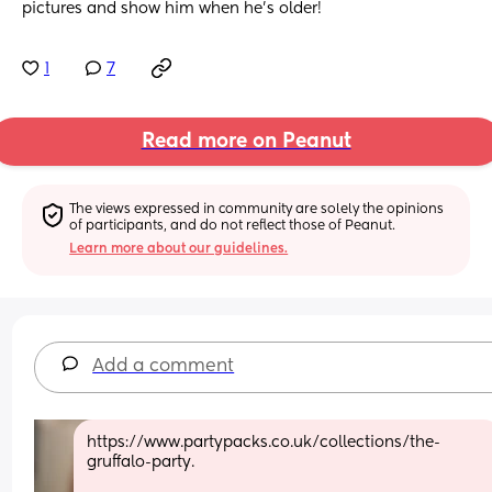
pictures and show him when he’s older!
1
7
Read more on Peanut
The views expressed in community are solely the opinions 
of participants, and do not reflect those of Peanut.
Learn more about our guidelines.
Add a comment
https://www.partypacks.co.uk/collections/the-
gruffalo-party. 