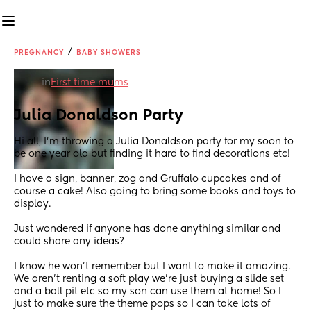
/
PREGNANCY
BABY SHOWERS
in
First time mums
Julia Donaldson Party
Hi all, I’m throwing a Julia Donaldson party for my soon to 
be one year old but finding it hard to find decorations etc!
I have a sign, banner, zog and Gruffalo cupcakes and of 
course a cake! Also going to bring some books and toys to 
display.
Just wondered if anyone has done anything similar and 
could share any ideas? 
I know he won’t remember but I want to make it amazing. 
We aren’t renting a soft play we’re just buying a slide set 
and a ball pit etc so my son can use them at home! So I 
just to make sure the theme pops so I can take lots of 