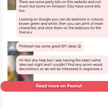
There are some party bits on this website and not 
much but some on Amazon. Etsy have some bits 
too. 
Looking on Google you can do balloons in colours 
brown green and white, then you can print of main 
characters and stick them on the balloons for the 
theme x
Pinterest has some great DIY ideas 😊
Hi! Not any help but I was having the exact same 
idea last night and I couldn’t find any acorn wood 
decorations so we will be interested in responses x
Read more on Peanut