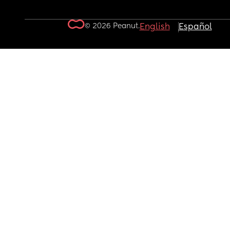
© 2026 Peanut.
English
Español