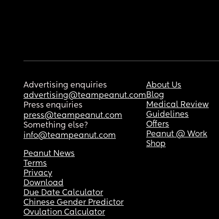
Advertising enquiries
About Us
Blog
advertising@teampeanut.com
Medical Review
Press enquiries
Guidelines
press@teampeanut.com
Offers
Something else?
Peanut @ Work
info@teampeanut.com
Shop
Peanut News
Terms
Privacy
Download
Due Date Calculator
Chinese Gender Predictor
Ovulation Calculator