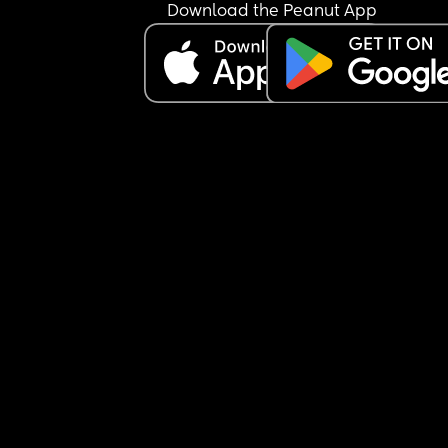
Download the Peanut App