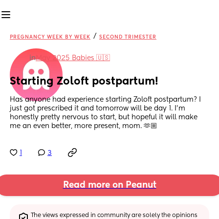
/
PREGNANCY WEEK BY WEEK
SECOND TRIMESTER
in
May 2025 Babies 🇺🇸
Starting Zoloft postpartum!
Has anyone had experience starting Zoloft postpartum? I 
just got prescribed it and tomorrow will be day 1. I’m 
honestly pretty nervous to start, but hopeful it will make 
me an even better, more present, mom. 🫶🏼
1
3
Read more on Peanut
The views expressed in community are solely the opinions 