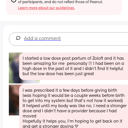
of participants, and do not reflect those of Peanut.
Learn more about our guidelines.
Add a comment
I started a low dose post partum of Zoloft and it has 
been amazing for me  personally !!! I had been on a 
high dose in the past of it and I didn’t find it helpful 
but the low dose has been just great
I was prescribed it a few days before giving birth 
(was hoping it would be a couple weeks before birth 
to get into my system but that's not how it worked) 
It helped until my body was like no, I need a stronger 
dose and I didn't have a provider because I had 
moved 
Hopefully it helps you, I'm hoping to get back on it 
and get a stronger dosing 💛