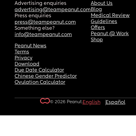
Advertising enquiries
About Us
Blog
advertising@teampeanut.com
Medical Review
Press enquiries
Guidelines
press@teampeanut.com
Offers
Something else?
Peanut @ Work
info@teampeanut.com
Shop
Peanut News
Terms
Privacy
Download
Due Date Calculator
Chinese Gender Predictor
Ovulation Calculator
© 2026 Peanut.
English
Español