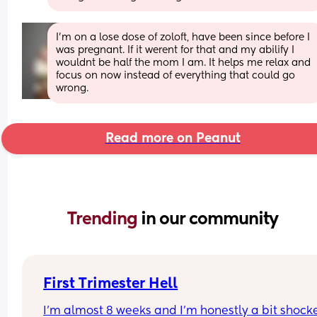
I'm on a lose dose of zoloft, have been since before I 
was pregnant. If it werent for that and my abilify I 
wouldnt be half the mom I am. It helps me relax and 
focus on now instead of everything that could go 
wrong.
Read more on Peanut
Trending 
in our community
First Trimester Hell
I’m almost 8 weeks and I’m honestly a bit shocke