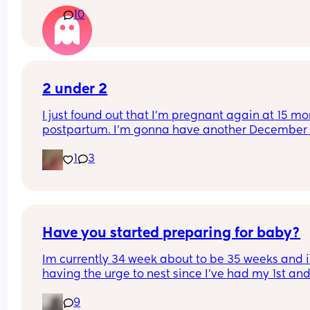
waiting this long with my other two babies! This i
10
first c section.
2 under 2
I just found out that I’m pregnant again at 15 mo
postpartum. I’m gonna have another December 
baby. There’s a very high chance they’ll have the
1
3
same birthday. I don’t know how to feel right now.
turning 22 in a few months. This is gonna be so ha
And I feel bad that I’ll be potentially giving birth 
when I’m supposed to be celebrating my daughte
birthday. I don’t want her to feel like an aftertho
Have you started preparing for baby?
Im currently 34 week about to be 35 weeks and i
having the urge to nest since I’ve had my 1st and
babies at 37 weeks. I feel like im less prepared fo
9
this baby since I still have things from my 1st 2 I 