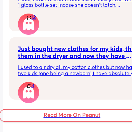
1 glass bottle set incase she doesn't latch.
12
What do you ladies recommend??
Just bought new clothes for my kids, th
them in the dryer and now they have 
shrunk 🤦‍♀️ any tips on how to get them 
I used to air dry all my cotton clothes but now ha
back to original size?
two kids (one being a newborn) I have absolutely
time and just throw everything in on low heat
3
Read More On Peanut