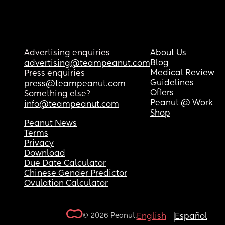
Advertising enquiries
About Us
Blog
advertising@teampeanut.com
Medical Review
Press enquiries
Guidelines
press@teampeanut.com
Offers
Something else?
Peanut @ Work
info@teampeanut.com
Shop
Peanut News
Terms
Privacy
Download
Due Date Calculator
Chinese Gender Predictor
Ovulation Calculator
© 2026 Peanut.
English
Español