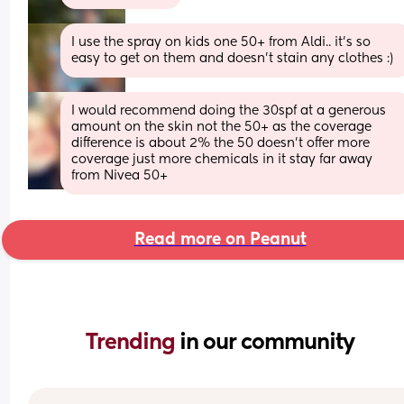
I use the spray on kids one 50+ from Aldi.. it’s so 
easy to get on them and doesn’t stain any clothes :)
I would recommend doing the 30spf at a generous  
amount on the skin not the 50+ as the coverage 
difference is about 2% the 50 doesn't offer more 
coverage just more chemicals in it stay far away 
from Nivea 50+
Read more on Peanut
Trending 
in our community