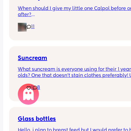
When should I give my little one Calpol before or
after?
11
The doctors have told me to give it to him before
other people have told me to give it to him straig
after as it could hide some of the symptoms.
Suncream
What suncream is everyone using for their 1 year
olds? One that doesn't stain clothes preferably! 
based
1
8
Glass bottles
Hello, i plan to breast feed but I would prefer to 