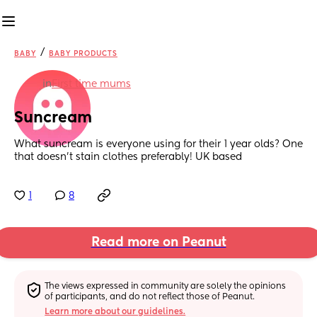
/
BABY
BABY PRODUCTS
in
First time mums
Suncream
What suncream is everyone using for their 1 year olds? One 
that doesn't stain clothes preferably! UK based
1
8
Read more on Peanut
The views expressed in community are solely the opinions 
of participants, and do not reflect those of Peanut.
Learn more about our guidelines.