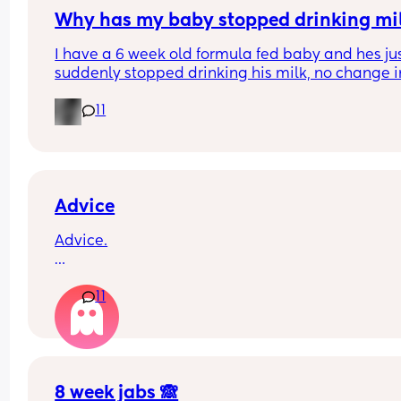
Why has my baby stopped drinking mi
I have a 6 week old formula fed baby and hes jus
suddenly stopped drinking his milk, no change in
milk or temp I normally do it at hes having aroun
11
60ml each time when normally he has 150ml im 
worried everytime I put the bottle in his mouth he
gags but his belly is rumbling like he is hungry a
hes crying for it?
Advice
Advice.
What age did you put your babies in their own 
11
rooms? I know nhs says 6 months, but we keep 
waking each other up 😂😂
8 week jabs 🙈