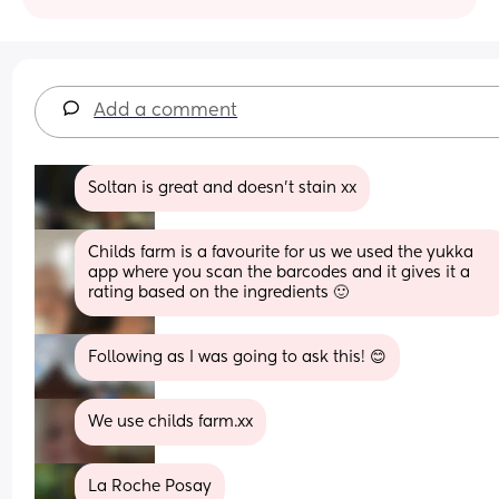
Add a comment
Soltan is great and doesn't stain xx
Childs farm is a favourite for us we used the yukka 
app where you scan the barcodes and it gives it a 
rating based on the ingredients 🙂
Following as I was going to ask this! 😊
We use childs farm.xx
La Roche Posay