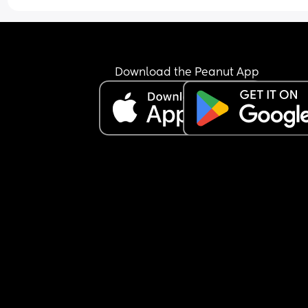
Download the Peanut App