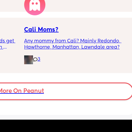
the 
Cali Moms?
ds get 
Any mommy from Cali? Mainly Redondo, 
 
Hawthorne, Manhattan, Lawndale area?
for a 
3
 its 
have 
 
at we 
nd if 
st do 
More On Peanut