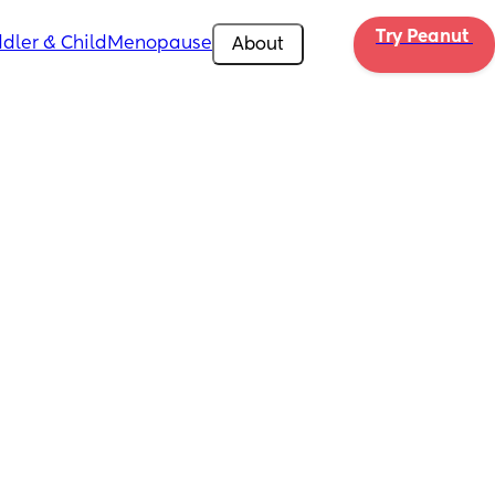
Try Peanut 
dler & Child
Menopause
About