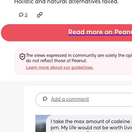
Holistic and natural alternatives failed.
3
Read more on Pean
The views expressed in community are solely the opin
do not reflect those of Peanut.
Learn more about our guidelines.
Add a comment
I take the max amount of codeine 
prn. My life would not be worth livi