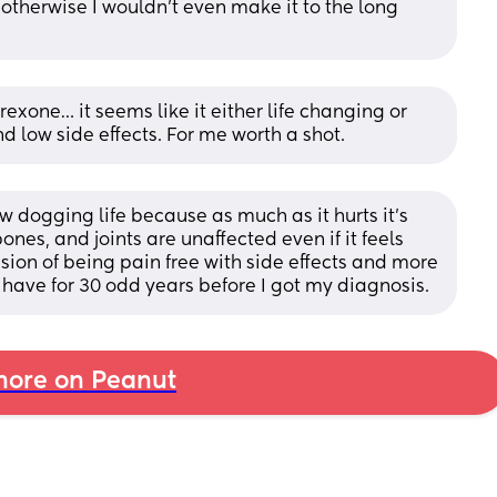
otherwise I wouldn’t even make it to the long 
exone… it seems like it either life changing or 
nd low side effects. For me worth a shot.
w dogging life because as much as it hurts it's 
es, and joints are unaffected even if it feels 
lusion of being pain free with side effects and more 
have for 30 odd years before I got my diagnosis.
ore on Peanut