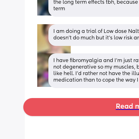
the long term effects tbh, because 
term
I am doing a trial of Low dose Naltr
doesn’t do much but it’s low risk a
I have fibromyalgia and I'm just ra
not degenerative so my muscles, bon
like hell. I'd rather not have the il
medication than to cope the way I 
Read m