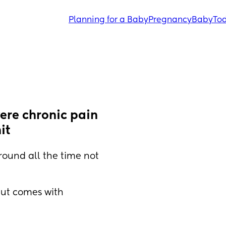
Planning for a Baby
Pregnancy
Baby
Tod
ere chronic pain 
it
ound all the time not 
ut comes with 