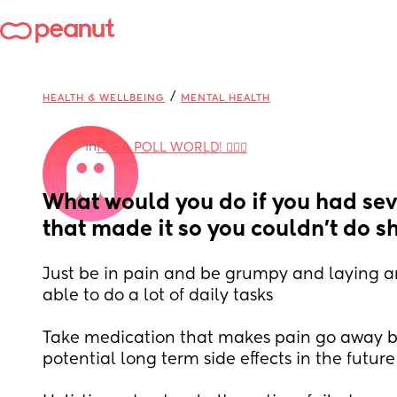
/
HEALTH & WELLBEING
MENTAL HEALTH
in
IT'S A POLL WORLD! 🙋🏽‍♀️
What would you do if you had sev
that made it so you couldn’t do sh
Just be in pain and be grumpy and laying ar
able to do a lot of daily tasks
Take medication that makes pain go away b
potential long term side effects in the future