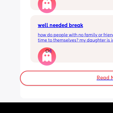
long.  Please someone tell me I’m not 
only one.
well needed break
how do people with no family or frien
time to themselves? my daughter is in
nursery 3 days a week, but i would kill 
4
night off. i have no support around me,
just me and my partner. neither of us 
anyone who would have our daughter
overnight or even for an evening so th
could have a night out. please help ! a
you’re going to be negative you can ju
Read 
one