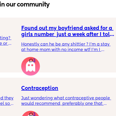
in our community
Found out my boyfriend asked for a 
girls number  just a week after I told 
ting? 
him I’m pregnant by our second 
 or 
Honestly can he be any shittier ? I’m a stay 
child
o 
at home mom with no income wtf I’m I 
tired 
supposed to do?
much as 
3
he 
Contraception
d they 
Just wondering what contraceptive people 
l so 
would recommend, preferably one that 
hould 
doesn’t make you gain loads of weight?😅
3
 so 