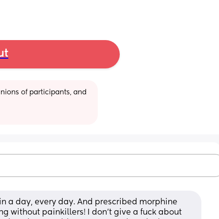
ut
ions of participants, and 
in a day, every day. And prescribed morphine 
ng without painkillers! I don’t give a fuck about 