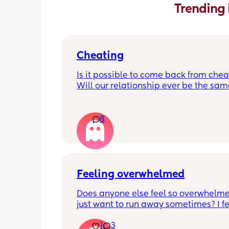
Trending 
Cheating
Is it possible to come back from chea
Will our relationship ever be the same
should I just give up now? There was n
physical (that I’m aware of) but I’m so 
of feeling like shit and devalued. As 
8
I love this person how do I look past t
infidelities?
Feeling overwhelmed
Does anyone else feel so overwhelme
just want to run away sometimes? I fee
awful for feeling that way and that I s
1
3
be so happy as I’ve wanted a baby for