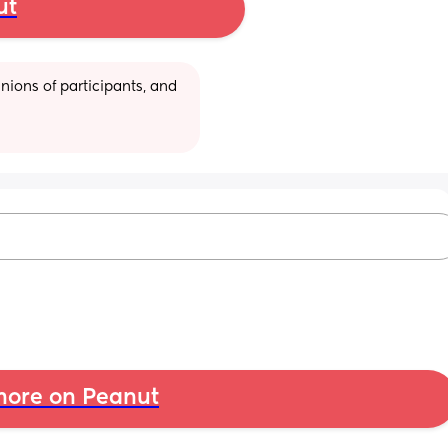
ut
ions of participants, and 
ore on Peanut