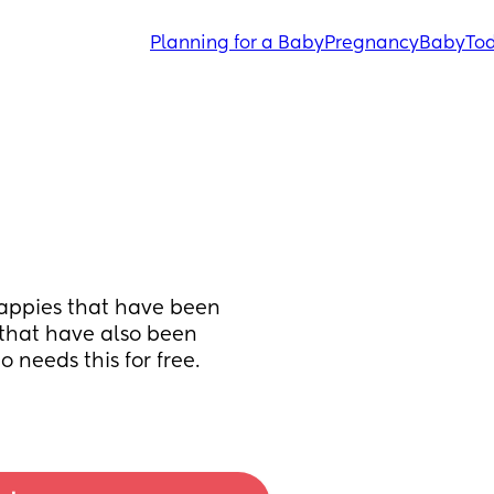
Planning for a Baby
Pregnancy
Baby
Tod
nappies that have been 
 that have also been 
needs this for free. 