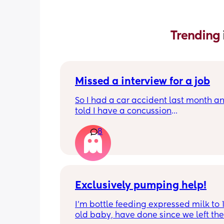
Trending 
Missed a interview for a job
So I had a car accident last month an
told I have a concussion
So I tend to forget many things now 
8
My interview was at 10 am and I say i
my calendar as 1 pm 
So do I explain I have a concussion a
to reschedule this interview? 
Anything in the comments will help
Exclusively pumping help!
I’m bottle feeding expressed milk to 
old baby, have done since we left the 