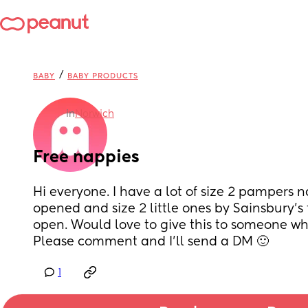
/
BABY
BABY PRODUCTS
in
Norwich
Free nappies
Hi everyone. I have a lot of size 2 pampers 
opened and size 2 little ones by Sainsbury’s
open. Would love to give this to someone who 
Please comment and I’ll send a DM 🙂
1