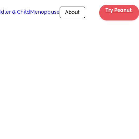
Try Peanut 
dler & Child
Menopause
About