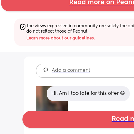
Read more on Pean
The views expressed in community are solely the opin
do not reflect those of Peanut.
Learn more about our guidelines.
Add a comment
Hi. Am I too late for this offer 😆
Read m