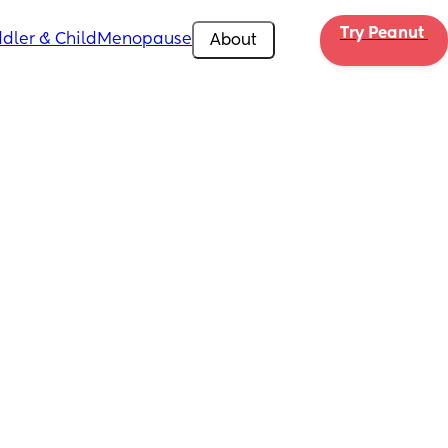
Try Peanut 
dler & Child
Menopause
About