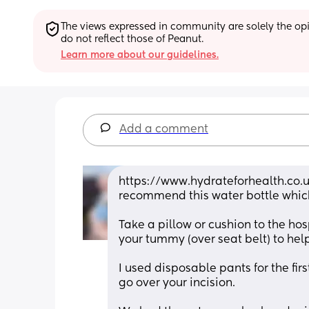
The views expressed in community are solely the opin
do not reflect those of Peanut.
Learn more about our guidelines.
Add a comment
https://www.hydrateforhealth.co.u
recommend this water bottle whic
Take a pillow or cushion to the hos
your tummy (over seat belt) to he
I used disposable pants for the fir
go over your incision.