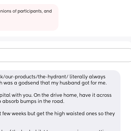
ions of participants, and 
k/our-products/the-hydrant/ literally always 
h was a godsend that my husband got for me.
pital with you. On the drive home, have it across 
lp absorb bumps in the road.
st few weeks but get the high waisted ones so they 