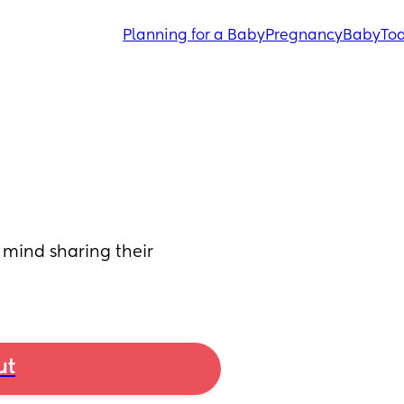
Planning for a Baby
Pregnancy
Baby
Tod
mind sharing their 
ut