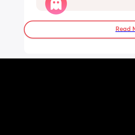
shall I monitor as I am out at the mom
my daughter is at a club and don’t wa
make a fuss of nothing but also don’t 
risk anything 
Don’t even have my notes on me and 
Read 
nowhere near my usual hospital 
Tia x