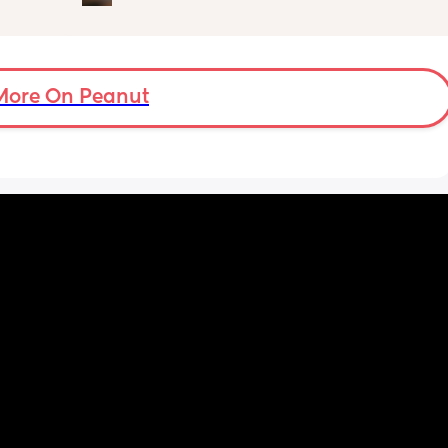
ent  as 
actually weighed😊
nt to 
want to 
More On Peanut