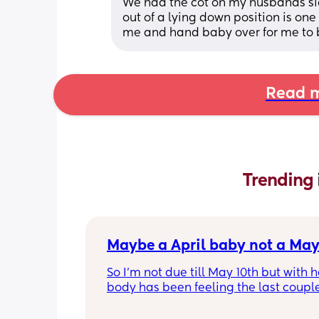
We had the cot on my husbands side
out of a lying down position is one
me and hand baby over for me to 
Read m
Trending 
Maybe a April baby not a May
So I'm not due till May 10th but with 
body has been feeling the last couple
reckon I'll definitely not make it to my
date or even to May before I have my