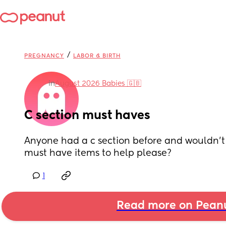
/
PREGNANCY
LABOR & BIRTH
in
August 2026 Babies 🇬🇧
C section must haves
Anyone had a c section before and wouldn’t 
must have items to help please?
1
Read more on Pean