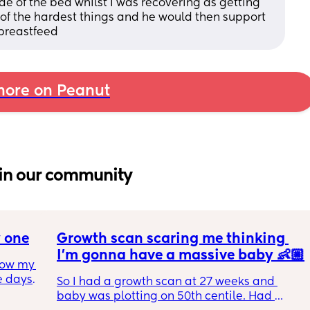
 of the bed whilst I was recovering as getting 
 of the hardest things and he would then support 
breastfeed
ore on Peanut
in our community
 one
Growth scan scaring me thinking 
I’m gonna have a massive baby 👶🏼
how my 
 days I 
So I had a growth scan at 27 weeks and 
 due 
baby was plotting on 50th centile. Had 
 baby 