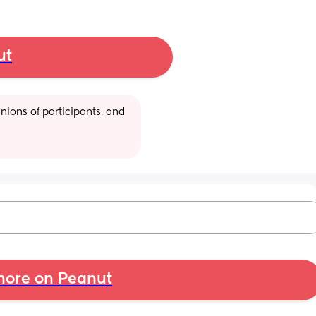
ut
ions of participants, and 
ore on Peanut