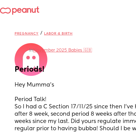
/
PREGNANCY
LABOR & BIRTH
in
November 2025 Babies 🇬🇧
Periods!
Hey Mumma’s
Period Talk! 
So I had a C Section 17/11/25 since then I’ve 
after 8 week, second period 8 weeks after tha
weeks since my last. Did yours regulate imme
regular prior to having bubba! Should I be w