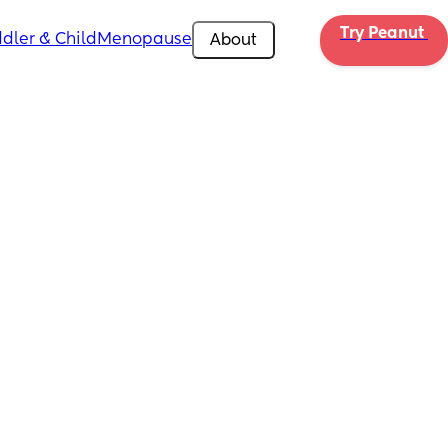
Try Peanut 
dler & Child
Menopause
About