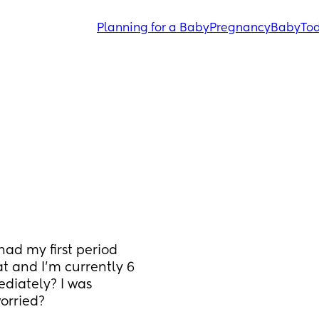
Planning for a Baby
Pregnancy
Baby
Tod
had my first period 
t and I’m currently 6 
diately? I was 
orried?