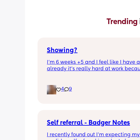
Trending 
Showing?
I’m 6 weeks +5 and I feel like I have 
already it’s really hard at work becau
people are starting to notice, anyone 
have this
4
9
Self referral - Badger Notes
I recently found out I’m expecting my