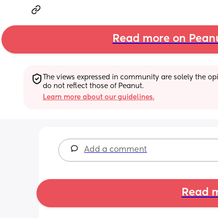
Read more on Pean
The views expressed in community are solely the opin
do not reflect those of Peanut.
Learn more about our guidelines.
Add a comment
Read m