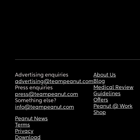
Advertising enquiries
About Us
Blog
advertising@teampeanut.com
Medical Review
Press enquiries
Guidelines
press@teampeanut.com
Offers
Something else?
Peanut @ Work
info@teampeanut.com
Shop
Peanut News
Terms
Privacy
Download