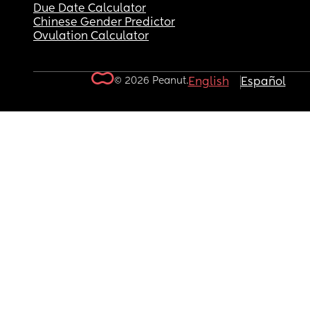
Due Date Calculator
Chinese Gender Predictor
Ovulation Calculator
© 2026 Peanut.
English
Español