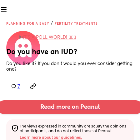
/
PLANNING FOR A BABY
FERTILITY TREATMENTS
in
IT'S A POLL WORLD! 🙋🏽‍♀️
Do you have an IUD?
Do you like it? If you don't would you ever consider getting 
one?
7
Read more on Peanut
The views expressed in community are solely the opinions 
of participants, and do not reflect those of Peanut.
Learn more about our guidelines.