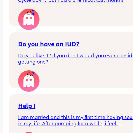
Cycle day 17 but had a chemical last month!
5
Do you have an IUD?
Do you like it? If you don't would you ever conside
getting one?
7
Help !
I am married and this is my first time having sex 
in my life. After pumping for a while, i feel 
uncontrollable urge to pee and ask my husband 