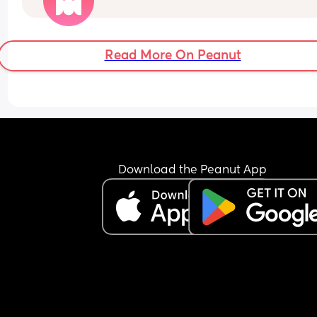
2 or more children already would be appreciate
Read More On Peanut
Download the Peanut App