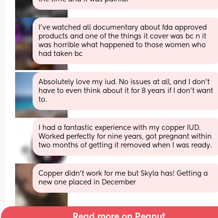
I’ve watched all documentary about fda approved 
products and one of the things it cover was bc n it 
was horrible what happened to those women who 
had taken bc
Absolutely love my iud. No issues at all, and I don't 
have to even think about it for 8 years if I don't want 
to.
I had a fantastic experience with my copper IUD. 
Worked perfectly for nine years, got pregnant within 
two months of getting it removed when I was ready.
Copper didn't work for me but Skyla has! Getting a 
new one placed in December
Read more on Peanut