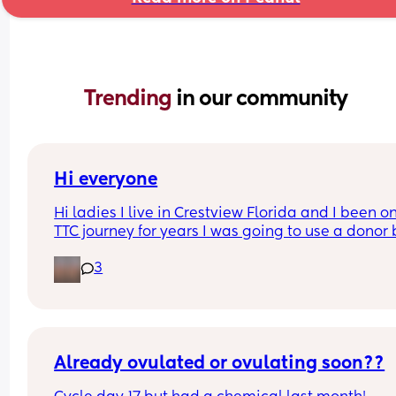
Trending 
in our community
Hi everyone
Hi ladies I live in Crestview Florida and I been o
TTC journey for years I was going to use a donor b
unfortunately I’m in a relationship my boyfriend 
3
don’t have kids and we want kids I doesn’t have 
either I track using PREMOM APP and I use easy 
@home strips and pregmate I take OLLY PRENAT
GUMMIES . How long did it take u ladies to conce
What did u guys do ?
Already ovulated or ovulating soon??