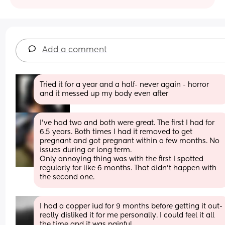
Add a comment
Tried it for a year and a half- never again - horror 
and it messed up my body even after
I've had two and both were great. The first I had for 
6.5 years. Both times I had it removed to get 
pregnant and got pregnant within a few months. No 
issues during or long term. 
Only annoying thing was with the first I spotted 
regularly for like 6 months. That didn't happen with 
the second one.
I had a copper iud for 9 months before getting it out- 
really disliked it for me personally. I could feel it all 
the time and it was painful