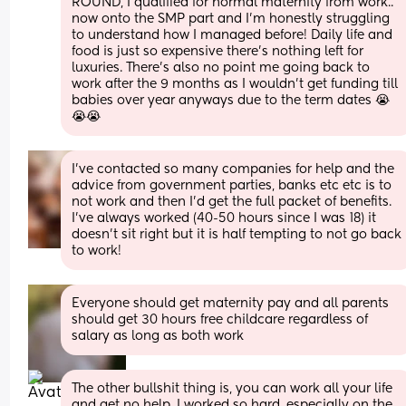
ROUND, I qualified for normal maternity from work.. 
now onto the SMP part and I’m honestly struggling 
to understand how I managed before! Daily life and 
food is just so expensive there’s nothing left for 
luxuries. There’s also no point me going back to 
work after the 9 months as I wouldn’t get funding till 
babies over year anyways due to the term dates 😭
😭😭
I’ve contacted so many companies for help and the 
advice from government parties, banks etc etc is to 
not work and then I’d get the full packet of benefits. 
I’ve always worked (40-50 hours since I was 18) it 
doesn’t sit right but it is half tempting to not go back 
to work!
Everyone should get maternity pay and all parents 
should get 30 hours free childcare regardless of 
salary as long as both work
The other bullshit thing is, you can work all your life 
and get no help. I worked so hard, especially on the 