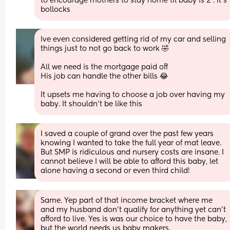
to encourage mothers to stay home til baby is 2'. It's 
bollocks
Ive even considered getting rid of my car and selling 
things just to not go back to work 🤣
All we need is the mortgage paid off
His job can handle the other bills 😂
It upsets me having to choose a job over having my 
baby. It shouldn't be like this
I saved a couple of grand over the past few years 
knowing I wanted to take the full year of mat leave. 
But SMP is ridiculous and nursery costs are insane. I 
cannot believe I will be able to afford this baby, let 
alone having a second or even third child!
Same. Yep part of that income bracket where me 
and my husband don’t qualify for anything yet can’t 
afford to live. Yes is was our choice to have the baby, 
but the world needs us baby makers.