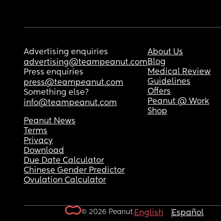
Advertising enquiries
About Us
Blog
advertising@teampeanut.com
Medical Review
Press enquiries
Guidelines
press@teampeanut.com
Offers
Something else?
Peanut @ Work
info@teampeanut.com
Shop
Peanut News
Terms
Privacy
Download
Due Date Calculator
Chinese Gender Predictor
Ovulation Calculator
© 2026 Peanut.
English
Español