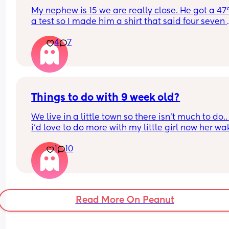
My nephew is 15 we are really close. He got a 47
a test so I made him a shirt that said four seven 
instead of six seven. My sister got really mad and
4
7
wasn’t expecting it. He thought it was funny and 
knows he needs to work hard to get his grade up
Things to do with 9 week old?
We live in a little town so there isn't much to do.. 
i'd love to do more with my little girl now her wa
windows are longer, any ideas?
1
10
Read More On Peanut