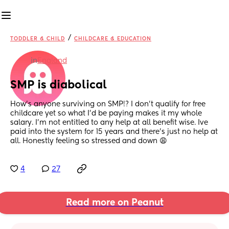
/
TODDLER & CHILD
CHILDCARE & EDUCATION
in
England
SMP is diabolical
How’s anyone surviving on SMP!? I don’t qualify for free 
childcare yet so what I’d be paying makes it my whole 
salary. I’m not entitled to any help at all benefit wise. Ive 
paid into the system for 15 years and there’s just no help at 
all. Honestly feeling so stressed and down 😩
4
27
Read more on Peanut