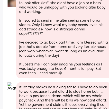
to look after kids", she didnt have a job or a boss 
who would be unhappy with you looking after baby 
and working.
Im scared to send mine after seeing some horror 
stories. Only I know what my baby needs, even his 
dad struggles- how is a stranger gonna 
cope?????????
Ive decided to go back part time. I am blessed with a 
job that's doable from home and very flexible hours 
(can work whenever I want as long as im available 
for calls during the day)
It upsets me. I can only imagine your feelings as I 
was lucky enough to have 6 months full pay. But 
even then, I need more 😂
It literally makes no fucking sense. I have to go back 
to work because I cant afford to stay home but I'll 
have to pay for childcare...which will be my whole 
paycheck. And there will be bills we now cant afford. 
Yet the government claims it 'does everything it can 