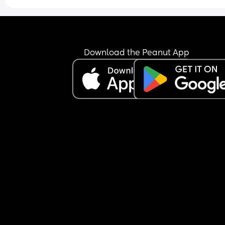
Download the Peanut App