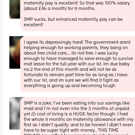
maternity pay is excellent! So that was 100% salary 
(about £4k a month) for 9 months.
SMP sucks, but enhanced maternity pay can be 
excellent!
I agree its depressingly hard! The government arent 
helping enough for working parents, they bang on 
about free child care.... its not free. I was lucky 
enough to have managed to save enough to survive 
mat leave for the full year with our 1st. Im due baby 
no.2 the end of this month and will not be as 
fortunate to remain part time for as long as i have 
with our 1st, and im sure we will find it tight as 
everything is going up and becoming tough
SMP is a joke. I’ve been eating into our savings like 
mad and I’m not even into the 3 months of unpaid 
yet 🫠 cost of living is a HUGE factor though. I had 
the whole 9 months on maternity allowance with my 
first as I didn’t qualify, and to be honest I didn’t even 
have to be super tight with money.. THIS TIME 