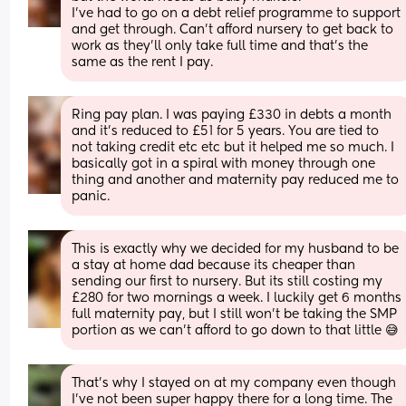
I’ve had to go on a debt relief programme to support 
and get through. Can’t afford nursery to get back to 
work as they’ll only take full time and that’s the 
same as the rent I pay.
Ring pay plan. I was paying £330 in debts a month 
and it’s reduced to £51 for 5 years. You are tied to 
not taking credit etc etc but it helped me so much. I 
basically got in a spiral with money through one 
thing and another and maternity pay reduced me to 
panic.
This is exactly why we decided for my husband to be 
a stay at home dad because its cheaper than 
sending our first to nursery. But its still costing my 
£280 for two mornings a week. I luckily get 6 months 
full maternity pay, but I still won't be taking the SMP 
portion as we can't afford to go down to that little 😅
That's why I stayed on at my company even though 
I've not been super happy there for a long time. The 