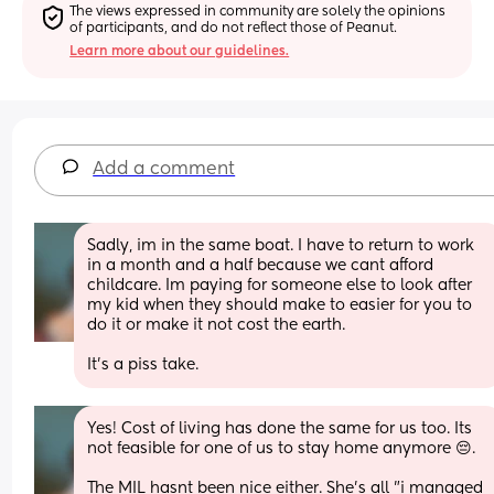
The views expressed in community are solely the opinions 
of participants, and do not reflect those of Peanut.
Learn more about our guidelines.
Add a comment
Sadly, im in the same boat. I have to return to work 
in a month and a half because we cant afford 
childcare. Im paying for someone else to look after 
my kid when they should make to easier for you to 
do it or make it not cost the earth.
It's a piss take.
Yes! Cost of living has done the same for us too. Its 
not feasible for one of us to stay home anymore 😔. 
The MIL hasnt been nice either. She's all "i managed 