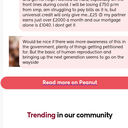
front lines during covid. I will be losing £750 p/m 
from smp, am struggling to pay bills as it is, but 
universal credit will only give me...£25 🙃 my partner 
earns just over £2000 a month and our mortgage 
alone is £1040. I dont get it
Would be nice if there was more awareness of this in 
the government, plenty of things getting petitioned 
for. But the basic of human reproduction and 
bringing up the next generation seems to go on the 
wayside
Read more on Peanut
Trending 
in our community