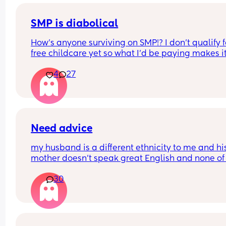
SMP is diabolical
How’s anyone surviving on SMP!? I don’t qualify fo
free childcare yet so what I’d be paying makes it
whole salary. I’m not entitled to any help at all 
4
27
benefit wise. Ive paid into the system for 15 year
there’s just no help at all. Honestly feeling so 
stressed and down 😩
Need advice
my husband is a different ethnicity to me and his
mother doesn’t speak great English and none of 
older members of his further family (aunts etc) s
30
any English. We stay with my MIL.
They are all constantly taking my daughter out o
hands (3 months old) and kissing her etc and it is
making me so upset. My husband isn’t usually 
around to say anything and I can’t say anything 